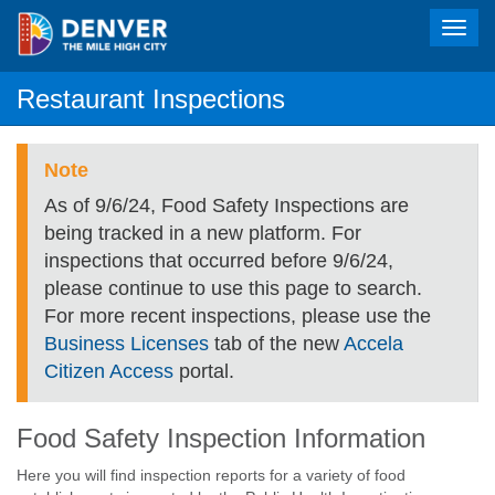
Toggl
navig
Restaurant Inspections
Note
As of 9/6/24, Food Safety Inspections are
being tracked in a new platform. For
inspections that occurred before 9/6/24,
please continue to use this page to search.
For more recent inspections, please use the
Business Licenses
tab of the new
Accela
Citizen Access
portal.
Food Safety Inspection Information
Here you will find inspection reports for a variety of food