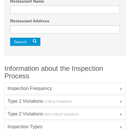
Restaurant Name
Restaurant Address
Search
Information about the Inspection
Process
Inspection Frequency
Type 1 Violations
Critical Violations
Type 2 Violations
Non-critical Violations
Inspection Types