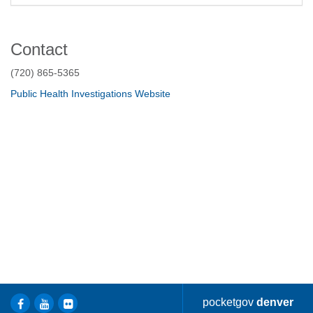
Contact
(720) 865-5365
Public Health Investigations Website
pocketgov
denver