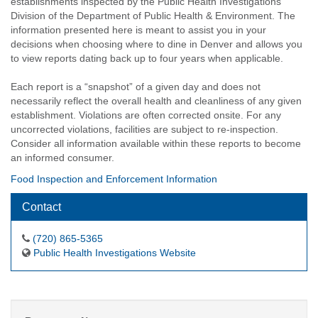
establishments inspected by the Public Health Investigations
Division of the Department of Public Health & Environment. The
information presented here is meant to assist you in your
decisions when choosing where to dine in Denver and allows you
to view reports dating back up to four years when applicable.
Each report is a “snapshot” of a given day and does not
necessarily reflect the overall health and cleanliness of any given
establishment. Violations are often corrected onsite. For any
uncorrected violations, facilities are subject to re-inspection.
Consider all information available within these reports to become
an informed consumer.
Food Inspection and Enforcement Information
Contact
(720) 865-5365
Public Health Investigations Website