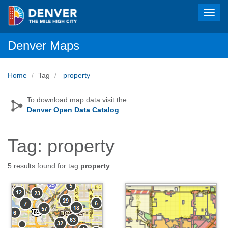
Toggl
navig
Denver Maps
Home
Tag
property
To download map data visit the
Denver Open Data Catalog
Tag: property
5 results found for tag
property
.