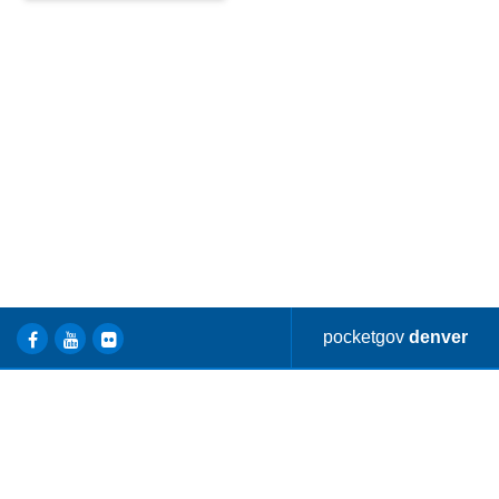
Find locations and information
about Denver Parkways.
pocketgov
denver
ONLINE
OPEN DATA
A - Z SERVICES
SERVICES