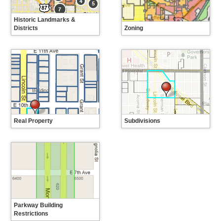
Historic Landmarks &
Districts
Zoning
When using the interactive map on
Find your zoning and learn about
this page, historic districts appear
the zoning code.
in orange with dotted outlines.
Individual landmarks appear as
black dots on the map. Note: If
you enter an address in the
search bar, a pop-up message
providing information about
individual landmarks may not
automatically appear on the map.
Click the associated black dot for
more information about the
Real Property
Subdivisions
individual landmark. When in
Find information about real
Search City Engineer's/City
doubt, please reach out to
property in Denver.
Surveyor's records for subdivision
Landmark Preservation
plats.
(landmark@denvergov.org) to
confirm individual landmark status.
Parkway Building
Restrictions