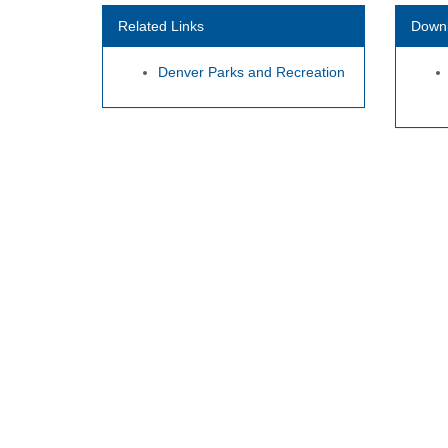
Related Links
Down
Denver Parks and Recreation