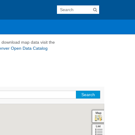
 download map data visit the
enver Open Data Catalog
Map
Aerial
Hybrid
List