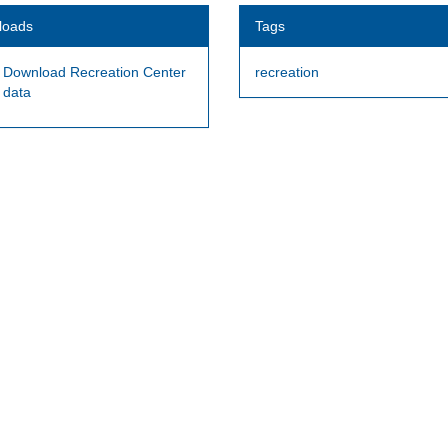
loads
Tags
Download Recreation Center
recreation
data