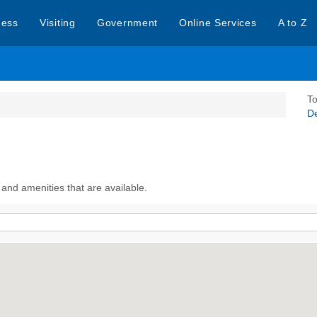
ness
Visiting
Government
Online Services
A to Z
To
D
 and amenities that are available.