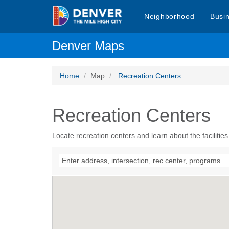
Neighborhood
Busi
Denver Maps
Home
Map
Recreation Centers
Recreation Centers
Locate recreation centers and learn about the facilities