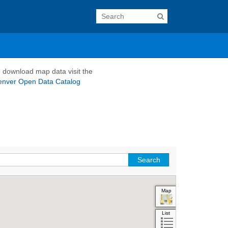
 download map data visit the
enver Open Data Catalog
Map
Aerial
Hybrid
List