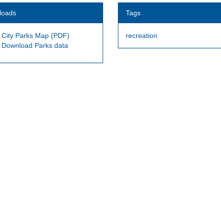
loads
Tags
City Parks Map (PDF)
recreation
Download Parks data