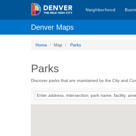
Neighborhood
Busi
Denver Maps
Home
Map
Parks
Parks
Discover parks that are maintained by the City and Co