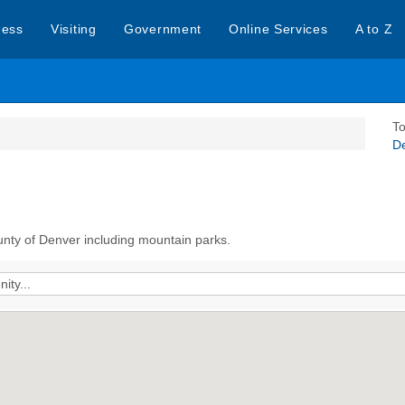
ness
Visiting
Government
Online Services
A to Z
To
D
unty of Denver including mountain parks.