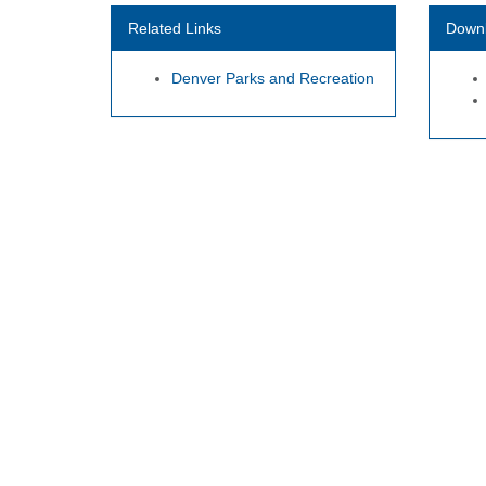
Related Links
Down
Denver Parks and Recreation