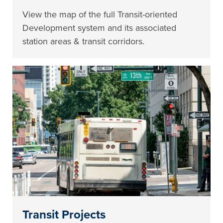
View the map of the full Transit-oriented
Development system and its associated
station areas & transit corridors.
Transit Projects