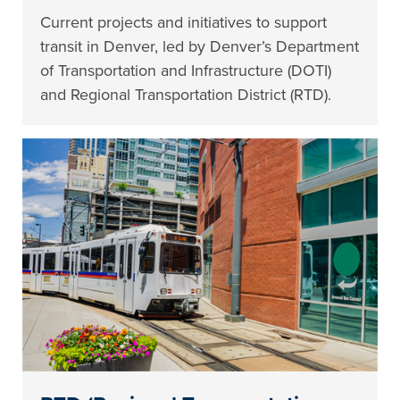
Current projects and initiatives to support
transit in Denver, led by Denver’s Department
of Transportation and Infrastructure (DOTI)
and Regional Transportation District (RTD).