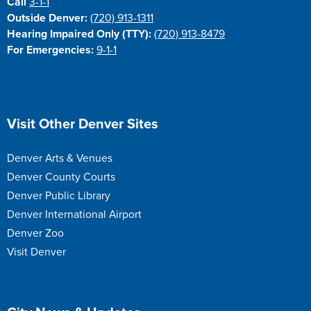
Call
3-1-1
Outside Denver:
(720) 913-1311
Hearing Impaired Only (TTY):
(720) 913-8479
For Emergencies:
9-1-1
Site Footer
Visit Other Denver Sites
Denver Arts & Venues
Denver County Courts
Denver Public Library
Denver International Airport
Denver Zoo
Visit Denver
Site Footer