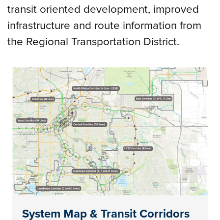
transit oriented development, improved
infrastructure and route information from
the Regional Transportation District.
System Map & Transit Corridors