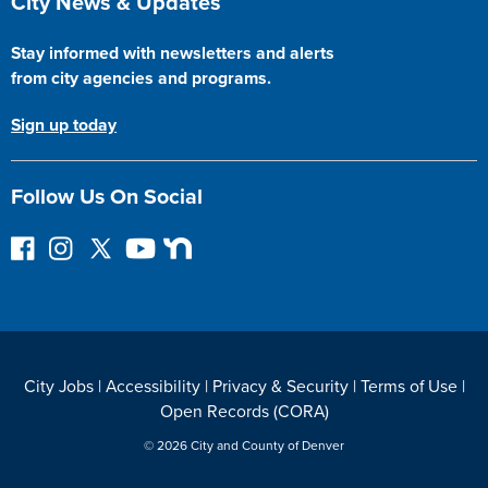
City News & Updates
Stay informed with newsletters and alerts
from city agencies and programs.
Sign up today
Follow Us On Social
F
I
F
Y
N
o
n
o
o
e
l
s
l
u
x
l
t
l
T
t
o
a
o
u
D
w
g
w
b
o
City Jobs
|
Accessibility
|
Privacy & Security
|
Terms of Use
|
o
r
o
e
o
Open Records (CORA)
n
a
n
r
F
m
T
© 2026 City and County of Denver
a
w