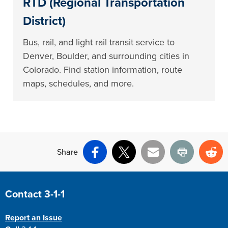
RTD (Regional Transportation
District)
Bus, rail, and light rail transit service to
Denver, Boulder, and surrounding cities in
Colorado. Find station information, route
maps, schedules, and more.
Share
Facebook
X
Email
Print
Re
Site Footer
Contact 3-1-1
Report an Issue