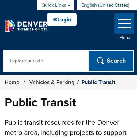
Skip to main content
Quick Links
English (United States)
is your current preferred 
Menu
Search
Home
/
Vehicles & Parking
/
Public Transit
Public Transit
Public transit resources for the Denver
metro area, including projects to support