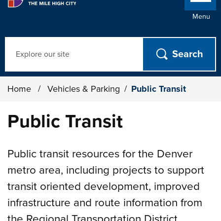
Menu
Search
Home
/
Vehicles & Parking
/
Public Transit
Public Transit
Public transit resources for the Denver
metro area, including projects to support
transit oriented development, improved
infrastructure and route information from
the Regional Transportation District.