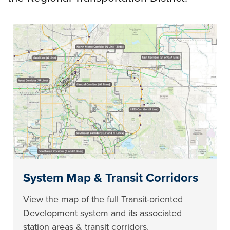
System Map & Transit Corridors
View the map of the full Transit-oriented
Development system and its associated
station areas & transit corridors.