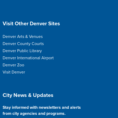
Site Footer
Visit Other Denver Sites
Denver Arts & Venues
Denver County Courts
Denver Public Library
Denver International Airport
Denver Zoo
Visit Denver
Site Footer
City News & Updates
Stay informed with newsletters and alerts
from city agencies and programs.