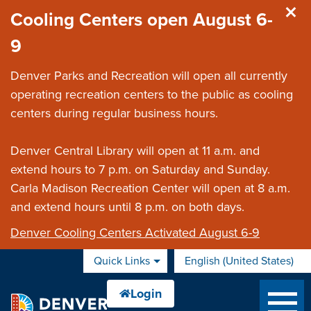
Skip to main content
Cooling Centers open August 6-
9
Denver Parks and Recreation will open all currently
operating recreation centers to the public as cooling
centers during regular business hours.
Denver Central Library will open at 11 a.m. and
extend hours to 7 p.m. on Saturday and Sunday.
Carla Madison Recreation Center will open at 8 a.m.
and extend hours until 8 p.m. on both days.
Denver Cooling Centers Activated August 6-9
Quick Links
English (United States)
is your current preferred 