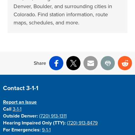
Denver, Boulder, and surrounding cities in
Colorado. Find station information, route
maps, schedules, and more.
Share
Facebook
X
Email
Print
Re
Site Footer
Contact 3-1-1
Report an Issue
Call
3-1-1
Outside Denver:
(720) 913-1311
Hearing Impaired Only (TTY):
(720) 913-8479
For Emergencies:
9-1-1