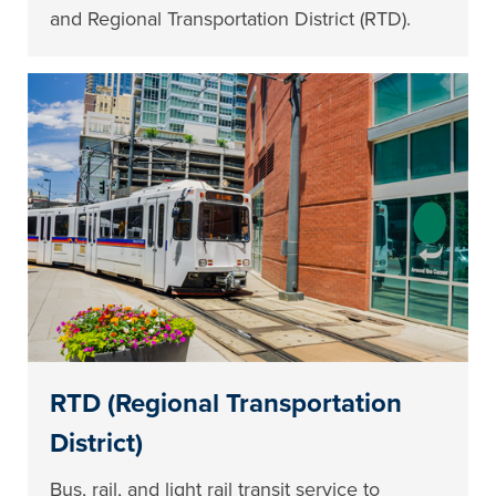
and Regional Transportation District (RTD).
RTD (Regional Transportation
District)
Bus, rail, and light rail transit service to