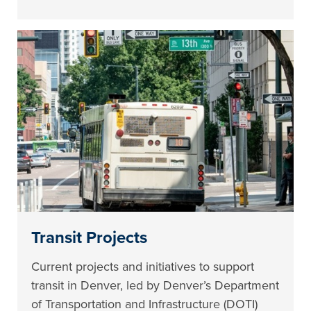
Transit Projects
Current projects and initiatives to support
transit in Denver, led by Denver’s Department
of Transportation and Infrastructure (DOTI)