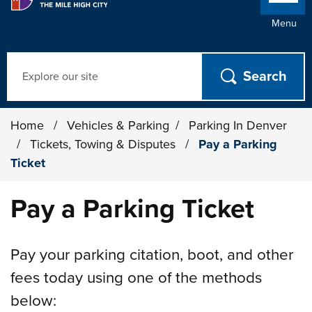
Menu
Search
Home
/
Vehicles & Parking
/
Parking In Denver
/
Tickets, Towing & Disputes
/
Pay a Parking
Ticket
Pay a Parking Ticket
Pay your parking citation, boot, and other
fees today using one of the methods
below: