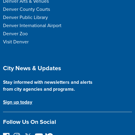
Denver Arts & Venues
Denver County Courts
Denver Public Library
Denver International Airport
Denver Zoo
Visit Denver
Site Footer
City News & Updates
Stay informed with newsletters and alerts
from city agencies and programs.
Sign up today
Follow Us On Social