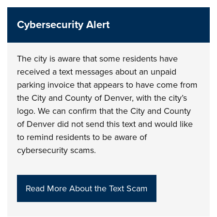
Cybersecurity Alert
The city is aware that some residents have
received a text messages about an unpaid
parking invoice that appears to have come from
the City and County of Denver, with the city’s
logo. We can confirm that the City and County
of Denver did not send this text and would like
to remind residents to be aware of
cybersecurity scams.
Read More About the Text Scam