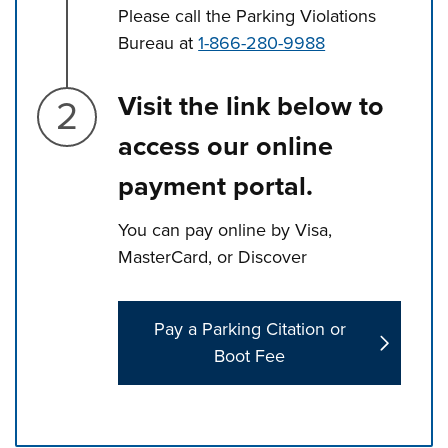
Please call the Parking Violations
Bureau at
1-866-280-9988
Step 2.
Visit the link below to
access our online
payment portal.
You can pay online by Visa,
MasterCard, or Discover
Pay a Parking Citation or
Boot Fee