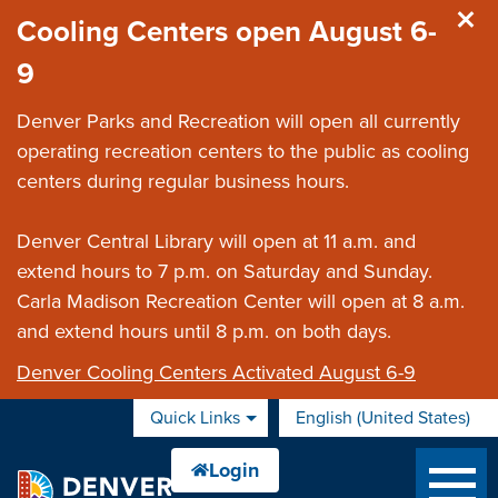
Skip to main content
Cooling Centers open August 6-
9
Denver Parks and Recreation will open all currently
operating recreation centers to the public as cooling
centers during regular business hours.
Denver Central Library will open at 11 a.m. and
extend hours to 7 p.m. on Saturday and Sunday.
Carla Madison Recreation Center will open at 8 a.m.
and extend hours until 8 p.m. on both days.
Denver Cooling Centers Activated August 6-9
Quick Links
English (United States)
is your current preferred 