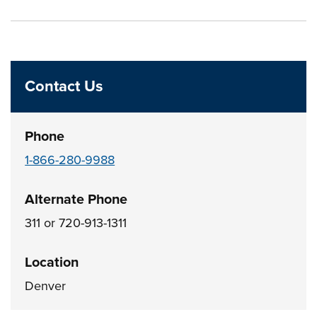
Press left and right keys to move between tabs. Press d
Contact Us
Phone
1-866-280-9988
Alternate Phone
311 or 720-913-1311
Location
Denver