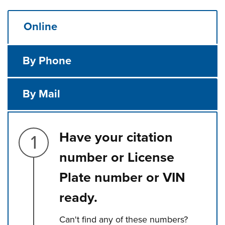
Online
By Phone
By Mail
Step 1.
Have your citation
number or License
Plate number or VIN
ready.
Can't find any of these numbers?