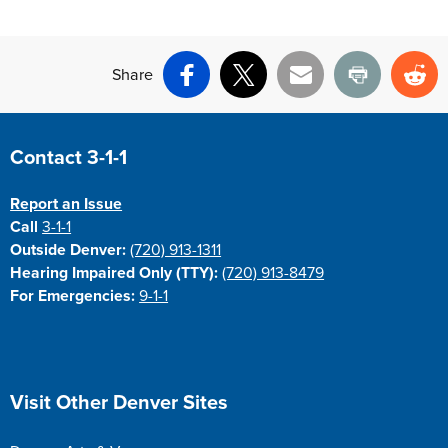
Share
Facebook
X
Email
Print
Re
Site Footer
Contact 3-1-1
Report an Issue
Call
3-1-1
Outside Denver:
(720) 913-1311
Hearing Impaired Only (TTY):
(720) 913-8479
For Emergencies:
9-1-1
Site Footer
Visit Other Denver Sites