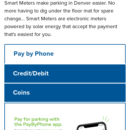
Smart Meters make parking in Denver easier. No
more having to dig under the floor mat for spare
change... Smart Meters are electronic meters
powered by solar energy that accept the payment
that's easiest for you.
Pay by Phone
Credit/Debit
Coins