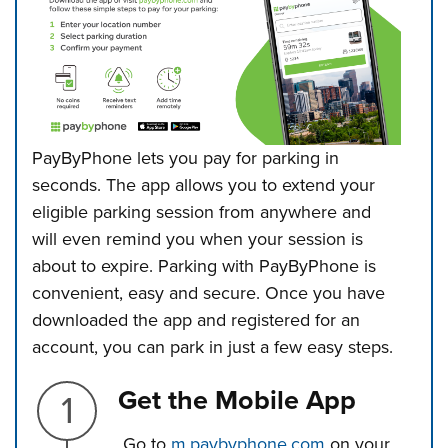
PayByPhone lets you pay for parking in
seconds. The app allows you to extend
your
eligible parking session from anywhere and
will even remind you when your session is
about to expire. Parking with PayByPhone is
convenient, easy and secure.
Once you have
downloaded the app and registered for an
account, you can park in just a few easy steps.
Step 1.
Get the Mobile App
Go to
m.paybyphone.com
on your