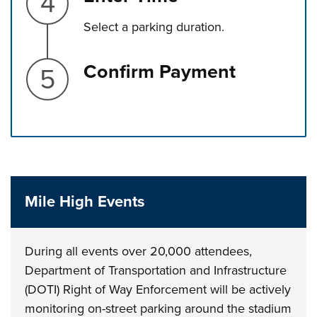
Select a parking duration.
Step 5.
Confirm Payment
Press left and right keys to move between tabs. Press d
Mile High Events
During all events over 20,000 attendees,
Department of Transportation and Infrastructure
(DOTI) Right of Way Enforcement will be actively
monitoring on-street parking around the stadium