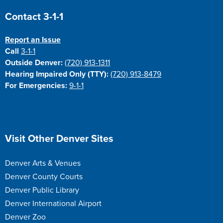
Site Footer
Contact 3-1-1
Report an Issue
Call
3-1-1
Outside Denver:
(720) 913-1311
Hearing Impaired Only (TTY):
(720) 913-8479
For Emergencies:
9-1-1
Site Footer
Visit Other Denver Sites
Denver Arts & Venues
Denver County Courts
Denver Public Library
Denver International Airport
Denver Zoo