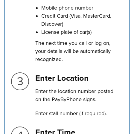
Mobile phone number
Credit Card (Visa, MasterCard,
Discover)
License plate of car(s)
The next time you call or log on,
your details will be automatically
recognized.
Step 3.
Enter Location
Enter the location number posted
on the PayByPhone signs.
Enter stall number (if required).
Step 4.
Enter Time