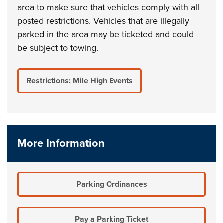
area to make sure that vehicles comply with all
posted restrictions. Vehicles that are illegally
parked in the area may be ticketed and could
be subject to towing.
Restrictions: Mile High Events
More Information
Parking Ordinances
Pay a Parking Ticket