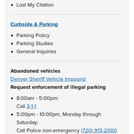
Lost My Citation
Curbside & Parking
Parking Policy
Parking Studies
General Inquiries
Abandoned vehicles
Denver Sheriff Vehicle Impound
Request enforcement of illegal parking
8:00am - 5:00pm:
Call
3-1-1
5:00pm - 10:00pm, Monday through
Saturday:
Call Police non-emergency
(720) 913-2000