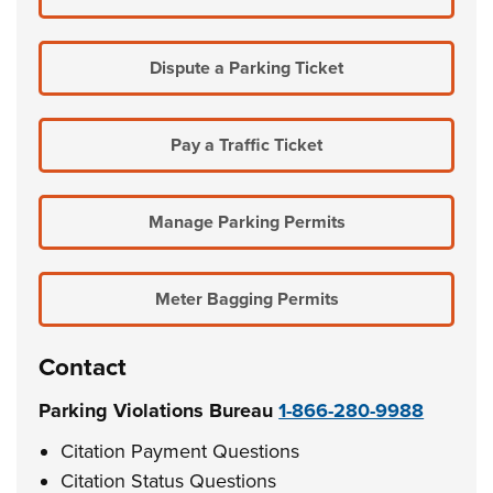
Dispute a Parking Ticket
Pay a Traffic Ticket
Manage Parking Permits
Meter Bagging Permits
Contact
Parking Violations Bureau
1-866-280-9988
Citation Payment Questions
Citation Status Questions