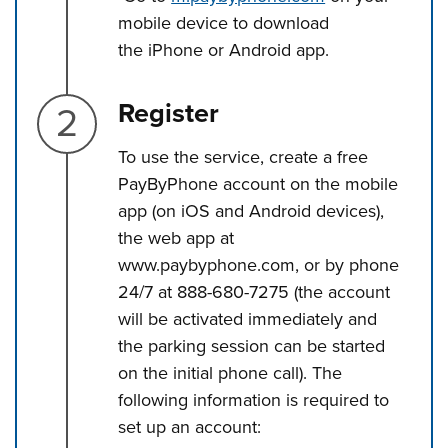
mobile device to download
the iPhone or Android app.
Step 2.
Register
To use the service, create a free
PayByPhone account on the mobile
app (on iOS and Android devices),
the web app at
www.paybyphone.com, or by phone
24/7 at 888-680-7275 (the account
will be activated immediately and
the parking session can be started
on the initial phone call). The
following information is required to
set up an account: