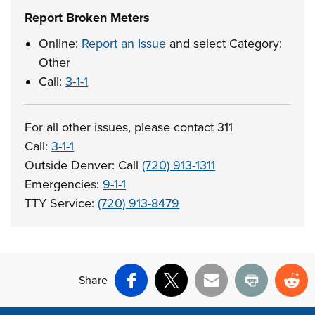
Report Broken Meters
Online:
Report an Issue
and select Category:
Other
Call:
3-1-1
For all other issues, please contact 311
Call:
3-1-1
Outside Denver: Call
(720) 913-1311
Emergencies:
9-1-1
TTY Service:
(720) 913-8479
Share
Facebook
X
Email
Print
Re