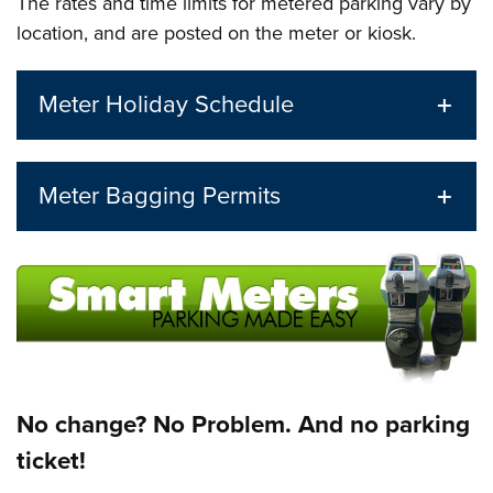
The rates and time limits for metered parking vary by
location, and are posted on the meter or kiosk.
Meter Holiday Schedule
Meter Bagging Permits
No change? No Problem. And no parking
ticket!