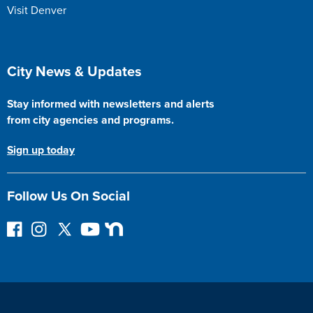
Visit Denver
Site Footer
City News & Updates
Stay informed with newsletters and alerts
from city agencies and programs.
Sign up today
Follow Us On Social
F
I
F
Y
N
o
n
o
o
e
l
s
l
u
x
l
t
l
T
t
o
a
o
u
D
w
g
w
b
o