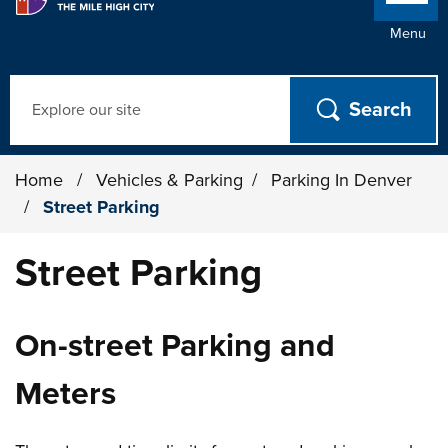
Menu
Search
Home
/
Vehicles & Parking
/
Parking In Denver
/
Street Parking
Street Parking
On-street Parking and
Meters