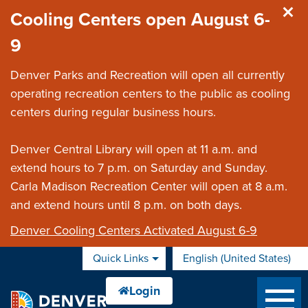
Skip to main content
Cooling Centers open August 6-
9
Denver Parks and Recreation will open all currently
operating recreation centers to the public as cooling
centers during regular business hours.
Denver Central Library will open at 11 a.m. and
extend hours to 7 p.m. on Saturday and Sunday.
Carla Madison Recreation Center will open at 8 a.m.
and extend hours until 8 p.m. on both days.
Denver Cooling Centers Activated August 6-9
Quick Links
English (United States)
is your current preferred 