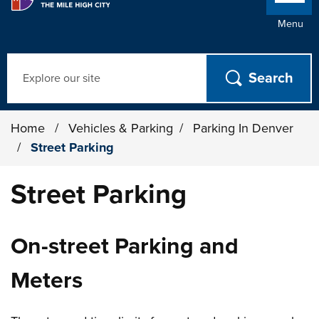
Menu
Search
Home
/
Vehicles & Parking
/
Parking In Denver
/
Street Parking
Street Parking
On-street Parking and
Meters