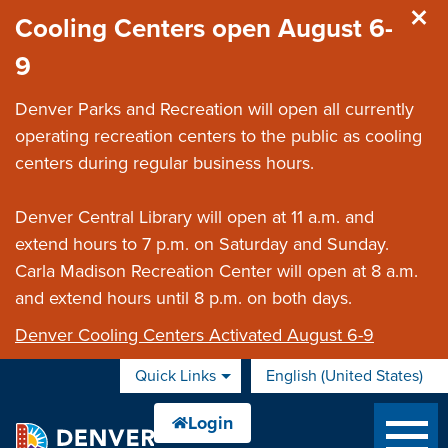
Skip to main content
Cooling Centers open August 6-
9
Denver Parks and Recreation will open all currently
operating recreation centers to the public as cooling
centers during regular business hours.
Denver Central Library will open at 11 a.m. and
extend hours to 7 p.m. on Saturday and Sunday.
Carla Madison Recreation Center will open at 8 a.m.
and extend hours until 8 p.m. on both days.
Denver Cooling Centers Activated August 6-9
Quick Links
English (United States)
is your current preferred 