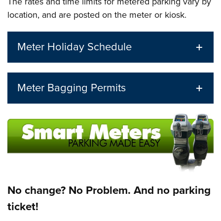
The rates and time limits for metered parking vary by
location, and are posted on the meter or kiosk.
Meter Holiday Schedule
Meter Bagging Permits
No change? No Problem. And no parking
ticket!