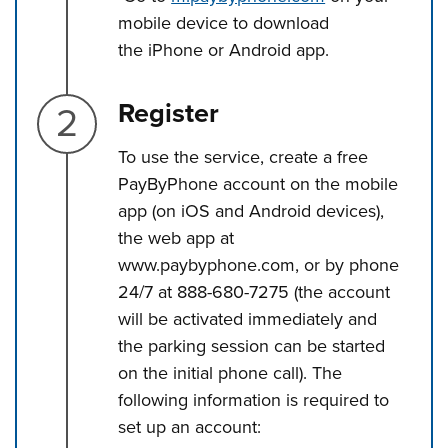
mobile device to download
the iPhone or Android app.
Step 2.
Register
To use the service, create a free
PayByPhone account on the mobile
app (on iOS and Android devices),
the web app at
www.paybyphone.com, or by phone
24/7 at 888-680-7275 (the account
will be activated immediately and
the parking session can be started
on the initial phone call). The
following information is required to
set up an account: