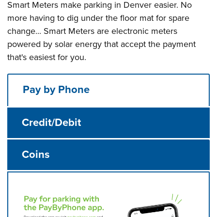
Smart Meters make parking in Denver easier. No
more having to dig under the floor mat for spare
change... Smart Meters are electronic meters
powered by solar energy that accept the payment
that's easiest for you.
Pay by Phone
Credit/Debit
Coins