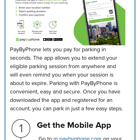
PayByPhone lets you pay for parking in
seconds. The app allows you to extend
your
eligible parking session from anywhere and
will even remind you when your session is
about to expire. Parking with PayByPhone is
convenient, easy and secure.
Once you have
downloaded the app and registered for an
account, you can park in just a few easy steps.
Step 1.
Get the Mobile App
Go to
m.paybyphone.com
on your