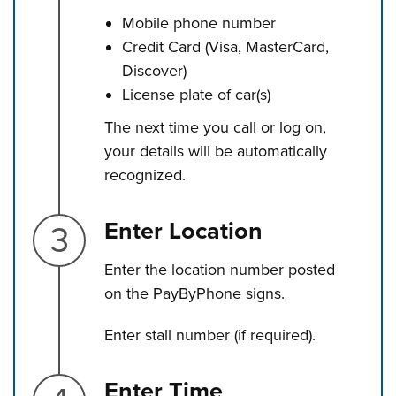
Mobile phone number
Credit Card (Visa, MasterCard,
Discover)
License plate of car(s)
The next time you call or log on,
your details will be automatically
recognized.
Step 3.
Enter Location
Enter the location number posted
on the PayByPhone signs.
Enter stall number (if required).
Step 4.
Enter Time