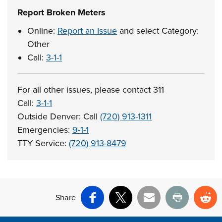
Report Broken Meters
Online:
Report an Issue
and select Category:
Other
Call:
3-1-1
For all other issues, please contact 311
Call:
3-1-1
Outside Denver: Call
(720) 913-1311
Emergencies:
9-1-1
TTY Service:
(720) 913-8479
Share
Facebook
X
Email
Print
Re