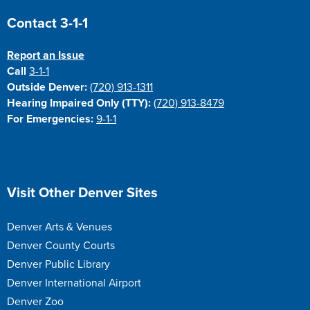
Site Footer
Contact 3-1-1
Report an Issue
Call
3-1-1
Outside Denver:
(720) 913-1311
Hearing Impaired Only (TTY):
(720) 913-8479
For Emergencies:
9-1-1
Site Footer
Visit Other Denver Sites
Denver Arts & Venues
Denver County Courts
Denver Public Library
Denver International Airport
Denver Zoo