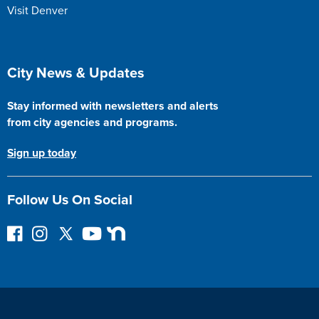
Visit Denver
Site Footer
City News & Updates
Stay informed with newsletters and alerts
from city agencies and programs.
Sign up today
Follow Us On Social
F
I
F
Y
N
o
n
o
o
e
l
s
l
u
x
l
t
l
T
t
o
a
o
u
D
w
g
w
b
o