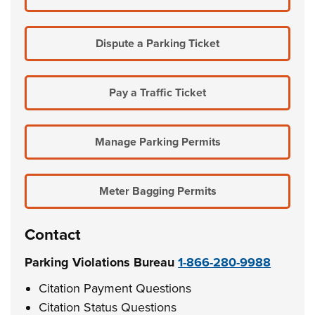
Dispute a Parking Ticket
Pay a Traffic Ticket
Manage Parking Permits
Meter Bagging Permits
Contact
Parking Violations Bureau
1-866-280-9988
Citation Payment Questions
Citation Status Questions