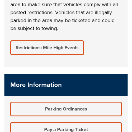
area to make sure that vehicles comply with all
posted restrictions. Vehicles that are illegally
parked in the area may be ticketed and could
be subject to towing.
Restrictions: Mile High Events
More Information
Parking Ordinances
Pay a Parking Ticket