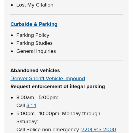
Lost My Citation
Curbside & Parking
Parking Policy
Parking Studies
General Inquiries
Abandoned vehicles
Denver Sheriff Vehicle Impound
Request enforcement of illegal parking
8:00am - 5:00pm:
Call
3-1-1
5:00pm - 10:00pm, Monday through
Saturday:
Call Police non-emergency
(720) 913-2000