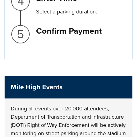
Select a parking duration.
Step 5.
Confirm Payment
Press left and right keys to move between tabs. Press d
Mile High Events
During all events over 20,000 attendees,
Department of Transportation and Infrastructure
(DOTI) Right of Way Enforcement will be actively
monitoring on-street parking around the stadium