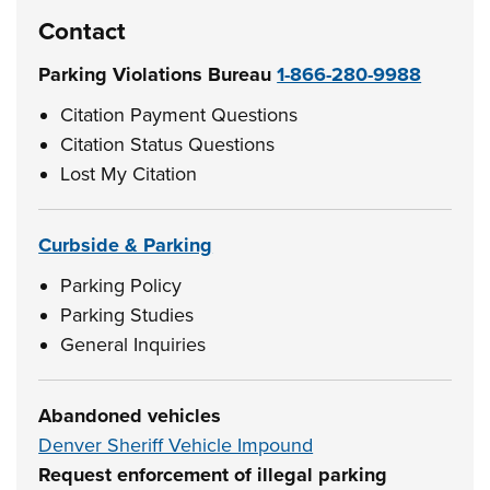
Contact
Parking Violations Bureau
1-866-280-9988
Citation Payment Questions
Citation Status Questions
Lost My Citation
Curbside & Parking
Parking Policy
Parking Studies
General Inquiries
Abandoned vehicles
Denver Sheriff Vehicle Impound
Request enforcement of illegal parking