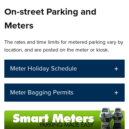
On-street Parking and
Meters
The rates and time limits for metered parking vary by
location, and are posted on the meter or kiosk.
Meter Holiday Schedule
Meter Bagging Permits