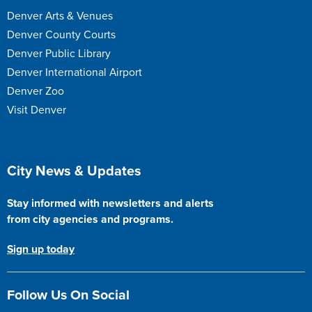
Denver Arts & Venues
Denver County Courts
Denver Public Library
Denver International Airport
Denver Zoo
Visit Denver
Site Footer
City News & Updates
Stay informed with newsletters and alerts
from city agencies and programs.
Sign up today
Follow Us On Social