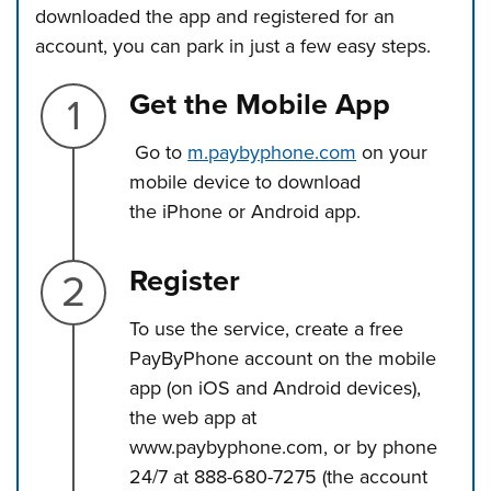
downloaded the app and registered for an
account, you can park in just a few easy steps.
Step 1.
Get the Mobile App
Go to
m.paybyphone.com
on your
mobile device to download
the iPhone or Android app.
Step 2.
Register
To use the service, create a free
PayByPhone account on the mobile
app (on iOS and Android devices),
the web app at
www.paybyphone.com, or by phone
24/7 at 888-680-7275 (the account