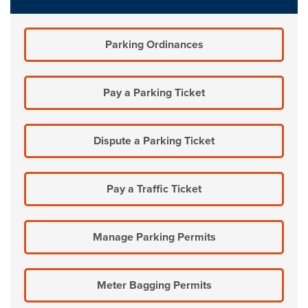
Parking Ordinances
Pay a Parking Ticket
Dispute a Parking Ticket
Pay a Traffic Ticket
Manage Parking Permits
Meter Bagging Permits