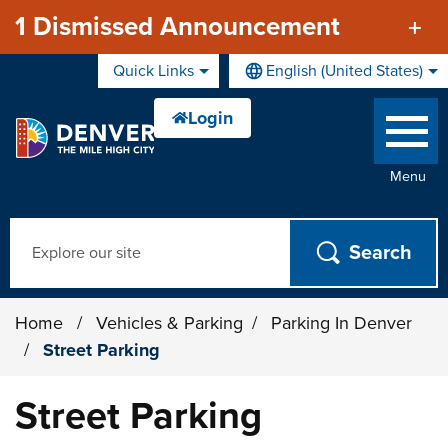
Skip to main content
1 Dismissed Announcement
Quick Links
English (United States)
is your current preferred lan
Menu
Search
Home
/
Vehicles & Parking
/
Parking In Denver
/
Street Parking
Street Parking