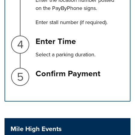
Enter the location number posted
on the PayByPhone signs.
Enter stall number (if required).
Step 4.
Enter Time
Select a parking duration.
Step 5.
Confirm Payment
Press left and right keys to move between tabs. Press d
Mile High Events