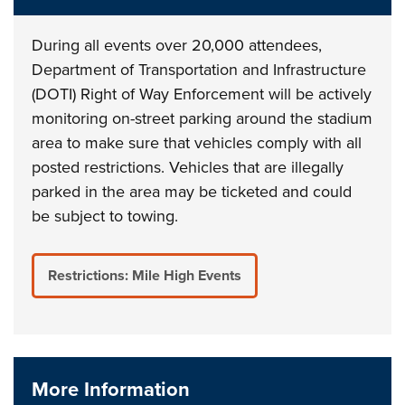
During all events over 20,000 attendees,
Department of Transportation and Infrastructure
(DOTI) Right of Way Enforcement will be actively
monitoring on-street parking around the stadium
area to make sure that vehicles comply with all
posted restrictions. Vehicles that are illegally
parked in the area may be ticketed and could
be subject to towing.
Restrictions: Mile High Events
More Information