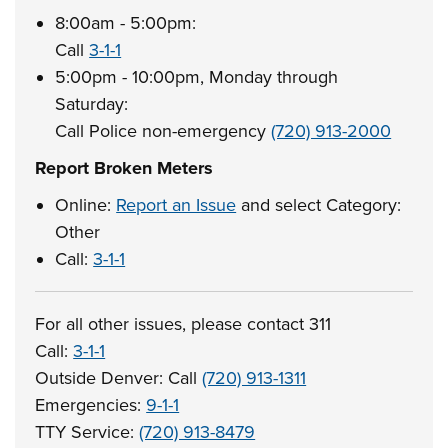
8:00am - 5:00pm:
Call
3-1-1
5:00pm - 10:00pm, Monday through
Saturday:
Call Police non-emergency
(720) 913-2000
Report Broken Meters
Online:
Report an Issue
and select Category:
Other
Call:
3-1-1
For all other issues, please contact 311
Call:
3-1-1
Outside Denver: Call
(720) 913-1311
Emergencies:
9-1-1
TTY Service:
(720) 913-8479