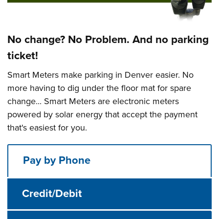
No change? No Problem. And no parking
ticket!
Smart Meters make parking in Denver easier. No
more having to dig under the floor mat for spare
change... Smart Meters are electronic meters
powered by solar energy that accept the payment
that's easiest for you.
Pay by Phone
Credit/Debit