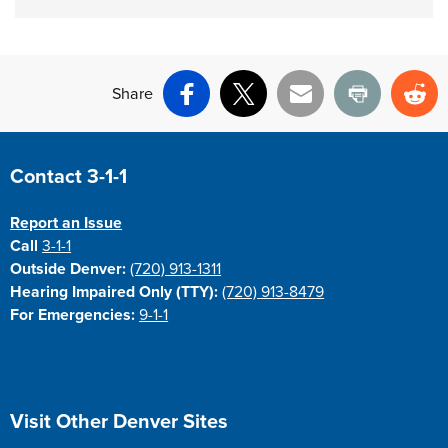
Share
Facebook
X
Email
Print
Re
Site Footer
Contact 3-1-1
Report an Issue
Call
3-1-1
Outside Denver:
(720) 913-1311
Hearing Impaired Only (TTY):
(720) 913-8479
For Emergencies:
9-1-1
Site Footer
Visit Other Denver Sites