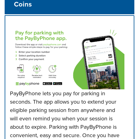
Coins
PayByPhone lets you pay for parking in
seconds. The app allows you to extend
your
eligible parking session from anywhere and
will even remind you when your session is
about to expire. Parking with PayByPhone is
convenient, easy and secure.
Once you have