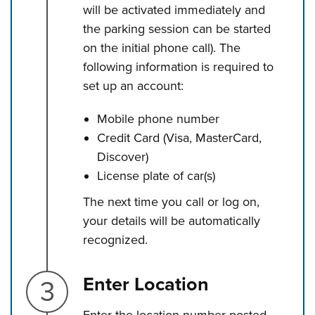
will be activated immediately and
the parking session can be started
on the initial phone call). The
following information is required to
set up an account:
Mobile phone number
Credit Card (Visa, MasterCard,
Discover)
License plate of car(s)
The next time you call or log on,
your details will be automatically
recognized.
Step 3.
Enter Location