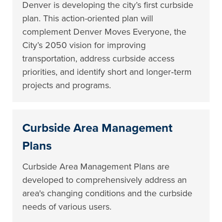
Denver is developing the city’s first curbside
plan. This action-oriented plan will
complement Denver Moves Everyone, the
City’s 2050 vision for improving
transportation, address curbside access
priorities, and identify short and longer‐term
projects and programs.
Curbside Area Management
Plans
Curbside Area Management Plans are
developed to comprehensively address an
area's changing conditions and the curbside
needs of various users.