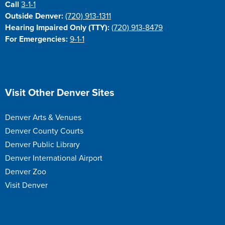
Call
3-1-1
Outside Denver:
(720) 913-1311
Hearing Impaired Only (TTY):
(720) 913-8479
For Emergencies:
9-1-1
Site Footer
Visit Other Denver Sites
Denver Arts & Venues
Denver County Courts
Denver Public Library
Denver International Airport
Denver Zoo
Visit Denver
Site Footer