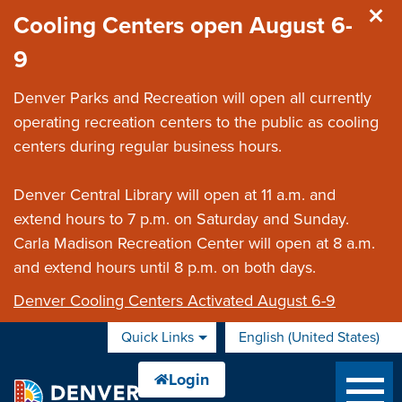
Skip to main content
Cooling Centers open August 6-
9
Denver Parks and Recreation will open all currently
operating recreation centers to the public as cooling
centers during regular business hours.
Denver Central Library will open at 11 a.m. and
extend hours to 7 p.m. on Saturday and Sunday.
Carla Madison Recreation Center will open at 8 a.m.
and extend hours until 8 p.m. on both days.
Denver Cooling Centers Activated August 6-9
Quick Links
English (United States)
is your current preferred 