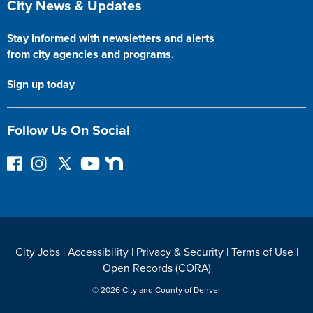
City News & Updates
Stay informed with newsletters and alerts
from city agencies and programs.
Sign up today
Follow Us On Social
F
I
F
Y
N
o
n
o
o
e
l
s
l
u
x
l
t
l
T
t
o
a
o
u
D
w
g
w
b
o
City Jobs
|
Accessibility
|
Privacy & Security
|
Terms of Use
|
o
r
o
e
o
Open Records (CORA)
n
a
n
r
F
m
T
© 2026 City and County of Denver
a
w