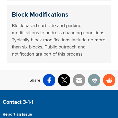
Block Modifications
Block-based curbside and parking
modifications to address changing conditions.
Typically block modifications include no more
than six blocks. Public outreach and
notification are part of this process.
Share
Facebook
X
Email
Print
Re
Site Footer
Contact 3-1-1
Report an Issue