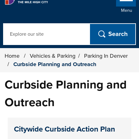
Menu
Search
Home
/
Vehicles & Parking
/
Parking In Denver
/
Curbside Planning and Outreach
Curbside Planning and
Outreach
Citywide Curbside Action Plan