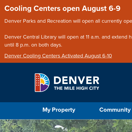
Skip to main content
Close this ann
Cooling Centers open August 6-9
Denver Parks and Recreation will open all currently ope
Denver Central Library will open at 11 a.m. and extend
until 8 p.m. on both days.
Denver Cooling Centers Activated August 6-10
Select the Escape key to close the menu. Foc
My Property
Community