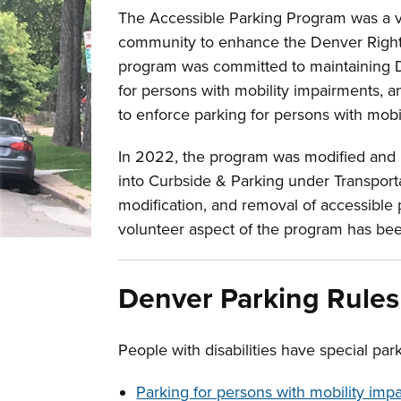
The Accessible Parking Program was a v
community to enhance the Denver Righ
program was committed to maintaining De
for persons with mobility impairments, an
to enforce parking for persons with mobi
In 2022, the program was modified and
into Curbside & Parking under Transporta
modification, and removal of accessible
volunteer aspect of the program has bee
Denver Parking Rules
People with disabilities have special park
Parking for persons with mobility im