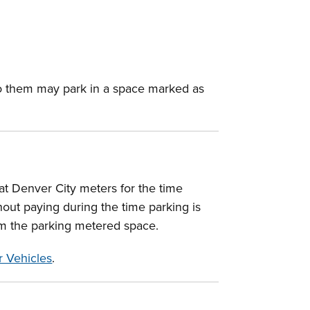
d to them may park in a space marked as
 at Denver City meters for the time
hout paying during the time parking is
rom the parking metered space.
 Vehicles
.