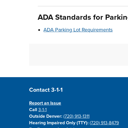
ADA
Standards
for Parki
ADA Parking Lot Requirements
Site Footer
Contact 3-1-1
Report an Issue
Call
3-1-1
Outside Denver:
(720) 913-1311
Hearing Impaired Only (TTY):
(720) 913-8479