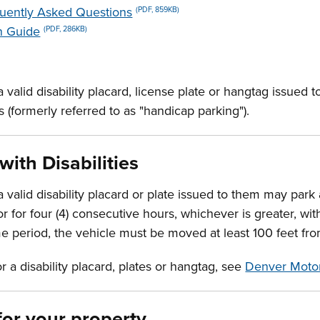
quently Asked Questions
(PDF, 859KB)
n Guide
(PDF, 286KB)
 a valid disability placard, license plate or hangtag issue
s (formerly referred to as "handicap parking").
with Disabilities
 a valid disability placard or plate issued to them may park
 for four (4) consecutive hours, whichever is greater, wit
me period, the vehicle must be moved at least 100 feet f
for a disability placard, plates or hangtag, see
Denver Motor
for your property