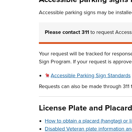
Accessible parking signs may be installe
Please contact 311
to request Accessi
Your request will be tracked for respon
Sign Program. If your request is approved
Accessible Parking Sign Standards
Requests can also be made through 311 
License Plate and Placar
How to obtain a placard (hangtag) or l
Disabled Veteran plate information an