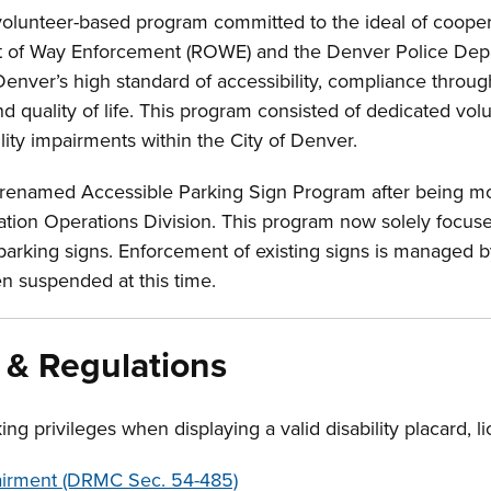
olunteer-based program committed to the ideal of coopera
t of Way Enforcement (ROWE) and the Denver Police Dep
nver’s high standard of accessibility, compliance throu
d quality of life. This program consisted of dedicated vol
lity impairments within the City of Denver.
 renamed Accessible Parking Sign Program after being m
tion Operations Division. This program now solely focuses
 parking signs. Enforcement of existing signs is managed 
n suspended at this time.
 & Regulations
ing privileges when displaying a valid disability placard, l
pairment (DRMC Sec. 54-485)