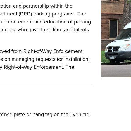
tion and partnership within the
artment (DPD) parking programs. The
gh enforcement and education of parking
unteers, who gave their time and talents
oved from Right-of-Way Enforcement
 on managing requests for installation,
by Right-of-Way Enforcement. The
icense plate or hang tag on their vehicle.