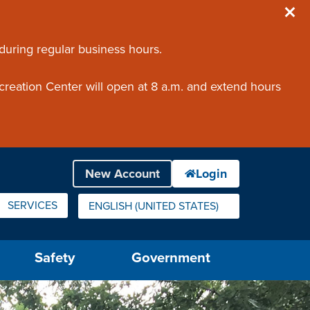
 during regular business hours.
creation Center will open at 8 a.m. and extend hours
SERVICES
ENGLISH (UNITED STATES)
IS YOUR CURRENT PREFERRED LANGUAGE.
Safety
Government