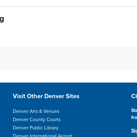
ng
Site Footer
S
Visit Other Denver Sites
C
St
Denver Arts & Venues
fr
Denver County Courts
Denver Public Library
Si
Denver International Airport