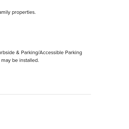
amily properties.
urbside & Parking/Accessible Parking
 may be installed.