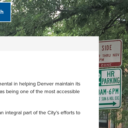
ental in helping Denver maintain its
n as being one of the most accessible
ntegral part of the City’s efforts to