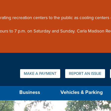
ouncement
rating recreation centers to the public as cooling centers
 hours to 7 p.m. on Saturday and Sunday. Carla Madison Re
Quick Links:
MAKE A PAYMENT
REPORT AN ISSUE
us will then be set to the first menu item.
Business
Vehicles & Parking