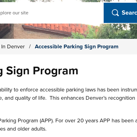
ch
g In Denver
/
Accessible Parking Sign Program
g Sign Program
ility to enforce accessible parking laws has been instrum
ce, and quality of life. This enhances Denver’s recognitio
Parking Program (APP). For over 20 years APP has been an i
ies and older adults.