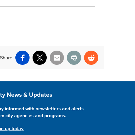
Share
Facebook
X
Email
Print
Reddit
ite Footer
ity News & Updates
ay informed with newsletters and alerts
om city agencies and programs.
gn up today