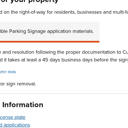
d on the right-of-way for residents, businesses and multi-f
ble Parking Signage application materials.
se and resolution following the proper documentation to C
 it takes at least a 45 days business days before the sign
(PDF, 90KB)
for sign removal.
d Information
icense plate
d applications