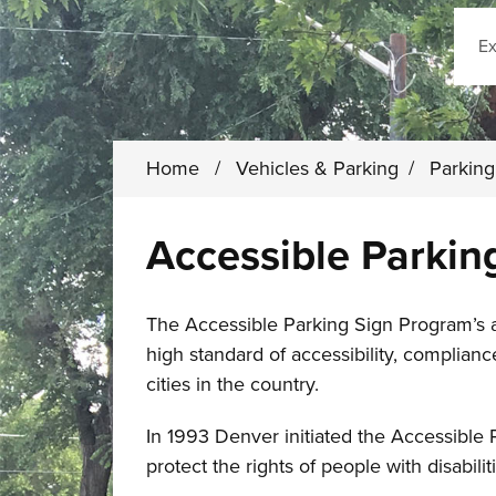
Sear
Home
/
Vehicles & Parking
/
Parkin
Accessible Parkin
The Accessible Parking Sign Program’s ab
high standard of accessibility, complian
cities in the country.
In 1993 Denver initiated the Accessible 
protect the rights of people with disabilit