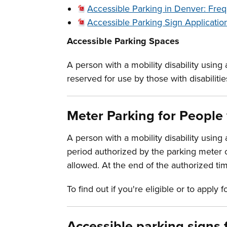
Accessible Parking in Denver: Fre
Accessible Parking Sign Applicatio
Accessible Parking Spaces
A person with a mobility disability using
reserved for use by those with disabilitie
Meter Parking for People 
A person with a mobility disability using
period authorized by the parking meter or
allowed. At the end of the authorized ti
To find out if you're eligible or to apply 
Accessible parking signs 