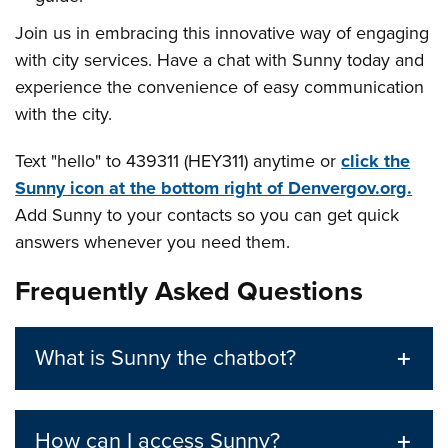
Join us in embracing this innovative way of engaging
with city services. Have a chat with Sunny today and
experience the convenience of easy communication
with the city.
Text "hello" to 439311 (HEY311) anytime or
click the
Sunny icon at the bottom right of Denvergov.org.
Add Sunny to your contacts so you can get quick
answers whenever you need them.
Frequently Asked Questions
What is Sunny the chatbot?
How can I access Sunny?