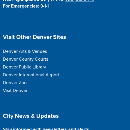
For Emergencies:
9-1-1
Site Footer
Visit Other Denver Sites
Denver Arts & Venues
Denver County Courts
Denver Public Library
Denver International Airport
Denver Zoo
Visit Denver
Site Footer
City News & Updates
Stay informed with newsletters and alerts