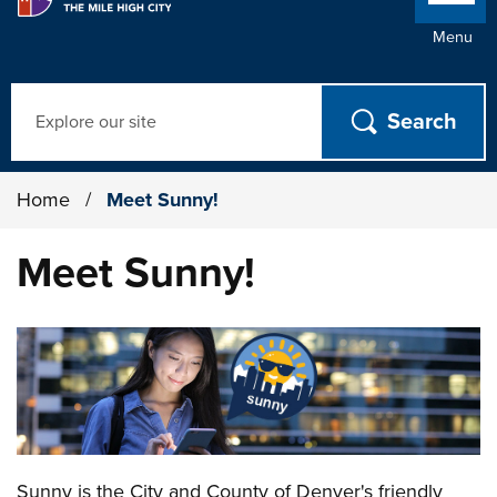
Menu
Search
Home
/
Meet Sunny!
Meet Sunny!
Sunny is the City and County of Denver's friendly