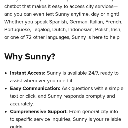
chatbot that makes it easy to access city services—
and you can even text Sunny anytime, day or night!
Whether you speak Spanish, German, Italian, French,
Portuguese, Tagalog, Dutch, Indonesian, Polish, Irish,
or one of 72 other languages, Sunny is here to help.
Why Sunny?
Instant Access:
Sunny is available 24/7, ready to
assist whenever you need it.
Easy Communication:
Ask questions with a simple
text or click, and Sunny responds promptly and
accurately.
Comprehensive Support:
From general city info
to specific service inquiries, Sunny is your reliable
guide.