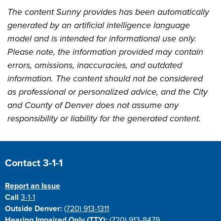
The content Sunny provides has been automatically
generated by an artificial intelligence language
model and is intended for informational use only.
Please note, the information provided may contain
errors, omissions, inaccuracies, and outdated
information. The content should not be considered
as professional or personalized advice, and the City
and County of Denver does not assume any
responsibility or liability for the generated content.
Site Footer
Contact 3-1-1
Report an Issue
Call
3-1-1
Outside Denver:
(720) 913-1311
Hearing Impaired Only (TTY):
(720) 913-8479