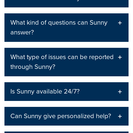
What kind of questions can Sunny
answer?
What type of issues can be reported
through Sunny?
Is Sunny available 24/7?
Can Sunny give personalized help?