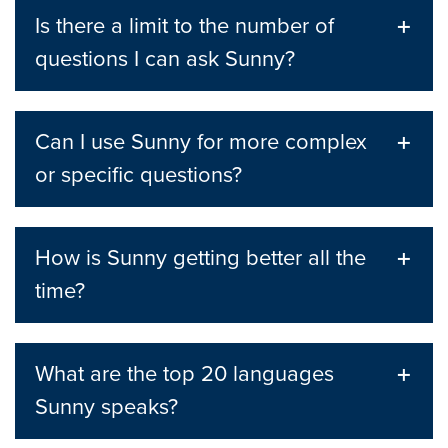
Is there a limit to the number of
questions I can ask Sunny?
Can I use Sunny for more complex
or specific questions?
How is Sunny getting better all the
time?
What are the top 20 languages
Sunny speaks?