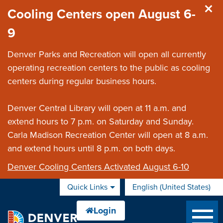
Skip to main content
Cooling Centers open August 6-
9
Denver Parks and Recreation will open all currently
operating recreation centers to the public as cooling
centers during regular business hours.
Denver Central Library will open at 11 a.m. and
extend hours to 7 p.m. on Saturday and Sunday.
Carla Madison Recreation Center will open at 8 a.m.
and extend hours until 8 p.m. on both days.
Denver Cooling Centers Activated August 6-10
Quick Links
English (United States)
is your current preferred 