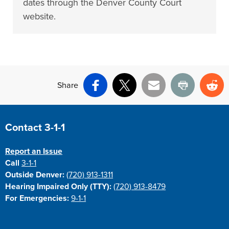
dates through the Denver County Court
website.
Share
Facebook
X
Email
Print
Re
Site Footer
Contact 3-1-1
Report an Issue
Call
3-1-1
Outside Denver:
(720) 913-1311
Hearing Impaired Only (TTY):
(720) 913-8479
For Emergencies:
9-1-1