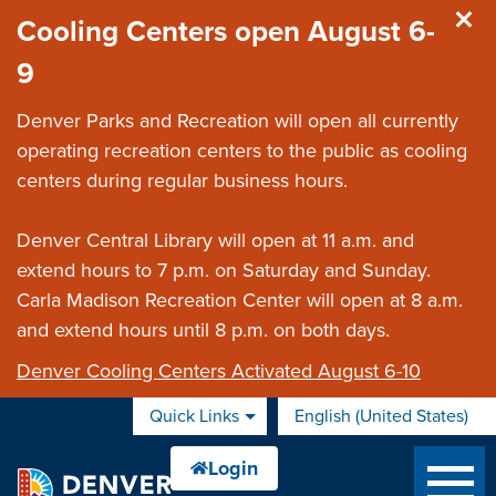
Skip to main content
Cooling Centers open August 6-
9
Denver Parks and Recreation will open all currently
operating recreation centers to the public as cooling
centers during regular business hours.
Denver Central Library will open at 11 a.m. and
extend hours to 7 p.m. on Saturday and Sunday.
Carla Madison Recreation Center will open at 8 a.m.
and extend hours until 8 p.m. on both days.
Denver Cooling Centers Activated August 6-10
Quick Links
English (United States)
is your current preferred 