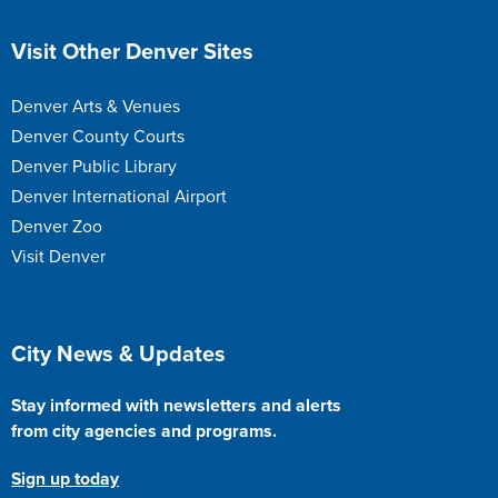
Site Footer
Visit Other Denver Sites
Denver Arts & Venues
Denver County Courts
Denver Public Library
Denver International Airport
Denver Zoo
Visit Denver
Site Footer
City News & Updates
Stay informed with newsletters and alerts
from city agencies and programs.
Sign up today