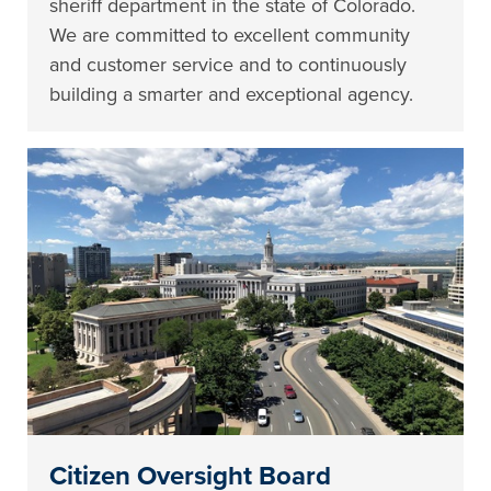
sheriff department in the state of Colorado.
We are committed to excellent community
and customer service and to continuously
building a smarter and exceptional agency.
Citizen Oversight Board