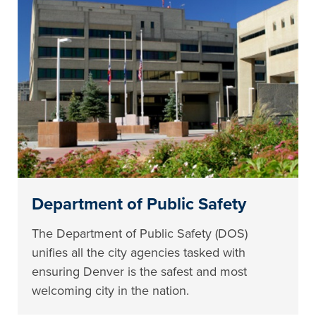
Department of Public Safety
The Department of Public Safety (DOS)
unifies all the city agencies tasked with
ensuring Denver is the safest and most
welcoming city in the nation.