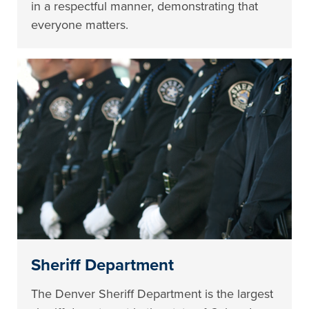
in a respectful manner, demonstrating that
everyone matters.
Sheriff Department
The Denver Sheriff Department is the largest