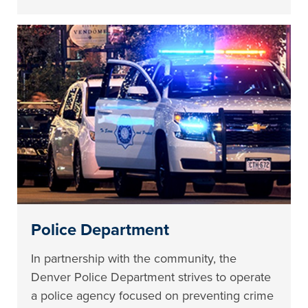
Police Department
In partnership with the community, the
Denver Police Department strives to operate
a police agency focused on preventing crime