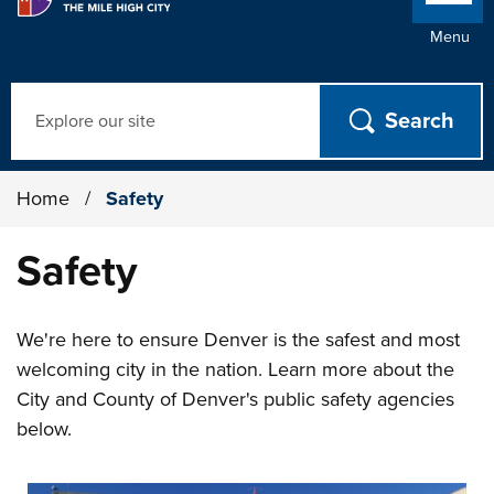
Menu
Search
Home
/
Safety
Safety
We're here to ensure Denver is the safest and most
welcoming city in the nation. Learn more about the
City and County of Denver's public safety agencies
below.