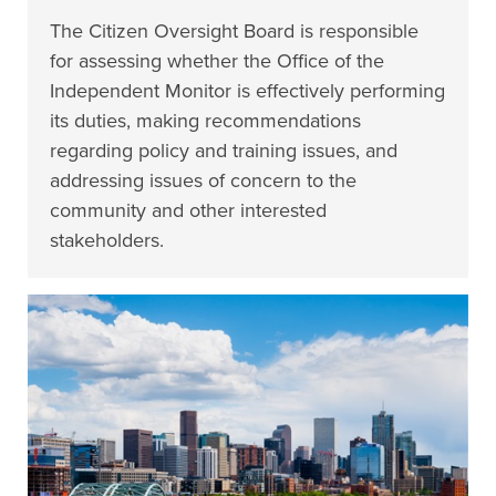
The Citizen Oversight Board is responsible
for assessing whether the Office of the
Independent Monitor is effectively performing
its duties, making recommendations
regarding policy and training issues, and
addressing issues of concern to the
community and other interested
stakeholders.