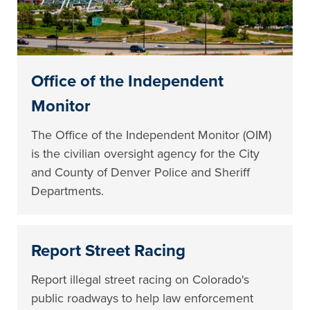
Office of the Independent
Monitor
The Office of the Independent Monitor (OIM)
is the civilian oversight agency for the City
and County of Denver Police and Sheriff
Departments.
Report Street Racing
Report illegal street racing on Colorado's
public roadways to help law enforcement