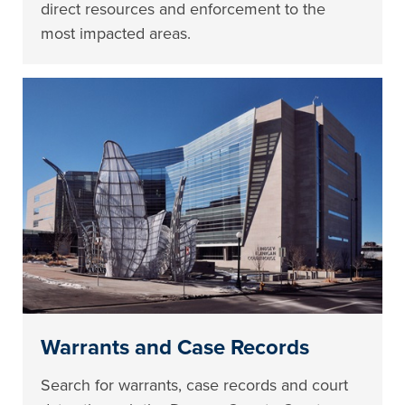
direct resources and enforcement to the
most impacted areas.
Warrants and Case Records
Search for warrants, case records and court