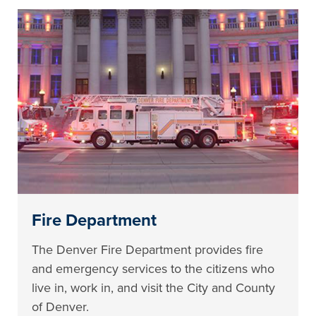
Fire Department
The Denver Fire Department provides fire
and emergency services to the citizens who
live in, work in, and visit the City and County
of Denver.