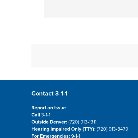
Site Footer
Contact 3-1-1
Report an Issue
Call
3-1-1
Outside Denver:
(720) 913-1311
Hearing Impaired Only (TTY):
(720) 913-8479
For Emergencies:
9-1-1