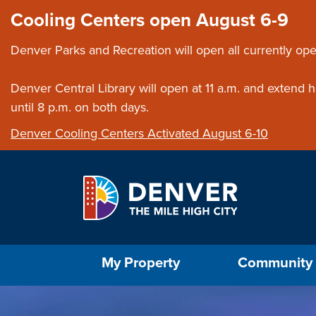
Skip to main content
Close this ann
Cooling Centers open August 6-9
Denver Parks and Recreation will open all currently ope
Denver Central Library will open at 11 a.m. and extend
until 8 p.m. on both days.
Denver Cooling Centers Activated August 6-10
Select the Escape key to close the menu. Foc
My Property
Community