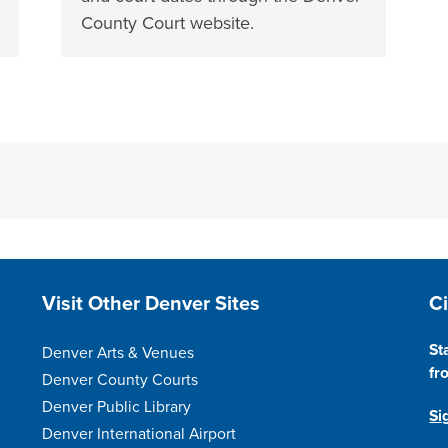
County Court website.
Site Footer
S
Visit Other Denver Sites
C
St
Denver Arts & Venues
fr
Denver County Courts
Denver Public Library
Si
Denver International Airport