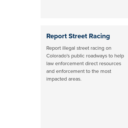
Report Street Racing
Report illegal street racing on
Colorado's public roadways to help
law enforcement direct resources
and enforcement to the most
impacted areas.