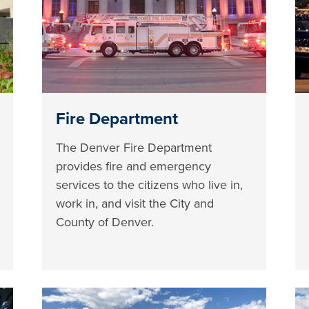
Fire Department
The Denver Fire Department
provides fire and emergency
services to the citizens who live in,
work in, and visit the City and
County of Denver.