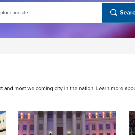
ch
st and most welcoming city in the nation. Learn more abo