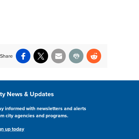
Share
Facebook
X
Email
Print
Reddit
ite Footer
ity News & Updates
ay informed with newsletters and alerts
om city agencies and programs.
gn up today