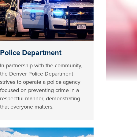
Police Department
In partnership with the community,
the Denver Police Department
strives to operate a police agency
focused on preventing crime in a
respectful manner, demonstrating
that everyone matters.