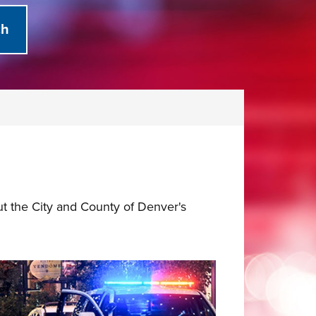
ut the City and County of Denver's