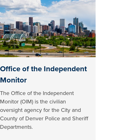
Office of the Independent
Monitor
The Office of the Independent
Monitor (OIM) is the civilian
oversight agency for the City and
County of Denver Police and Sheriff
Departments.