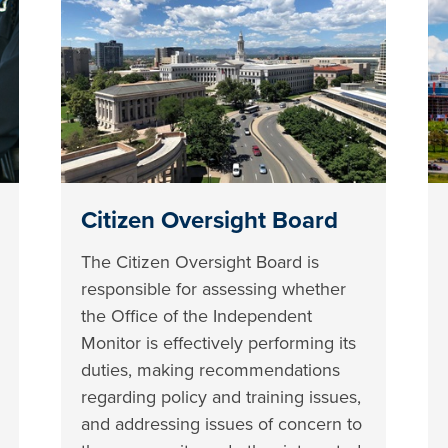
Citizen Oversight Board
The Citizen Oversight Board is
responsible for assessing whether
the Office of the Independent
Monitor is effectively performing its
duties, making recommendations
regarding policy and training issues,
and addressing issues of concern to