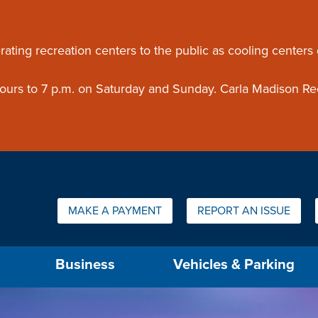
ouncement
rating recreation centers to the public as cooling centers
 hours to 7 p.m. on Saturday and Sunday. Carla Madison Re
Quick Links:
MAKE A PAYMENT
REPORT AN ISSUE
us will then be set to the first menu item.
Business
Vehicles & Parking