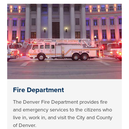
Fire Department
The Denver Fire Department provides fire
and emergency services to the citizens who
live in, work in, and visit the City and County
of Denver.