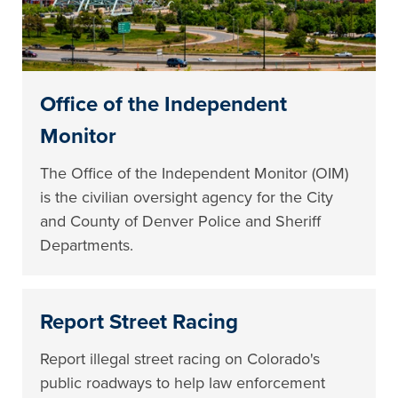
Office of the Independent
Monitor
The Office of the Independent Monitor (OIM)
is the civilian oversight agency for the City
and County of Denver Police and Sheriff
Departments.
Report Street Racing
Report illegal street racing on Colorado's
public roadways to help law enforcement