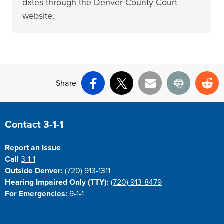
dates through the Denver County Court
website.
Share
Facebook
X
Email
Print
Re
Site Footer
Contact 3-1-1
Report an Issue
Call
3-1-1
Outside Denver:
(720) 913-1311
Hearing Impaired Only (TTY):
(720) 913-8479
For Emergencies:
9-1-1