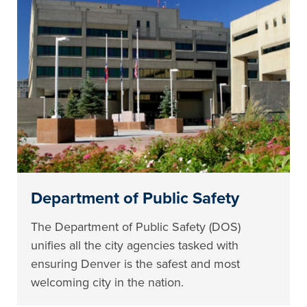
Department of Public Safety
The Department of Public Safety (DOS)
unifies all the city agencies tasked with
ensuring Denver is the safest and most
welcoming city in the nation.