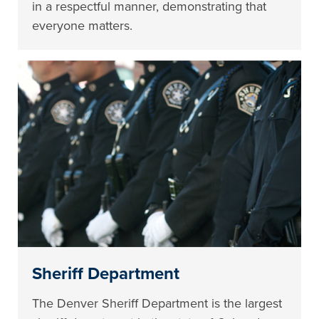
in a respectful manner, demonstrating that
everyone matters.
Sheriff Department
The Denver Sheriff Department is the largest