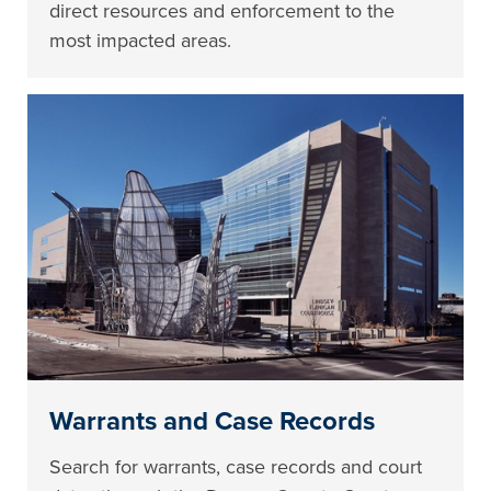
direct resources and enforcement to the
most impacted areas.
Warrants and Case Records
Search for warrants, case records and court