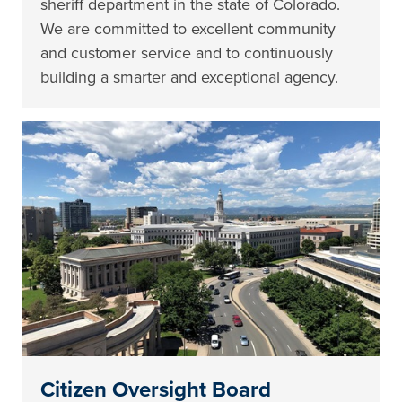
sheriff department in the state of Colorado.
We are committed to excellent community
and customer service and to continuously
building a smarter and exceptional agency.
Citizen Oversight Board