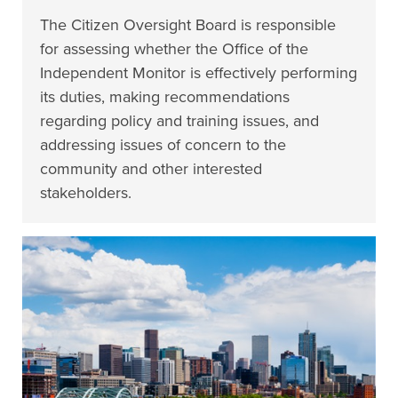
The Citizen Oversight Board is responsible
for assessing whether the Office of the
Independent Monitor is effectively performing
its duties, making recommendations
regarding policy and training issues, and
addressing issues of concern to the
community and other interested
stakeholders.