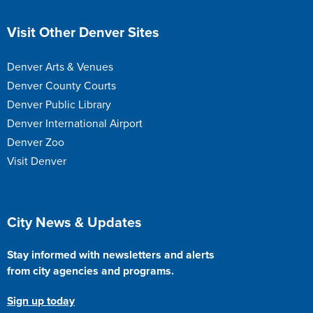
Site Footer
Visit Other Denver Sites
Denver Arts & Venues
Denver County Courts
Denver Public Library
Denver International Airport
Denver Zoo
Visit Denver
Site Footer
City News & Updates
Stay informed with newsletters and alerts
from city agencies and programs.
Sign up today