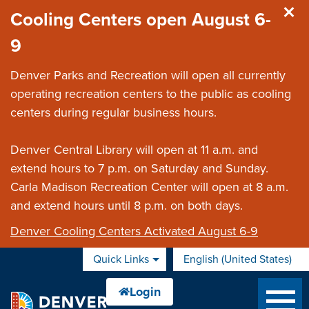
Skip to main content
Cooling Centers open August 6-
9
Denver Parks and Recreation will open all currently
operating recreation centers to the public as cooling
centers during regular business hours.
Denver Central Library will open at 11 a.m. and
extend hours to 7 p.m. on Saturday and Sunday.
Carla Madison Recreation Center will open at 8 a.m.
and extend hours until 8 p.m. on both days.
Denver Cooling Centers Activated August 6-9
Quick Links
English (United States)
is your current preferred 