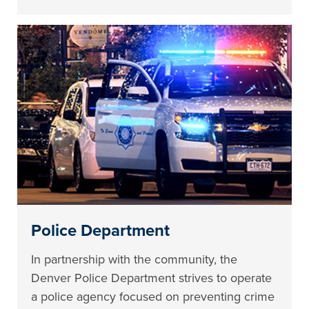
Police Department
In partnership with the community, the
Denver Police Department strives to operate
a police agency focused on preventing crime