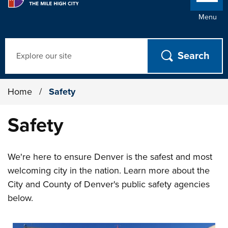
Menu
Search
Home
/
Safety
Safety
We're here to ensure Denver is the safest and most
welcoming city in the nation. Learn more about the
City and County of Denver's public safety agencies
below.