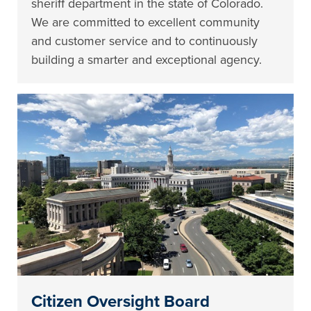
sheriff department in the state of Colorado.
We are committed to excellent community
and customer service and to continuously
building a smarter and exceptional agency.
Citizen Oversight Board