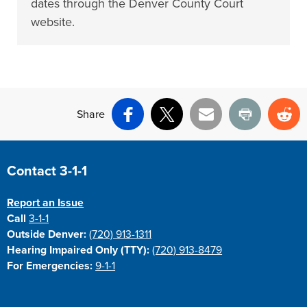
dates through the Denver County Court
website.
Share
Facebook
X
Email
Print
Re
Site Footer
Contact 3-1-1
Report an Issue
Call
3-1-1
Outside Denver:
(720) 913-1311
Hearing Impaired Only (TTY):
(720) 913-8479
For Emergencies:
9-1-1