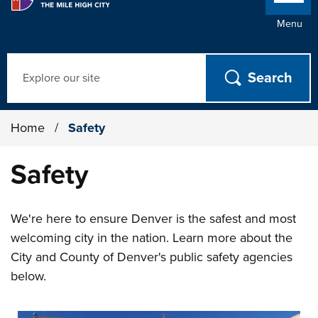
Menu
Search
Home
/
Safety
Safety
We're here to ensure Denver is the safest and most
welcoming city in the nation. Learn more about the
City and County of Denver's public safety agencies
below.