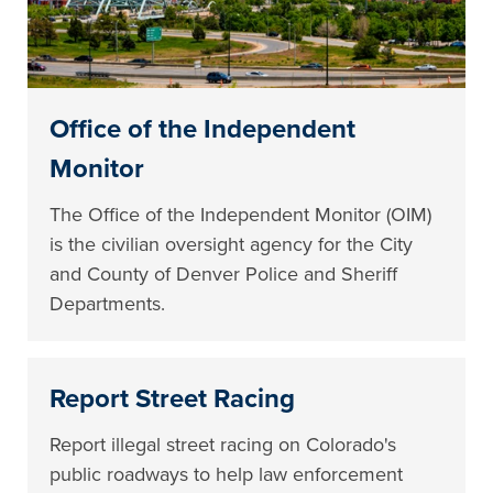
Office of the Independent
Monitor
The Office of the Independent Monitor (OIM)
is the civilian oversight agency for the City
and County of Denver Police and Sheriff
Departments.
Report Street Racing
Report illegal street racing on Colorado's
public roadways to help law enforcement