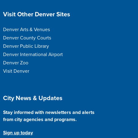
Site Footer
Visit Other Denver Sites
Denver Arts & Venues
Denver County Courts
Denver Public Library
Denver International Airport
Denver Zoo
Visit Denver
Site Footer
City News & Updates
Stay informed with newsletters and alerts
from city agencies and programs.
Sign up today