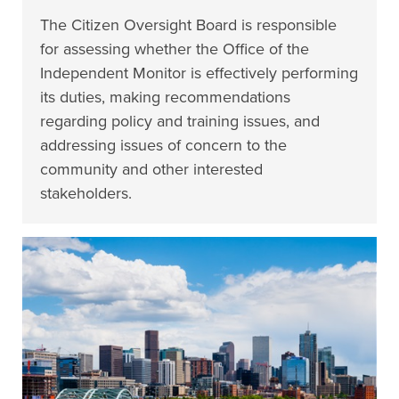
The Citizen Oversight Board is responsible
for assessing whether the Office of the
Independent Monitor is effectively performing
its duties, making recommendations
regarding policy and training issues, and
addressing issues of concern to the
community and other interested
stakeholders.