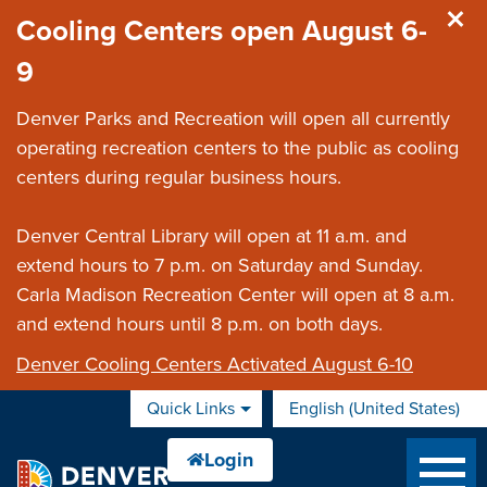
Skip to main content
Cooling Centers open August 6-
9
Denver Parks and Recreation will open all currently
operating recreation centers to the public as cooling
centers during regular business hours.
Denver Central Library will open at 11 a.m. and
extend hours to 7 p.m. on Saturday and Sunday.
Carla Madison Recreation Center will open at 8 a.m.
and extend hours until 8 p.m. on both days.
Denver Cooling Centers Activated August 6-10
Quick Links
English (United States)
is your current preferred 