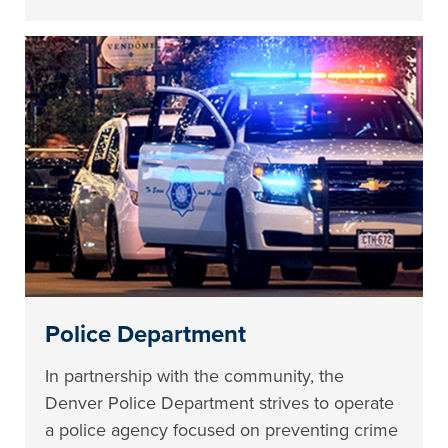
Police Department
In partnership with the community, the
Denver Police Department strives to operate
a police agency focused on preventing crime