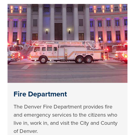
Fire Department
The Denver Fire Department provides fire
and emergency services to the citizens who
live in, work in, and visit the City and County
of Denver.