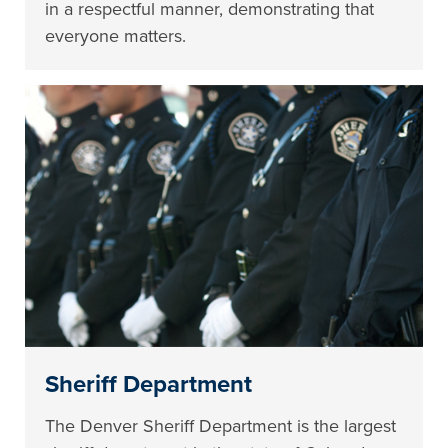
in a respectful manner, demonstrating that
everyone matters.
Sheriff Department
The Denver Sheriff Department is the largest