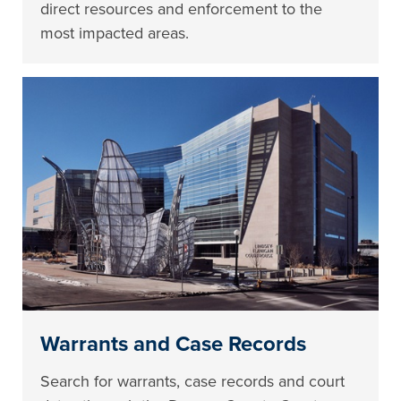
direct resources and enforcement to the
most impacted areas.
Warrants and Case Records
Search for warrants, case records and court