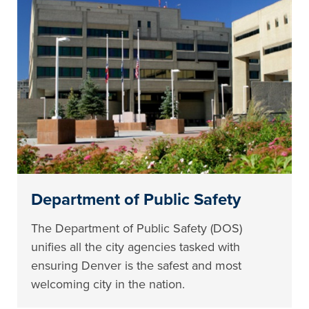
Department of Public Safety
The Department of Public Safety (DOS)
unifies all the city agencies tasked with
ensuring Denver is the safest and most
welcoming city in the nation.