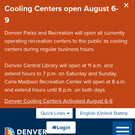
Skip to main content
Cooling Centers open August 6-
9
Denver Parks and Recreation will open all currently
operating recreation centers to the public as cooling
centers during regular business hours.
Denver Central Library will open at 11 a.m. and
extend hours to 7 p.m. on Saturday and Sunday.
Carla Madison Recreation Center will open at 8 a.m.
and extend hours until 8 p.m. on both days.
Denver Cooling Centers Activated August 6-9
Quick Links
English (United States)
is your current preferred 