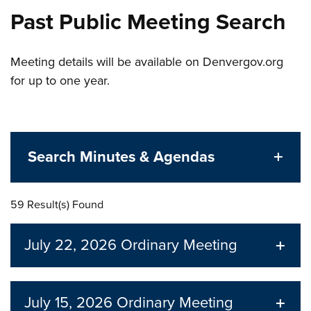
Past Public Meeting Search
Meeting details will be available on Denvergov.org
for up to one year.
Search Minutes & Agendas
59 Result(s) Found
July 22, 2026
Ordinary Meeting
July 15, 2026
Ordinary Meeting