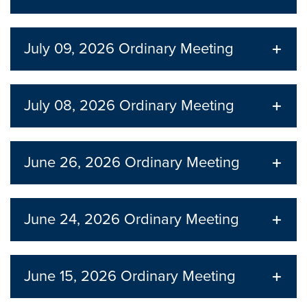
July 09, 2026
Ordinary Meeting
July 08, 2026
Ordinary Meeting
June 26, 2026
Ordinary Meeting
June 24, 2026
Ordinary Meeting
June 15, 2026
Ordinary Meeting