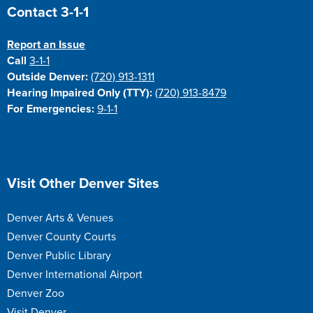
Site Footer
Contact 3-1-1
Report an Issue
Call
3-1-1
Outside Denver:
(720) 913-1311
Hearing Impaired Only (TTY):
(720) 913-8479
For Emergencies:
9-1-1
Site Footer
Visit Other Denver Sites
Denver Arts & Venues
Denver County Courts
Denver Public Library
Denver International Airport
Denver Zoo
Visit Denver