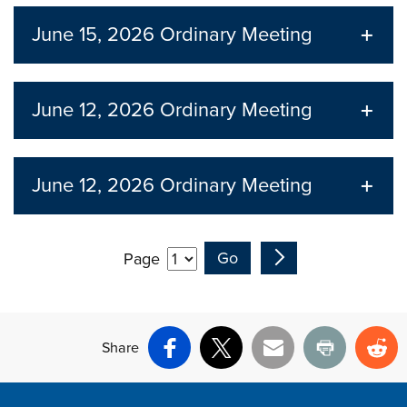
June 15, 2026
Ordinary Meeting
June 12, 2026
Ordinary Meeting
June 12, 2026
Ordinary Meeting
Page
Share
Facebook
X
Email
Print
Re