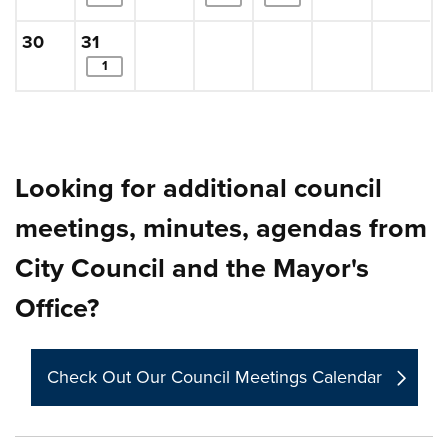
Sunday, August
, 2026
Monday, August
, 2026
30
31
items. Show the full list of calendar items in a 
1
Looking for additional council
meetings, minutes, agendas from
City Council and the Mayor's
Office?
Check Out Our Council Meetings Calendar