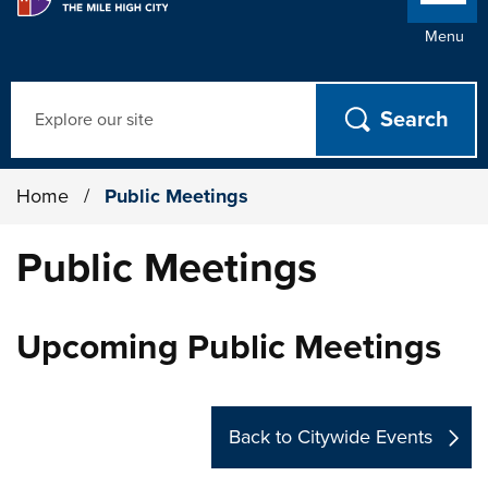
Menu
Search
Home
/
Public Meetings
Public Meetings
Upcoming Public Meetings
Back to Citywide Events