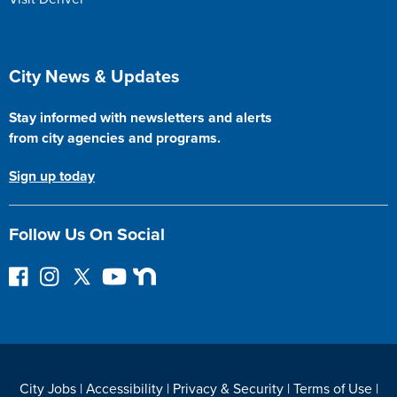
Site Footer
City News & Updates
Stay informed with newsletters and alerts
from city agencies and programs.
Sign up today
Follow Us On Social
F
I
F
Y
N
o
n
o
o
e
l
s
l
u
x
l
t
l
T
t
o
a
o
u
D
w
g
w
b
o
City Jobs
|
Accessibility
|
Privacy & Security
|
Terms of Use
|