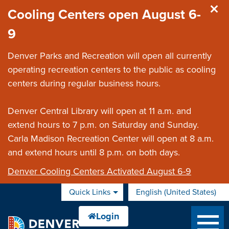
Skip to main content
Cooling Centers open August 6-
9
Denver Parks and Recreation will open all currently
operating recreation centers to the public as cooling
centers during regular business hours.
Denver Central Library will open at 11 a.m. and
extend hours to 7 p.m. on Saturday and Sunday.
Carla Madison Recreation Center will open at 8 a.m.
and extend hours until 8 p.m. on both days.
Denver Cooling Centers Activated August 6-9
Quick Links
English (United States)
is your current preferred 