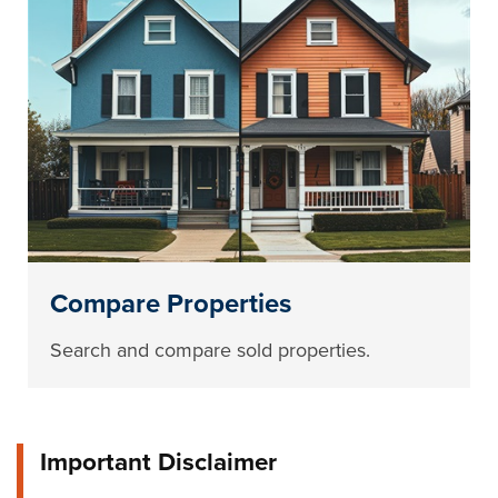
Compare Properties
Search and compare sold properties.
Important Disclaimer