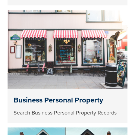
Business Personal Property
Search Business Personal Property Records