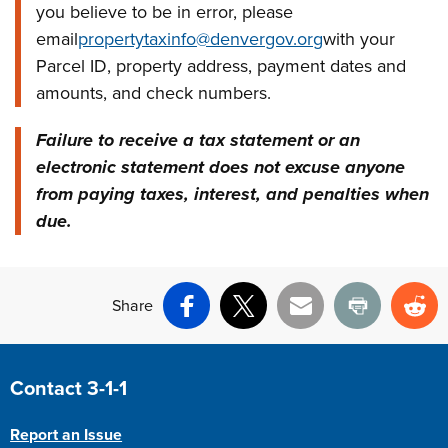
you believe to be in error, please
email
propertytaxinfo@denvergov.org
with your
Parcel ID, property address, payment dates and
amounts, and check numbers.
Failure to receive a tax statement or an
electronic statement does not excuse anyone
from paying taxes, interest, and penalties when
due.
Share
Facebook
X
Email
Print
Re
Site Footer
Contact 3-1-1
Report an Issue