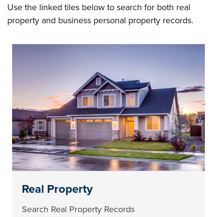
Use the linked tiles below to search for both real
property and business personal property records.
Real Property
Search Real Property Records