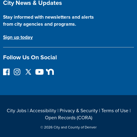
City News & Updates
Stay informed with newsletters and alerts
from city agencies and programs.
Sign up today
Follow Us On Social
F
I
F
Y
N
o
n
o
o
e
l
s
l
u
x
l
t
l
T
t
o
a
o
u
D
w
g
w
b
o
City Jobs
|
Accessibility
|
Privacy & Security
|
Terms of Use
|
o
r
o
e
o
Open Records (CORA)
n
a
n
r
F
m
T
© 2026 City and County of Denver
a
w