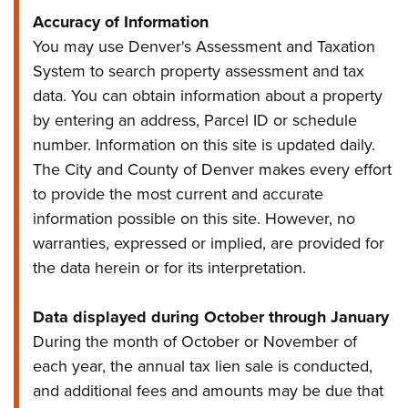
Accuracy of Information
You may use Denver's Assessment and Taxation
System to search property assessment and tax
data. You can obtain information about a property
by entering an address, Parcel ID or schedule
number. Information on this site is updated daily.
The City and County of Denver makes every effort
to provide the most current and accurate
information possible on this site. However, no
warranties, expressed or implied, are provided for
the data herein or for its interpretation.
Data displayed during October through January
During the month of October or November of
each year, the annual tax lien sale is conducted,
and additional fees and amounts may be due that