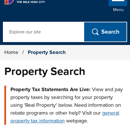
Menu
Search
Home
/
Property Search
Property Search
Property Tax Statements Are Live:
View and pay
property taxes by searching for your property
using 'Real Property' below. Need information on
rebate programs or other help? Visit our
general
property tax information
webpage.