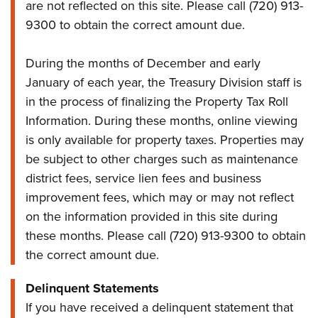
are not reflected on this site. Please call (720) 913-
9300 to obtain the correct amount due.
During the months of December and early
January of each year, the Treasury Division staff is
in the process of finalizing the Property Tax Roll
Information. During these months, online viewing
is only available for property taxes. Properties may
be subject to other charges such as maintenance
district fees, service lien fees and business
improvement fees, which may or may not reflect
on the information provided in this site during
these months. Please call (720) 913-9300 to obtain
the correct amount due.
Delinquent Statements
If you have received a delinquent statement that