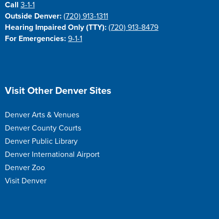
Call
3-1-1
Outside Denver:
(720) 913-1311
Hearing Impaired Only (TTY):
(720) 913-8479
For Emergencies:
9-1-1
Site Footer
Visit Other Denver Sites
Denver Arts & Venues
Denver County Courts
Denver Public Library
Denver International Airport
Denver Zoo
Visit Denver
Site Footer