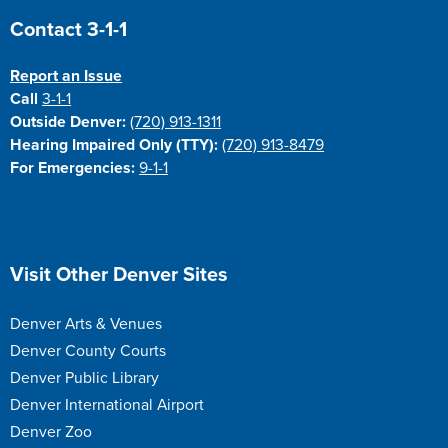
Site Footer
Contact 3-1-1
Report an Issue
Call
3-1-1
Outside Denver:
(720) 913-1311
Hearing Impaired Only (TTY):
(720) 913-8479
For Emergencies:
9-1-1
Site Footer
Visit Other Denver Sites
Denver Arts & Venues
Denver County Courts
Denver Public Library
Denver International Airport
Denver Zoo