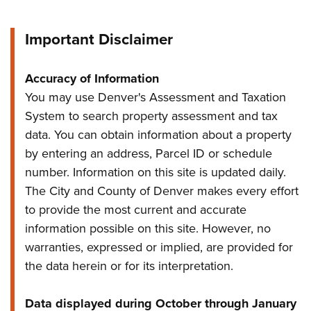
Important Disclaimer
Accuracy of Information
You may use Denver's Assessment and Taxation
System to search property assessment and tax
data. You can obtain information about a property
by entering an address, Parcel ID or schedule
number. Information on this site is updated daily.
The City and County of Denver makes every effort
to provide the most current and accurate
information possible on this site. However, no
warranties, expressed or implied, are provided for
the data herein or for its interpretation.
Data displayed during October through January