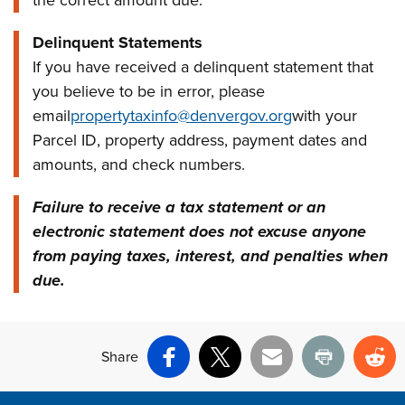
the correct amount due.
Delinquent Statements
If you have received a delinquent statement that
you believe to be in error, please
email
propertytaxinfo@denvergov.org
with your
Parcel ID, property address, payment dates and
amounts, and check numbers.
Failure to receive a tax statement or an
electronic statement does not excuse anyone
from paying taxes, interest, and penalties when
due.
Share
Facebook
X
Email
Print
Re