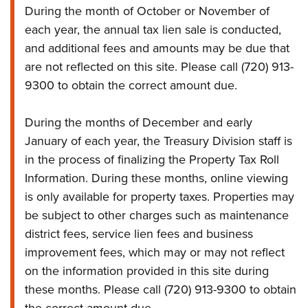
During the month of October or November of
each year, the annual tax lien sale is conducted,
and additional fees and amounts may be due that
are not reflected on this site. Please call (720) 913-
9300 to obtain the correct amount due.
During the months of December and early
January of each year, the Treasury Division staff is
in the process of finalizing the Property Tax Roll
Information. During these months, online viewing
is only available for property taxes. Properties may
be subject to other charges such as maintenance
district fees, service lien fees and business
improvement fees, which may or may not reflect
on the information provided in this site during
these months. Please call (720) 913-9300 to obtain