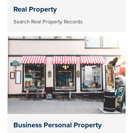
Real Property
Search Real Property Records
Business Personal Property