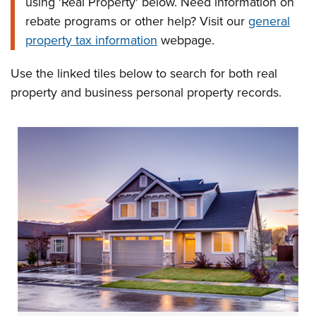
using 'Real Property' below. Need information on
rebate programs or other help? Visit our
general
property tax information
webpage.
Use the linked tiles below to search for both real
property and business personal property records.