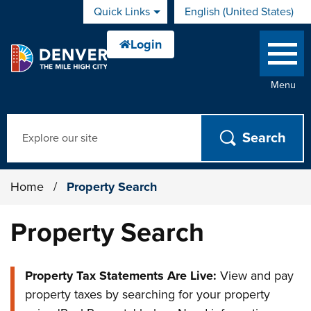
Skip to main content
Quick Links
English (United States)
is your current preferred 
Menu
Search
Home
/
Property Search
Property Search
Property Tax Statements Are Live:
View and pay
property taxes by searching for your property