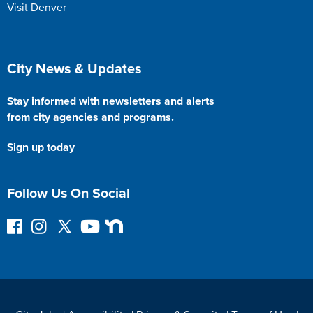
Visit Denver
Site Footer
City News & Updates
Stay informed with newsletters and alerts
from city agencies and programs.
Sign up today
Follow Us On Social
F
I
F
Y
N
o
n
o
o
e
l
s
l
u
x
l
t
l
T
t
o
a
o
u
D
w
g
w
b
o