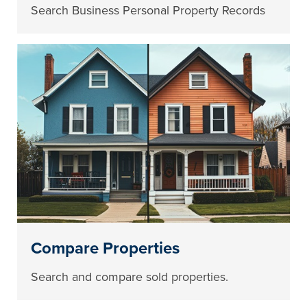
Search Business Personal Property Records
Compare Properties
Search and compare sold properties.