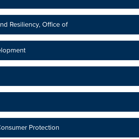
nd Resiliency, Office of
elopment
Consumer Protection