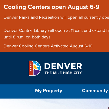
Skip to main content
Close this ann
Cooling Centers open August 6-9
Denver Parks and Recreation will open all currently ope
Denver Central Library will open at 11 a.m. and extend
until 8 p.m. on both days.
Denver Cooling Centers Activated August 6-10
Select the Escape key to close the menu. Foc
My Property
Community