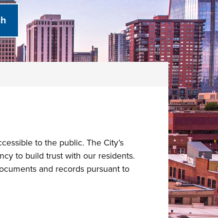
ssible to the public. The City’s
y to build trust with our residents.
 documents and records pursuant to