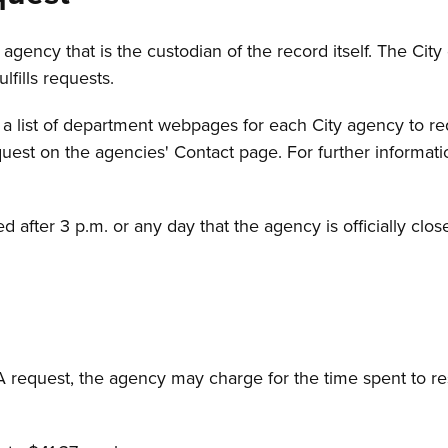
gency that is the custodian of the record itself. The City
ulfills requests.
 a list of department webpages for each City agency to req
st on the agencies' Contact page. For further informatio
after 3 p.m. or any day that the agency is officially clo
A request, the agency may charge for the time spent to r