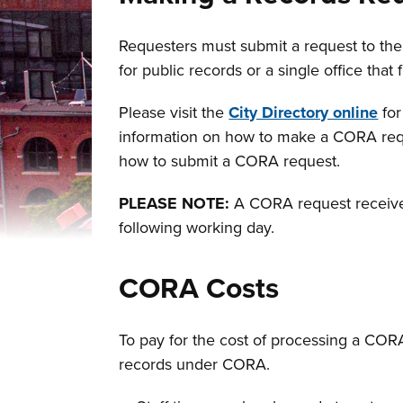
Requesters must submit a request to the a
for public records or a single office that f
Please visit the
City Directory online
for
information on how to make a CORA reque
how to submit a CORA request.
PLEASE NOTE:
A CORA request received 
following working day.
CORA Costs
To pay for the cost of processing a COR
records under CORA.