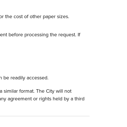
or the cost of other paper sizes.
nt before processing the request. If
an be readily accessed.
similar format. The City will not
any agreement or rights held by a third