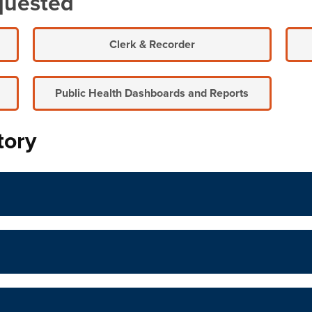
quested
Clerk & Recorder
Public Health Dashboards and Reports
tory