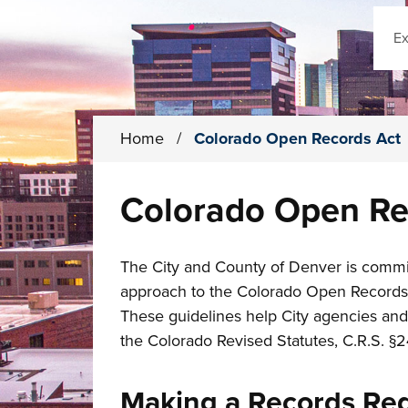
Sear
Home
/
Colorado Open Records Act
Colorado Open Re
The City and County of Denver is commit
approach to the Colorado Open Records Ac
These guidelines help City agencies and
the Colorado Revised Statutes, C.R.S. §2
Making a Records Re