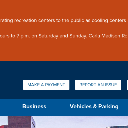
ouncement
rating recreation centers to the public as cooling centers
 hours to 7 p.m. on Saturday and Sunday. Carla Madison Re
Quick Links:
MAKE A PAYMENT
REPORT AN ISSUE
us will then be set to the first menu item.
Business
Vehicles & Parking