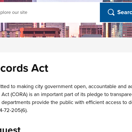
ch
cords Act
ted to making city government open, accountable and acce
t (CORA) is an important part of its pledge to transparenc
 departments provide the public with efficient access to
4-72-205(6).
quest