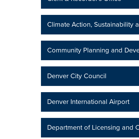
Climate Action, Sustainability a
Community Planning and Dev
Denver City Council
Denver International Airport
Department of Licensing and 