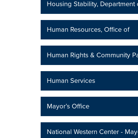
Housing Stability, Department 
Human Resources, Office of
Human Rights & Community Pa
Human Services
Mayor’s Office
National Western Center - Mayo