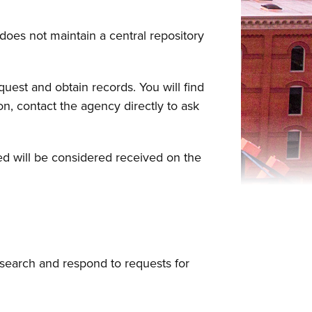
 does not maintain a central repository
uest and obtain records. You will find
n, contact the agency directly to ask
sed will be considered received on the
esearch and respond to requests for