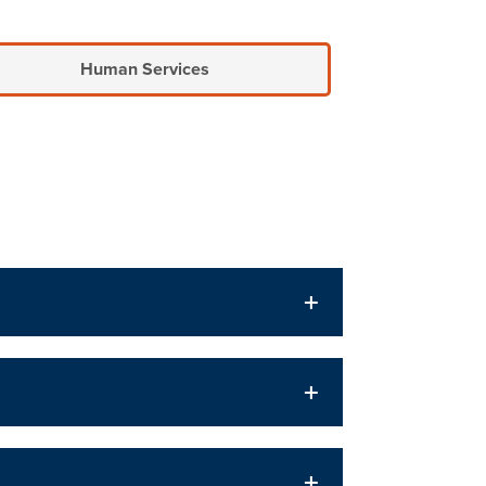
Human Services