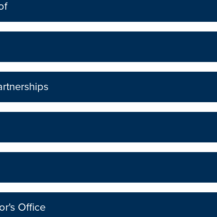
of
rtnerships
r's Office