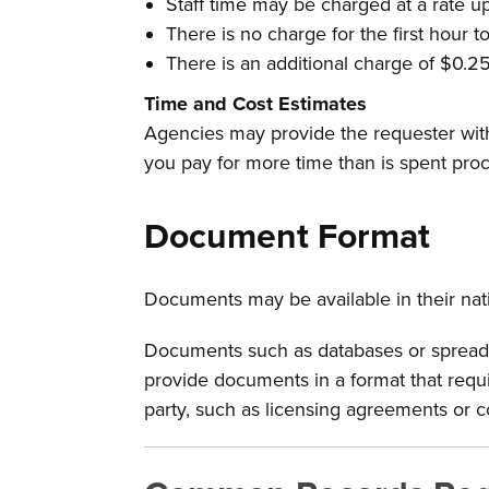
Staff time may be charged at a rate u
There is no charge for the first hour t
There is an additional charge of $0.25
Time and Cost Estimates
Agencies may provide the requester with
you pay for more time than is spent proc
Document Format
Documents may be available in their nati
Documents such as databases or spreadshe
provide documents in a format that requi
party, such as licensing agreements or c