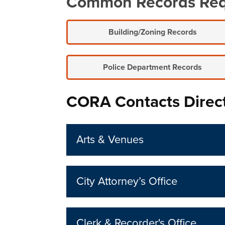
Common Records Re
Building/Zoning Records
Police Department Records
CORA Contacts Direc
Arts & Venues
City Attorney’s Office
Clerk & Recorder's Office