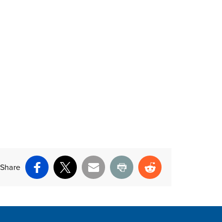
Share
Facebook
X
Email
Print
Reddit