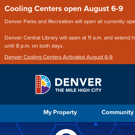
Skip to main content
Close this ann
Cooling Centers open August 6-9
Denver Parks and Recreation will open all currently ope
Denver Central Library will open at 11 a.m. and extend
until 8 p.m. on both days.
Denver Cooling Centers Activated August 6-9
Select the Escape key to close the menu. Foc
My Property
Community