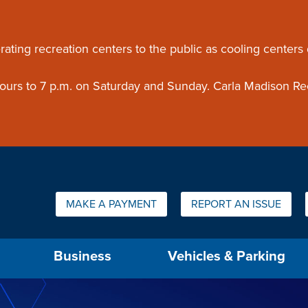
ouncement
rating recreation centers to the public as cooling centers
 hours to 7 p.m. on Saturday and Sunday. Carla Madison Re
Quick Links:
MAKE A PAYMENT
REPORT AN ISSUE
us will then be set to the first menu item.
Business
Vehicles & Parking