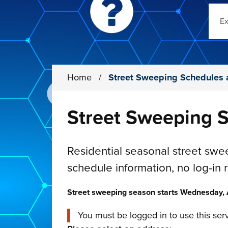
Sear
Home
/
Street Sweeping Schedules 
Street Sweeping S
Residential seasonal street sw
schedule information, no log-in 
Street sweeping season starts Wednesday, A