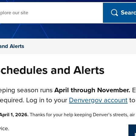
ch
and Alerts
chedules and Alerts
eeping season runs
April through November.
E
required. Log in to your
Denvergov account
to
pril 1, 2026.
Thanks for your help keeping Denver’s streets, air