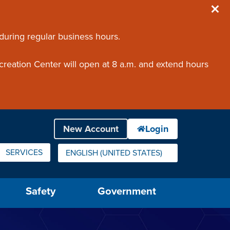
 during regular business hours.
creation Center will open at 8 a.m. and extend hours
SERVICES
ENGLISH (UNITED STATES)
IS YOUR CURRENT PREFERRED LANGUAGE.
Safety
Government