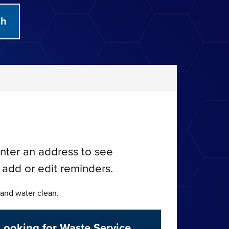
nter an address to see
 add or edit reminders.
 and water clean.