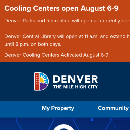
Skip to main content
Close this ann
Cooling Centers open August 6-9
Denver Parks and Recreation will open all currently ope
Denver Central Library will open at 11 a.m. and extend
until 8 p.m. on both days.
Denver Cooling Centers Activated August 6-9
Select the Escape key to close the menu. Foc
My Property
Community