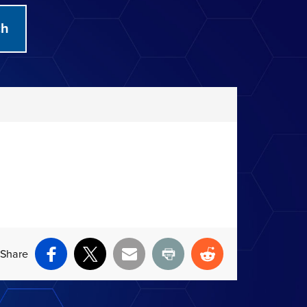
Share
Facebook
X
Email
Print
Reddit