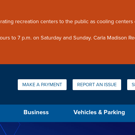
ouncement
rating recreation centers to the public as cooling centers
 hours to 7 p.m. on Saturday and Sunday. Carla Madison Re
Quick Links:
MAKE A PAYMENT
REPORT AN ISSUE
S
us will then be set to the first menu item.
Business
Vehicles & Parking