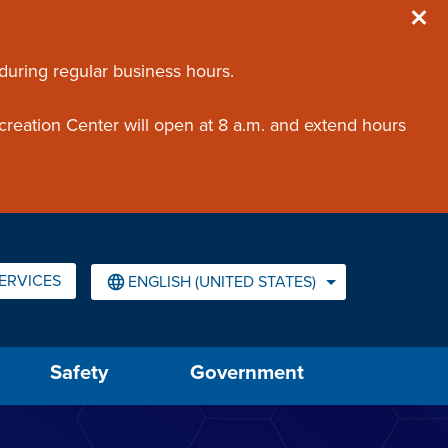
 during regular business hours.
creation Center will open at 8 a.m. and extend hours
ERVICES
ENGLISH (UNITED STATES)
IS YOUR CURRENT PREFERRED LANGUAGE.
Safety
Government