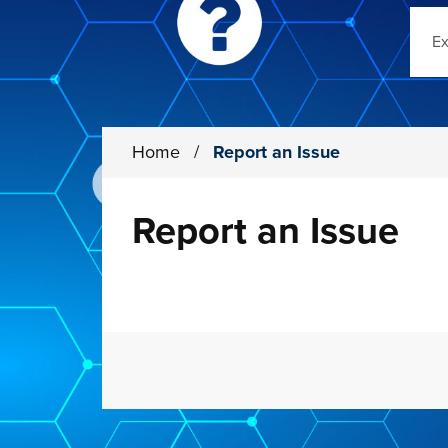
Sear
Home
/
Report an Issue
Report an Issue