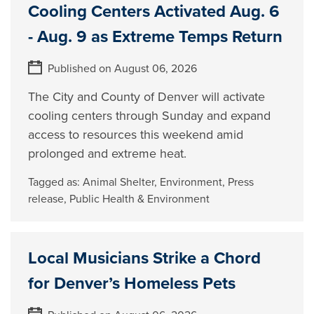
Cooling Centers Activated Aug. 6
- Aug. 9 as Extreme Temps Return
Published on August 06, 2026
The City and County of Denver will activate
cooling centers through Sunday and expand
access to resources this weekend amid
prolonged and extreme heat.
Tagged as:
Animal Shelter
,
Environment
,
Press
release
,
Public Health & Environment
Local Musicians Strike a Chord
for Denver’s Homeless Pets