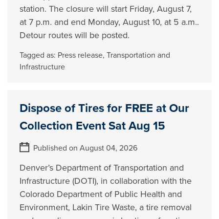
station. The closure will start Friday, August 7,
at 7 p.m. and end Monday, August 10, at 5 a.m..
Detour routes will be posted.
Tagged as:
Press release
,
Transportation and
Infrastructure
Dispose of Tires for FREE at Our
Collection Event Sat Aug 15
Published on August 04, 2026
Denver’s Department of Transportation and
Infrastructure (DOTI), in collaboration with the
Colorado Department of Public Health and
Environment, Lakin Tire Waste, a tire removal