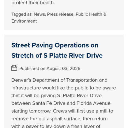
protect their health.
Tagged as:
News
,
Press release
,
Public Health &
Environment
Street Paving Operations on
Stretch of S Platte River Drive
Published on August 03, 2026
Denver’s Department of Transportation and
Infrastructure would like the public to be aware
that it will be paving S. Platte River Drive
between Santa Fe Drive and Florida Avenue
starting tomorrow. Crews will first use a mill to
remove the old asphalt surface, then return
with a paver to lay down a fresh layer of