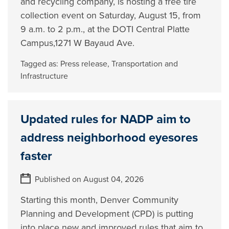
and recycling company, is hosting a free tire
collection event on Saturday, August 15, from
9 a.m. to 2 p.m., at the DOTI Central Platte
Campus,1271 W Bayaud Ave.
Tagged as:
Press release
,
Transportation and
Infrastructure
Updated rules for NADP aim to
address neighborhood eyesores
faster
Published on August 04, 2026
Starting this month, Denver Community
Planning and Development (CPD) is putting
into place new and improved rules that aim to