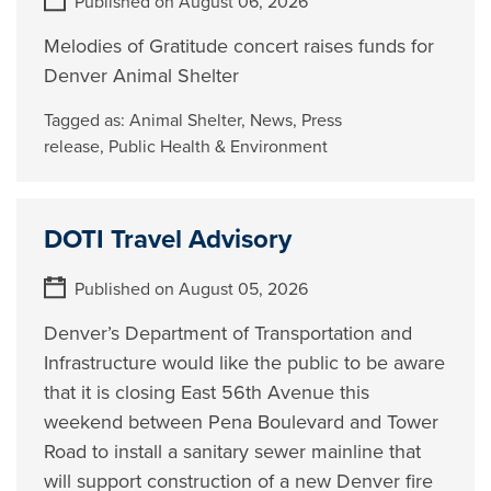
Published on August 06, 2026
Melodies of Gratitude concert raises funds for
Denver Animal Shelter
Tagged as:
Animal Shelter
,
News
,
Press
release
,
Public Health & Environment
DOTI Travel Advisory
Published on August 05, 2026
Denver’s Department of Transportation and
Infrastructure would like the public to be aware
that it is closing East 56th Avenue this
weekend between Pena Boulevard and Tower
Road to install a sanitary sewer mainline that
will support construction of a new Denver fire