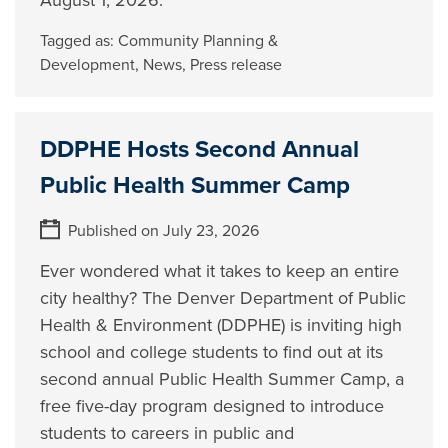
August 1, 2026.
Tagged as:
Community Planning &
Development
,
News
,
Press release
DDPHE Hosts Second Annual
Public Health Summer Camp
Published on July 23, 2026
Ever wondered what it takes to keep an entire
city healthy? The Denver Department of Public
Health & Environment (DDPHE) is inviting high
school and college students to find out at its
second annual Public Health Summer Camp, a
free five-day program designed to introduce
students to careers in public and