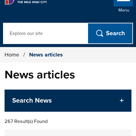
Menu
Search
Home
/
News articles
News articles
Search News
267 Result(s) Found