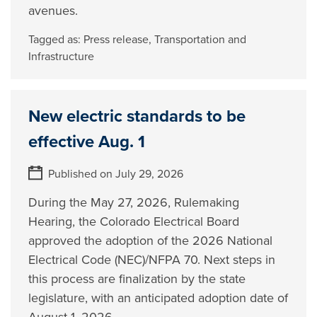
avenues.
Tagged as:
Press release
,
Transportation and
Infrastructure
New electric standards to be
effective Aug. 1
Published on July 29, 2026
During the May 27, 2026, Rulemaking
Hearing, the Colorado Electrical Board
approved the adoption of the 2026 National
Electrical Code (NEC)/NFPA 70. Next steps in
this process are finalization by the state
legislature, with an anticipated adoption date of