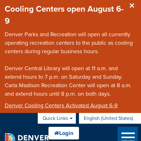
Skip to main content
Cooling Centers open August 6-
9
Denver Parks and Recreation will open all currently
operating recreation centers to the public as cooling
centers during regular business hours.
Denver Central Library will open at 11 a.m. and
extend hours to 7 p.m. on Saturday and Sunday.
Carla Madison Recreation Center will open at 8 a.m.
and extend hours until 8 p.m. on both days.
Denver Cooling Centers Activated August 6-9
Quick Links
English (United States)
is your current preferred 