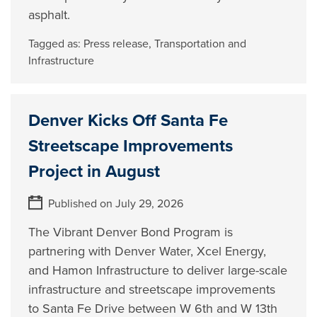
asphalt.
Tagged as:
Press release
,
Transportation and
Infrastructure
Denver Kicks Off Santa Fe
Streetscape Improvements
Project in August
Published on July 29, 2026
The Vibrant Denver Bond Program is
partnering with Denver Water, Xcel Energy,
and Hamon Infrastructure to deliver large-scale
infrastructure and streetscape improvements
to Santa Fe Drive between W 6th and W 13th