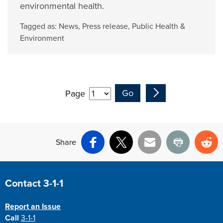
environmental health.
Tagged as:
News
,
Press release
,
Public Health &
Environment
Page
Share
Facebook
X
Email
Print
Re
Site Footer
Contact 3-1-1
Report an Issue
Call
3-1-1