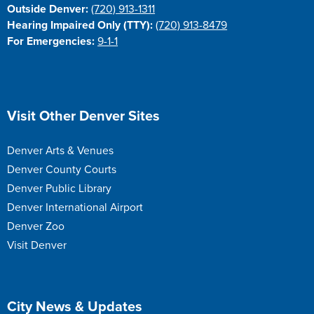
Outside Denver:
(720) 913-1311
Hearing Impaired Only (TTY):
(720) 913-8479
For Emergencies:
9-1-1
Site Footer
Visit Other Denver Sites
Denver Arts & Venues
Denver County Courts
Denver Public Library
Denver International Airport
Denver Zoo
Visit Denver
Site Footer
City News & Updates