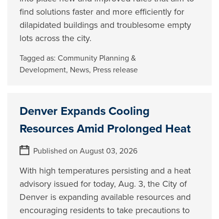
find solutions faster and more efficiently for
dilapidated buildings and troublesome empty
lots across the city.
Tagged as:
Community Planning &
Development
,
News
,
Press release
Denver Expands Cooling
Resources Amid Prolonged Heat
Published on August 03, 2026
With high temperatures persisting and a heat
advisory issued for today, Aug. 3, the City of
Denver is expanding available resources and
encouraging residents to take precautions to