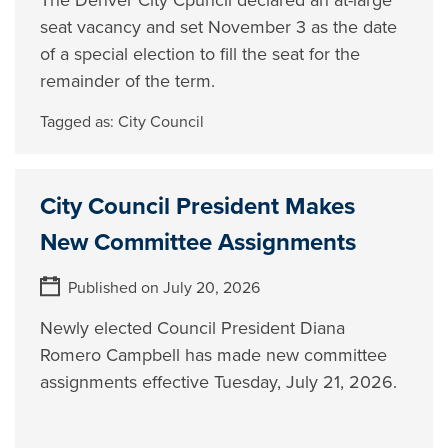
The Denver City Cpuncil declared an at-large
seat vacancy and set November 3 as the date
of a special election to fill the seat for the
remainder of the term.
Tagged as:
City Council
City Council President Makes
New Committee Assignments
Published on July 20, 2026
Newly elected Council President Diana
Romero Campbell has made new committee
assignments effective Tuesday, July 21, 2026.