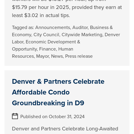
$15.79 per hour in 2025, provided they earn at
least $3.02 in actual tips.
Tagged as:
Announcements
,
Auditor
,
Business &
Economy
,
City Council
,
Citywide Marketing
,
Denver
Labor
,
Economic Development &
Opportunity
,
Finance
,
Human
Resources
,
Mayor
,
News
,
Press release
Denver & Partners Celebrate
Affordable Condo
Groundbreaking in D9
Published on October 31, 2024
Denver and Partners Celebrate Long-Awaited