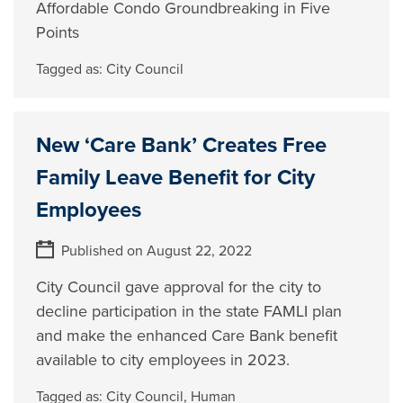
Affordable Condo Groundbreaking in Five
Points
Tagged as:
City Council
New ‘Care Bank’ Creates Free
Family Leave Benefit for City
Employees
Published on August 22, 2022
City Council gave approval for the city to
decline participation in the state FAMLI plan
and make the enhanced Care Bank benefit
available to city employees in 2023.
Tagged as:
City Council
,
Human