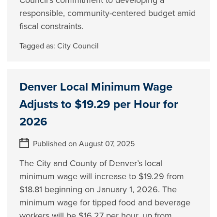
Council’s commitment to developing a
responsible, community-centered budget amid
fiscal constraints.
Tagged as:
City Council
Denver Local Minimum Wage
Adjusts to $19.29 per Hour for
2026
Published on August 07, 2025
The City and County of Denver’s local
minimum wage will increase to $19.29 from
$18.81 beginning on January 1, 2026. The
minimum wage for tipped food and beverage
workers will be $16.27 per hour, up from