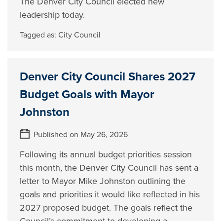
The Denver City Council elected new
leadership today.
Tagged as:
City Council
Denver City Council Shares 2027
Budget Goals with Mayor
Johnston
Published on May 26, 2026
Following its annual budget priorities session
this month, the Denver City Council has sent a
letter to Mayor Mike Johnston outlining the
goals and priorities it would like reflected in his
2027 proposed budget. The goals reflect the