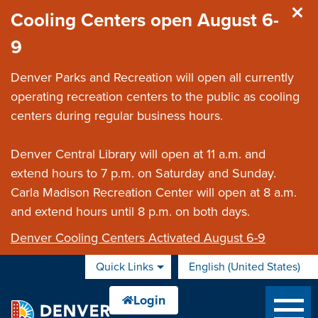
Skip to main content
Cooling Centers open August 6-
9
Denver Parks and Recreation will open all currently
operating recreation centers to the public as cooling
centers during regular business hours.
Denver Central Library will open at 11 a.m. and
extend hours to 7 p.m. on Saturday and Sunday.
Carla Madison Recreation Center will open at 8 a.m.
and extend hours until 8 p.m. on both days.
Denver Cooling Centers Activated August 6-9
Quick Links
English (United States)
is your current preferred 