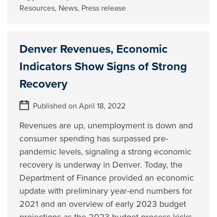
Resources
,
News
,
Press release
Denver Revenues, Economic
Indicators Show Signs of Strong
Recovery
Published on April 18, 2022
Revenues are up, unemployment is down and
consumer spending has surpassed pre-
pandemic levels, signaling a strong economic
recovery is underway in Denver. Today, the
Department of Finance provided an economic
update with preliminary year-end numbers for
2021 and an overview of early 2023 budget