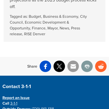
projections as the 2023 budget process kicks
off.
Tagged as:
Budget
,
Business & Economy
,
City
Council
,
Economic Development &
Opportunity
,
Finance
,
Mayor
,
News
,
Press
release
,
RISE Denver
Share
Facebook
X
Email
Print
Re
Site Footer
Contact 3-1-1
Report an Issue
Call
3-1-1