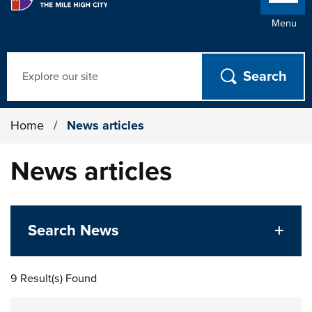
Menu
Search
Home
/
News articles
News articles
Search News
9 Result(s) Found