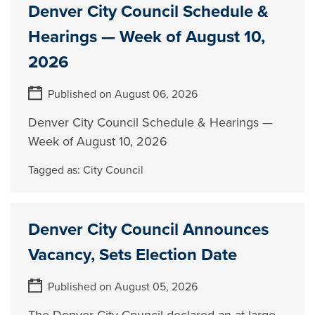
Denver City Council Schedule &
Hearings — Week of August 10,
2026
Published on August 06, 2026
Denver City Council Schedule & Hearings —
Week of August 10, 2026
Tagged as:
City Council
Denver City Council Announces
Vacancy, Sets Election Date
Published on August 05, 2026