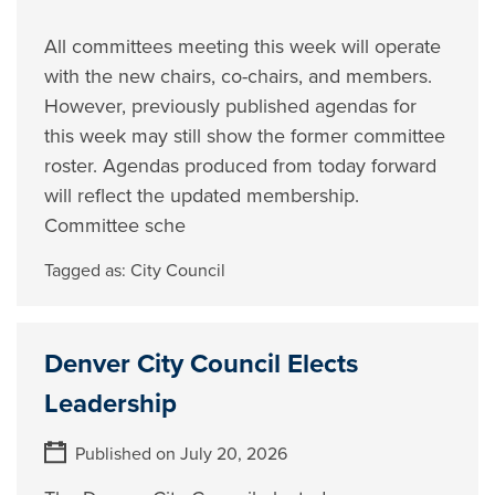
All committees meeting this week will operate
with the new chairs, co-chairs, and members.
However, previously published agendas for
this week may still show the former committee
roster. Agendas produced from today forward
will reflect the updated membership.
Committee sche
Tagged as:
City Council
Denver City Council Elects
Leadership
Published on July 20, 2026