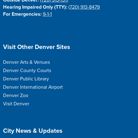
Outside Denver:
(720) 913-1311
Hearing Impaired Only (TTY):
(720) 913-8479
For Emergencies:
9-1-1
Site Footer
Visit Other Denver Sites
Denver Arts & Venues
Denver County Courts
Denver Public Library
Denver International Airport
Denver Zoo
Visit Denver
Site Footer
City News & Updates