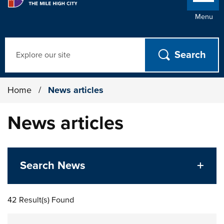
Menu
Search
Home
/
News articles
News articles
Search News
42 Result(s) Found