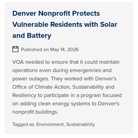
Denver Nonprofit Protects
Vulnerable Residents with Solar
and Battery
Published on May 14, 2026
VOA needed to ensure that it could maintain
operations even during emergencies and
power outages. They worked with Denver's
Office of Climate Action, Sustainability and
Resiliency to participate in a program focused
on adding clean energy systems to Denver's
nonprofit buildings.
Tagged as:
Environment
,
Sustainability