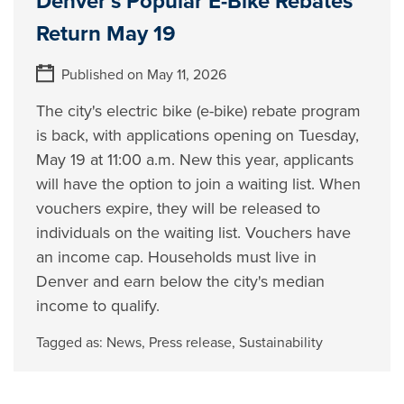
Denver’s Popular E-Bike Rebates
Return May 19
Published on May 11, 2026
The city's electric bike (e-bike) rebate program
is back, with applications opening on Tuesday,
May 19 at 11:00 a.m. New this year, applicants
will have the option to join a waiting list. When
vouchers expire, they will be released to
individuals on the waiting list. Vouchers have
an income cap. Households must live in
Denver and earn below the city's median
income to qualify.
Tagged as:
News
,
Press release
,
Sustainability