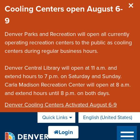
Skip to main content
Cooling Centers open August 6-
9
Denver Parks and Recreation will open all currently
operating recreation centers to the public as cooling
centers during regular business hours.
Denver Central Library will open at 11 a.m. and
extend hours to 7 p.m. on Saturday and Sunday.
Carla Madison Recreation Center will open at 8 a.m.
and extend hours until 8 p.m. on both days.
Denver Cooling Centers Activated August 6-9
Quick Links
English (United States)
is your current preferred 