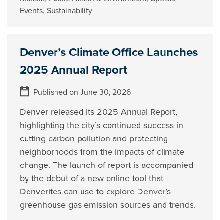
Events
,
Sustainability
Denver’s Climate Office Launches
2025 Annual Report
Published on June 30, 2026
Denver released its 2025 Annual Report,
highlighting the city’s continued success in
cutting carbon pollution and protecting
neighborhoods from the impacts of climate
change. The launch of report is accompanied
by the debut of a new online tool that
Denverites can use to explore Denver’s
greenhouse gas emission sources and trends.