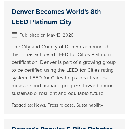
Denver Becomes World's 8th
LEED Platinum City
Published on May 13, 2026
The City and County of Denver announced
that it has achieved LEED for Cities Platinum
certification. Denver is part of a growing group
to be certified using the LEED for Cities rating
system. LEED for Cities helps local leaders
measure and manage progress toward a more
sustainable, resilient and equitable future.
Tagged as:
News
,
Press release
,
Sustainability