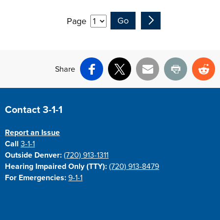
Page
Share
Facebook
X
Email
Print
Re
Site Footer
Contact 3-1-1
Report an Issue
Call
3-1-1
Outside Denver:
(720) 913-1311
Hearing Impaired Only (TTY):
(720) 913-8479
For Emergencies:
9-1-1