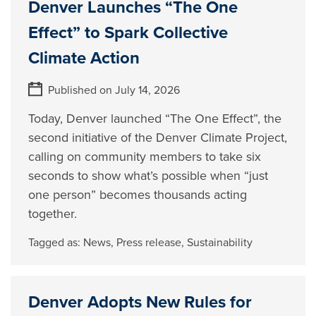
Denver Launches “The One
Effect” to Spark Collective
Climate Action
Published on July 14, 2026
Today, Denver launched “The One Effect”, the
second initiative of the Denver Climate Project,
calling on community members to take six
seconds to show what’s possible when “just
one person” becomes thousands acting
together.
Tagged as:
News
,
Press release
,
Sustainability
Denver Adopts New Rules for