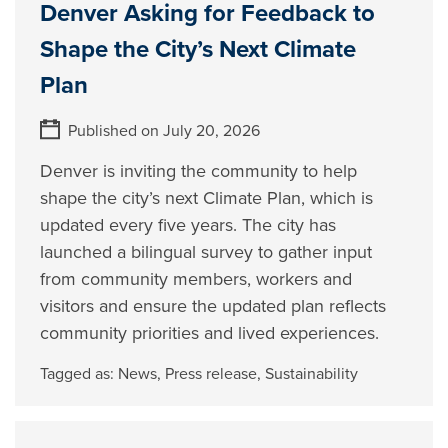
Denver Asking for Feedback to
Shape the City’s Next Climate
Plan
Published on July 20, 2026
Denver is inviting the community to help
shape the city’s next Climate Plan, which is
updated every five years. The city has
launched a bilingual survey to gather input
from community members, workers and
visitors and ensure the updated plan reflects
community priorities and lived experiences.
Tagged as:
News
,
Press release
,
Sustainability