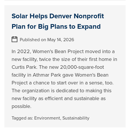
Solar Helps Denver Nonprofit
Plan for Big Plans to Expand
Published on May 14, 2026
In 2022, Women's Bean Project moved into a
new facility, twice the size of their first home in
Curtis Park. The new 20,000-square-foot
facility in Athmar Park gave Women's Bean
Project a chance to start over in a sense, too.
The organization is dedicated to making this
new facility as efficient and sustainable as
possible.
Tagged as:
Environment
,
Sustainability