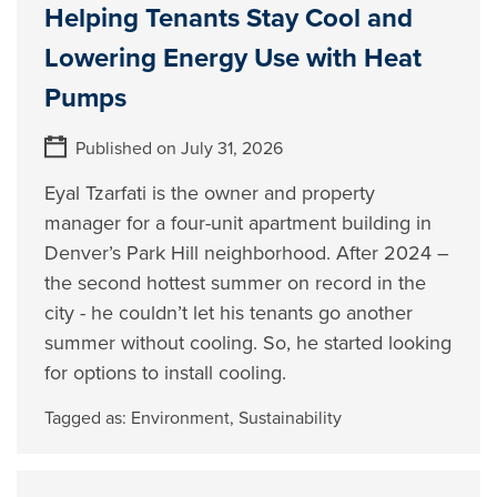
Helping Tenants Stay Cool and
Lowering Energy Use with Heat
Pumps
Published on July 31, 2026
Eyal Tzarfati is the owner and property
manager for a four-unit apartment building in
Denver’s Park Hill neighborhood. After 2024 –
the second hottest summer on record in the
city - he couldn’t let his tenants go another
summer without cooling. So, he started looking
for options to install cooling.
Tagged as:
Environment
,
Sustainability