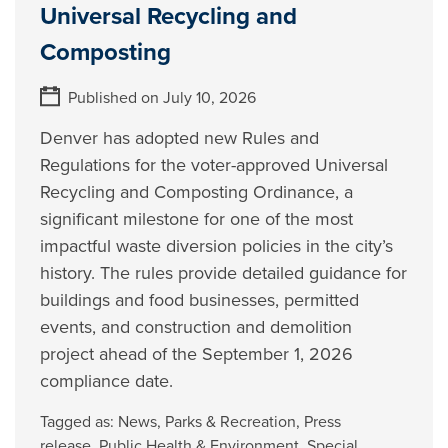
Universal Recycling and
Composting
Published on July 10, 2026
Denver has adopted new Rules and
Regulations for the voter-approved Universal
Recycling and Composting Ordinance, a
significant milestone for one of the most
impactful waste diversion policies in the city’s
history. The rules provide detailed guidance for
buildings and food businesses, permitted
events, and construction and demolition
project ahead of the September 1, 2026
compliance date.
Tagged as:
News
,
Parks & Recreation
,
Press
release
,
Public Health & Environment
,
Special