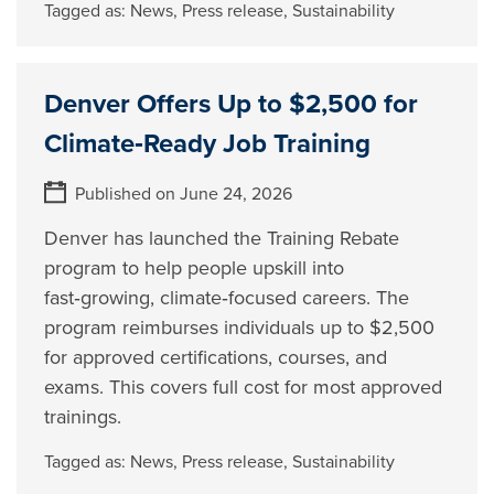
Tagged as:
News
,
Press release
,
Sustainability
Denver Offers Up to $2,500 for
Climate‑Ready Job Training
Published on June 24, 2026
Denver has launched the Training Rebate
program to help people upskill into
fast‑growing, climate‑focused careers. The
program reimburses individuals up to $2,500
for approved certifications, courses, and
exams. This covers full cost for most approved
trainings.
Tagged as:
News
,
Press release
,
Sustainability