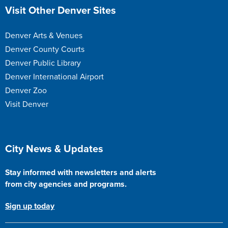
Site Footer
Visit Other Denver Sites
Denver Arts & Venues
Denver County Courts
Denver Public Library
Denver International Airport
Denver Zoo
Visit Denver
Site Footer
City News & Updates
Stay informed with newsletters and alerts
from city agencies and programs.
Sign up today