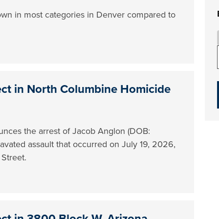
own in most categories in Denver compared to
ect in North Columbine Homicide
nces the arrest of Jacob Anglon (DOB:
gravated assault that occurred on July 19, 2026,
Street.
ect in 3800 Block W. Arizona