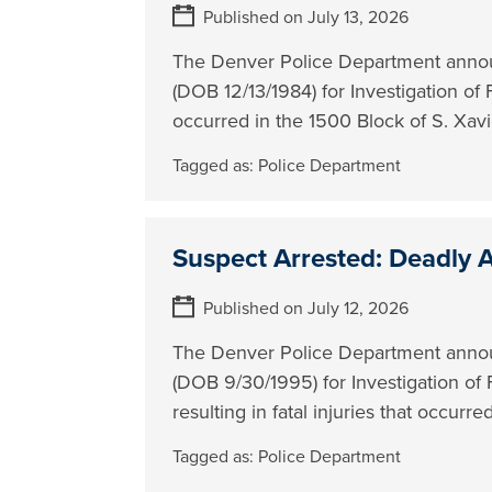
Published on July 13, 2026
The Denver Police Department annou
(DOB 12/13/1984) for Investigation of
occurred in the 1500 Block of S. Xavi
Tagged as:
Police Department
Suspect Arrested: Deadly A
Published on July 12, 2026
The Denver Police Department annou
(DOB 9/30/1995) for Investigation of 
resulting in fatal injuries that occurr
Tagged as:
Police Department