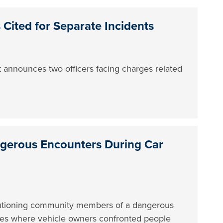
 Cited for Separate Incidents
 announces two officers facing charges related
ngerous Encounters During Car
utioning community members of a dangerous
des where vehicle owners confronted people