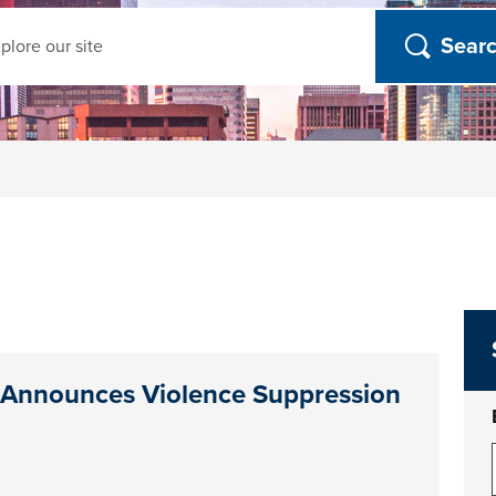
ch
 Announces Violence Suppression