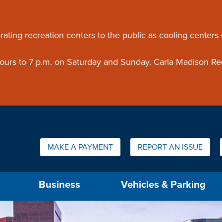
ouncement
rating recreation centers to the public as cooling centers
 hours to 7 p.m. on Saturday and Sunday. Carla Madison Re
Quick Links:
MAKE A PAYMENT
REPORT AN ISSUE
us will then be set to the first menu item.
Business
Vehicles & Parking