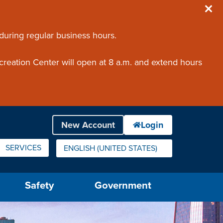
 during regular business hours.
creation Center will open at 8 a.m. and extend hours
SERVICES
ENGLISH (UNITED STATES)
IS YOUR CURRENT PREFERRED LANGUAGE.
Safety
Government