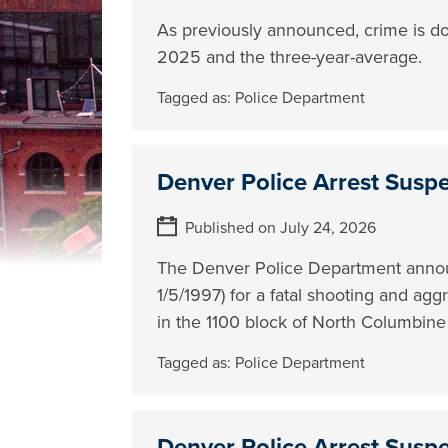
As previously announced, crime is d
2025 and the three-year-average.
Tagged as:
Police Department
Denver Police Arrest Susp
Published on July 24, 2026
The Denver Police Department annou
1/5/1997) for a fatal shooting and ag
in the 1100 block of North Columbine 
Tagged as:
Police Department
Denver Police Arrest Susp