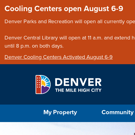
Skip to main content
Close this ann
Cooling Centers open August 6-9
Denver Parks and Recreation will open all currently ope
Denver Central Library will open at 11 a.m. and extend
until 8 p.m. on both days.
Denver Cooling Centers Activated August 6-9
Select the Escape key to close the menu. Foc
My Property
Community