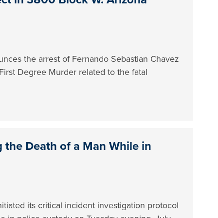
nces the arrest of Fernando Sebastian Chavez
First Degree Murder related to the fatal
g the Death of a Man While in
ated its critical incident investigation protocol