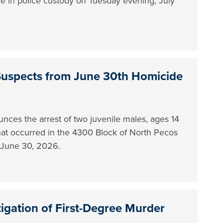
le in police custody on Tuesday evening, July
Suspects from June 30th Homicide
ces the arrest of two juvenile males, ages 14
 that occurred in the 4300 Block of North Pecos
n June 30, 2026.
tigation of First-Degree Murder