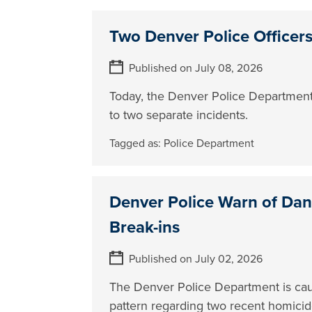
Two Denver Police Officers
Published on July 08, 2026
Today, the Denver Police Department
to two separate incidents.
Tagged as:
Police Department
Denver Police Warn of Da
Break-ins
Published on July 02, 2026
The Denver Police Department is ca
pattern regarding two recent homici