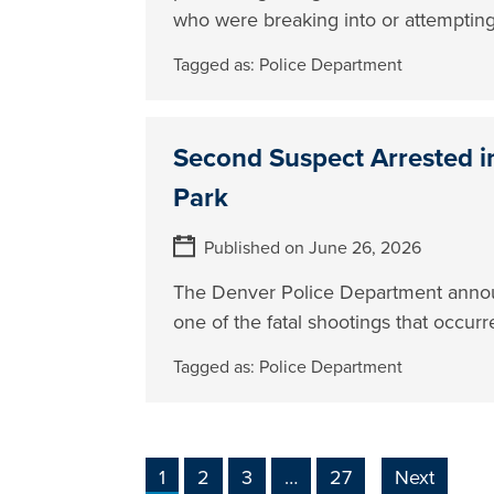
who were breaking into or attempting 
Tagged as:
Police Department
Second Suspect Arrested in
Park
Published on June 26, 2026
The Denver Police Department announc
one of the fatal shootings that occur
Tagged as:
Police Department
1
2
3
…
27
Next