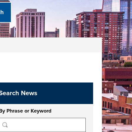
Search News
By Phrase or Keyword