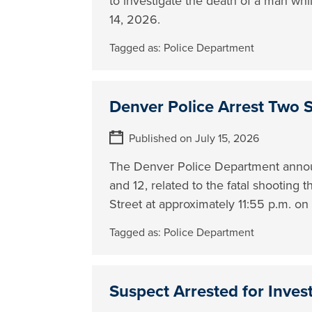
to investigate the death of a man whi
14, 2026.
Tagged as:
Police Department
Denver Police Arrest Two 
Published on July 15, 2026
The Denver Police Department announ
and 12, related to the fatal shooting
Street at approximately 11:55 p.m. o
Tagged as:
Police Department
Suspect Arrested for Inves