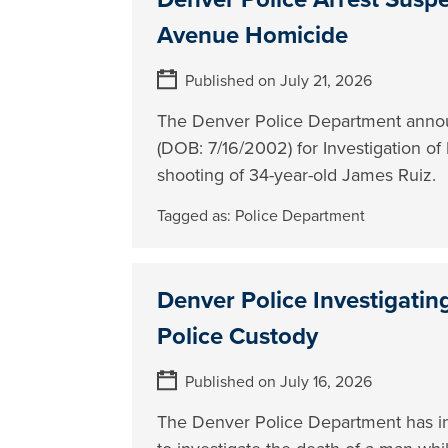
Avenue Homicide
Published on July 21, 2026
The Denver Police Department annou
(DOB: 7/16/2002) for Investigation of 
shooting of 34-year-old James Ruiz.
Tagged as:
Police Department
Denver Police Investigatin
Police Custody
Published on July 16, 2026
The Denver Police Department has initi