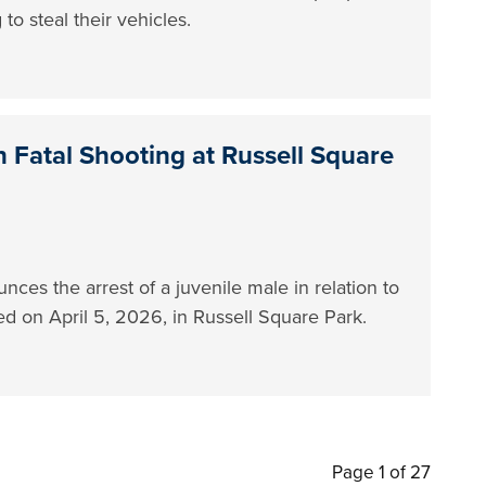
to steal their vehicles.
 Fatal Shooting at Russell Square
es the arrest of a juvenile male in relation to
red on April 5, 2026, in Russell Square Park.
Page 1 of 27