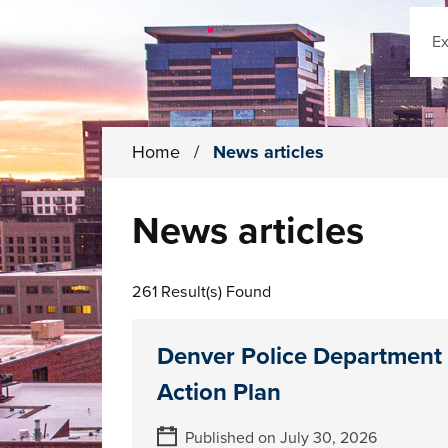
Sear
Home
/
News articles
News articles
261 Result(s) Found
Denver Police Department
Action Plan
Published on July 30, 2026