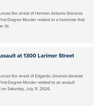
nces the arrest of Herman Antonio Sisneros
 First-Degree Murder related to a homicide that
er St.
ssault at 1300 Larimer Street
nces the arrest of Edgardo Jimenez-Alvarad
First-Degree Murder related to an assault
ed on Saturday, July 11, 2026.