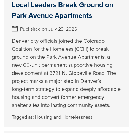
Local Leaders Break Ground on
Park Avenue Apartments
Published on July 23, 2026
Denver city officials joined the Colorado
Coalition for the Homeless (CCH) to break
ground on the Park Avenue Apartments, a
new 60‑unit permanent supportive housing
development at 3721 N. Globeville Road. The
project marks a major step in Denver’s
long‑term strategy to expand deeply affordable
housing and convert former emergency
shelter sites into lasting community assets.
Tagged as:
Housing and Homelessness