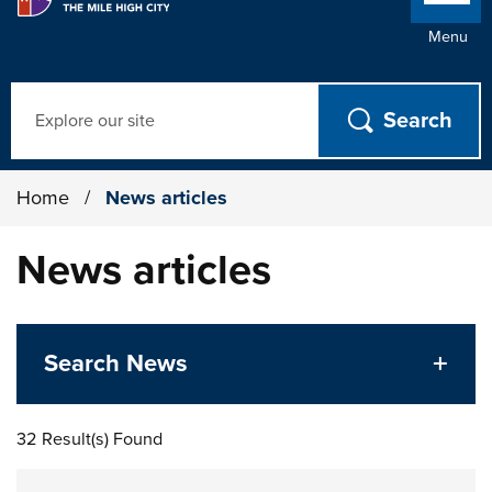
Menu
Search
Home
/
News articles
News articles
Search News
32 Result(s) Found