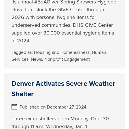
its annual #BeAGiver Spring Showers Hygiene
Drive to restock the GIVE Center through
2026 with personal hygiene items for
underserved communities. DHS GIVE Center
supplied over 30,000 essential hygiene items
in 2024.
Tagged as:
Housing and Homelessness
,
Human
Services
,
News
,
Nonprofit Engagement
Denver Activates Severe Weather
Shelter
Published on December 27, 2024
Three extra shelters open Monday, Dec. 30
through 11 a.m. Wednesday, Jan. 1