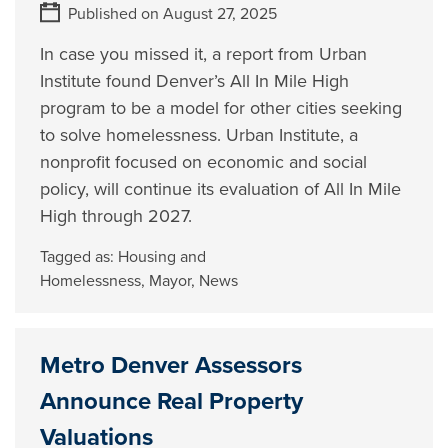
Published on August 27, 2025
In case you missed it, a report from Urban
Institute found Denver’s All In Mile High
program to be a model for other cities seeking
to solve homelessness. Urban Institute, a
nonprofit focused on economic and social
policy, will continue its evaluation of All In Mile
High through 2027.
Tagged as:
Housing and
Homelessness
,
Mayor
,
News
Metro Denver Assessors
Announce Real Property
Valuations