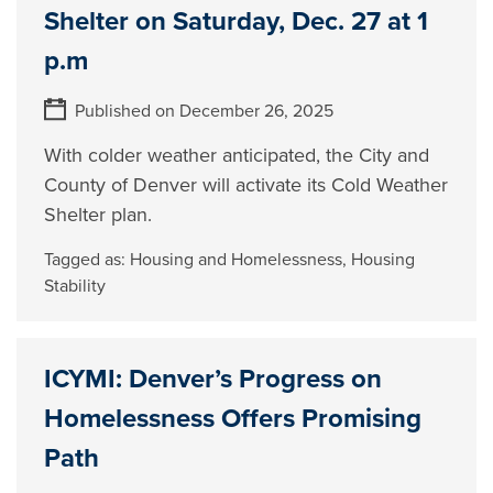
Shelter on Saturday, Dec. 27 at 1
p.m
Published on December 26, 2025
With colder weather anticipated, the City and
County of Denver will activate its Cold Weather
Shelter plan.
Tagged as:
Housing and Homelessness
,
Housing
Stability
ICYMI: Denver’s Progress on
Homelessness Offers Promising
Path