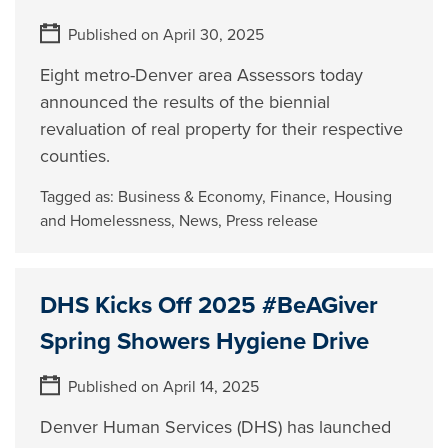
Published on April 30, 2025
Eight metro-Denver area Assessors today
announced the results of the biennial
revaluation of real property for their respective
counties.
Tagged as:
Business & Economy
,
Finance
,
Housing
and Homelessness
,
News
,
Press release
DHS Kicks Off 2025 #BeAGiver
Spring Showers Hygiene Drive
Published on April 14, 2025
Denver Human Services (DHS) has launched