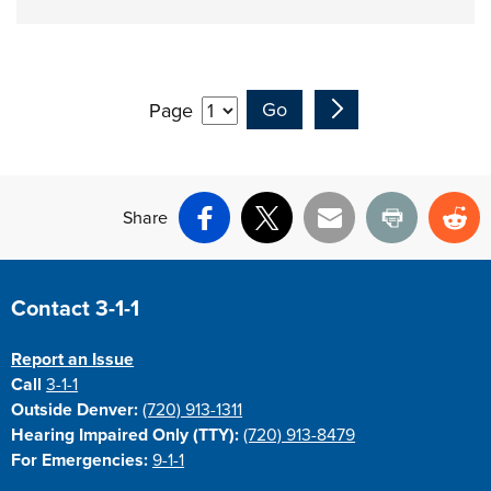
Page
Share
Facebook
X
Email
Print
Re
Site Footer
Contact 3-1-1
Report an Issue
Call
3-1-1
Outside Denver:
(720) 913-1311
Hearing Impaired Only (TTY):
(720) 913-8479
For Emergencies:
9-1-1