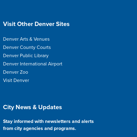
Site Footer
Visit Other Denver Sites
Denver Arts & Venues
Denver County Courts
Denver Public Library
Denver International Airport
Denver Zoo
Visit Denver
Site Footer
City News & Updates
Stay informed with newsletters and alerts
from city agencies and programs.