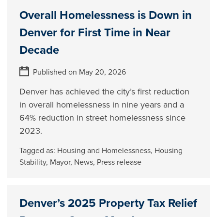
Overall Homelessness is Down in
Denver for First Time in Near
Decade
Published on May 20, 2026
Denver has achieved the city’s first reduction
in overall homelessness in nine years and a
64% reduction in street homelessness since
2023.
Tagged as:
Housing and Homelessness
,
Housing
Stability
,
Mayor
,
News
,
Press release
Denver’s 2025 Property Tax Relief