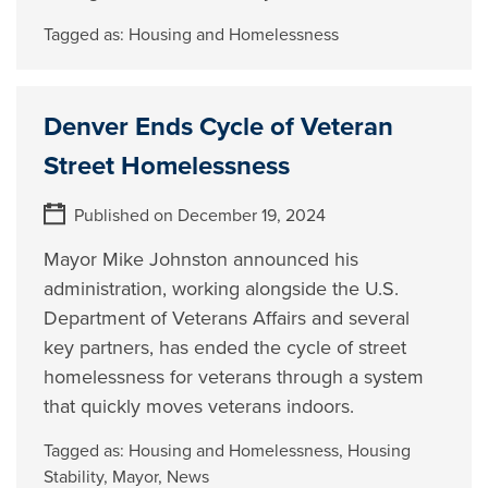
Tagged as:
Housing and Homelessness
Denver Ends Cycle of Veteran
Street Homelessness
Published on December 19, 2024
Mayor Mike Johnston announced his
administration, working alongside the U.S.
Department of Veterans Affairs and several
key partners, has ended the cycle of street
homelessness for veterans through a system
that quickly moves veterans indoors.
Tagged as:
Housing and Homelessness
,
Housing
Stability
,
Mayor
,
News