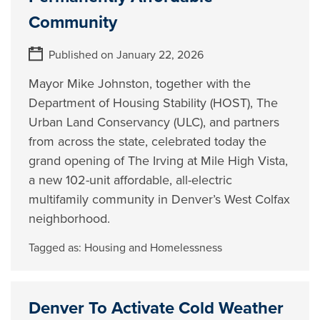
Community
Published on January 22, 2026
Mayor Mike Johnston, together with the
Department of Housing Stability (HOST), The
Urban Land Conservancy (ULC), and partners
from across the state, celebrated today the
grand opening of The Irving at Mile High Vista,
a new 102-unit affordable, all-electric
multifamily community in Denver’s West Colfax
neighborhood.
Tagged as:
Housing and Homelessness
Denver To Activate Cold Weather