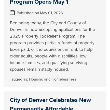
Program Opens May 1
Published on May 01, 2026
Beginning today, the City and County of
Denver is now accepting applications for the
2025 Property Tax Relief Program. The
program provides partial refunds of property
taxes paid, or the equivalent in rent, to help
older adults, people with disabilities, low
income families, and qualifying surviving
spouses remain stably housed.
Tagged as:
Housing and Homelessness
City of Denver Celebrates New
Permanently Affordable