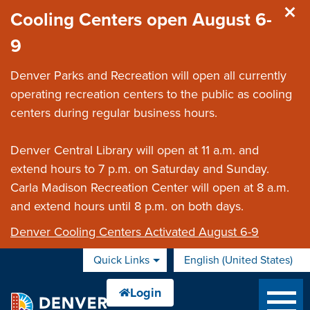
Skip to main content
Cooling Centers open August 6-
9
Denver Parks and Recreation will open all currently
operating recreation centers to the public as cooling
centers during regular business hours.
Denver Central Library will open at 11 a.m. and
extend hours to 7 p.m. on Saturday and Sunday.
Carla Madison Recreation Center will open at 8 a.m.
and extend hours until 8 p.m. on both days.
Denver Cooling Centers Activated August 6-9
Quick Links
English (United States)
is your current preferred 