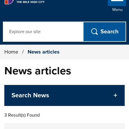
Menu
Search
Home
/
News articles
News articles
Search News
3 Result(s) Found