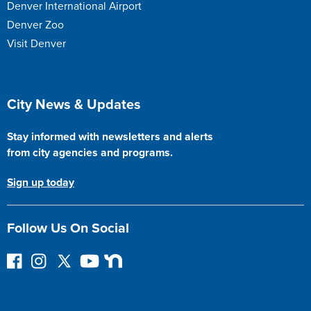
Denver International Airport
Denver Zoo
Visit Denver
Site Footer
City News & Updates
Stay informed with newsletters and alerts
from city agencies and programs.
Sign up today
Follow Us On Social
F
I
F
Y
N
o
n
o
o
e
l
s
l
u
x
l
t
l
T
t