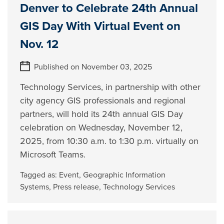
Denver to Celebrate 24th Annual
GIS Day With Virtual Event on
Nov. 12
Published on November 03, 2025
Technology Services, in partnership with other
city agency GIS professionals and regional
partners, will hold its 24th annual GIS Day
celebration on Wednesday, November 12,
2025, from 10:30 a.m. to 1:30 p.m. virtually on
Microsoft Teams.
Tagged as:
Event
,
Geographic Information
Systems
,
Press release
,
Technology Services