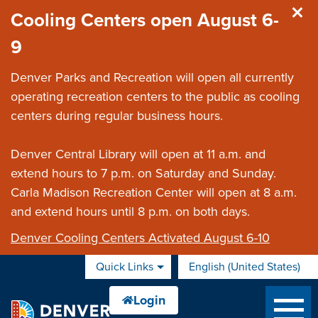
Skip to main content
Cooling Centers open August 6-
9
Denver Parks and Recreation will open all currently
operating recreation centers to the public as cooling
centers during regular business hours.
Denver Central Library will open at 11 a.m. and
extend hours to 7 p.m. on Saturday and Sunday.
Carla Madison Recreation Center will open at 8 a.m.
and extend hours until 8 p.m. on both days.
Denver Cooling Centers Activated August 6-10
Quick Links
English (United States)
is your current preferred 