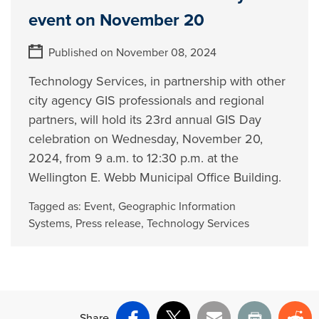
event on November 20
Published on November 08, 2024
Technology Services, in partnership with other
city agency GIS professionals and regional
partners, will hold its 23rd annual GIS Day
celebration on Wednesday, November 20,
2024, from 9 a.m. to 12:30 p.m. at the
Wellington E. Webb Municipal Office Building.
Tagged as:
Event
,
Geographic Information
Systems
,
Press release
,
Technology Services
Share