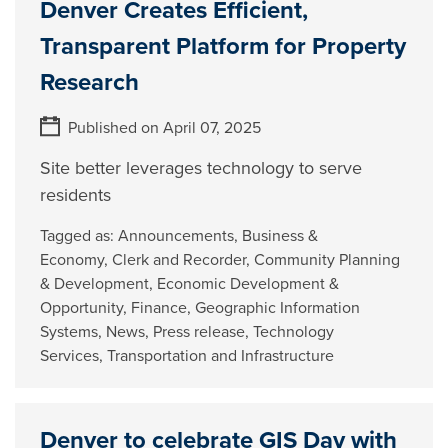
Denver Creates Efficient,
Transparent Platform for Property
Research
Published on April 07, 2025
Site better leverages technology to serve
residents
Tagged as:
Announcements
,
Business &
Economy
,
Clerk and Recorder
,
Community Planning
& Development
,
Economic Development &
Opportunity
,
Finance
,
Geographic Information
Systems
,
News
,
Press release
,
Technology
Services
,
Transportation and Infrastructure
Denver to celebrate GIS Day with