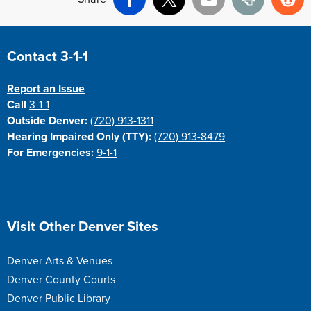
Facebook
X
Email
Print
Re
Site Footer
Contact 3-1-1
Report an Issue
Call
3-1-1
Outside Denver:
(720) 913-1311
Hearing Impaired Only (TTY):
(720) 913-8479
For Emergencies:
9-1-1
Site Footer
Visit Other Denver Sites
Denver Arts & Venues
Denver County Courts
Denver Public Library