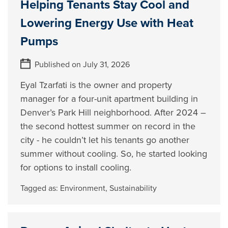
Helping Tenants Stay Cool and
Lowering Energy Use with Heat
Pumps
Published on July 31, 2026
Eyal Tzarfati is the owner and property
manager for a four-unit apartment building in
Denver’s Park Hill neighborhood. After 2024 –
the second hottest summer on record in the
city - he couldn’t let his tenants go another
summer without cooling. So, he started looking
for options to install cooling.
Tagged as:
Environment
,
Sustainability