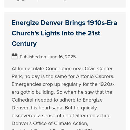
Energize Denver Brings 1910s-Era
Church's Lights Into the 21st
Century
Published on June 16, 2025
At Immaculate Conception near Civic Center
Park, no day is the same for Antonio Cabrera.
Emergencies crop up regularly for the 1920s-
era gothic building. So when he saw that the
Cathedral needed to adhere to Energize
Denver, his heart sank. But he quickly
discovered a sense of relief after contacting
Denver’s Office of Climate Action,