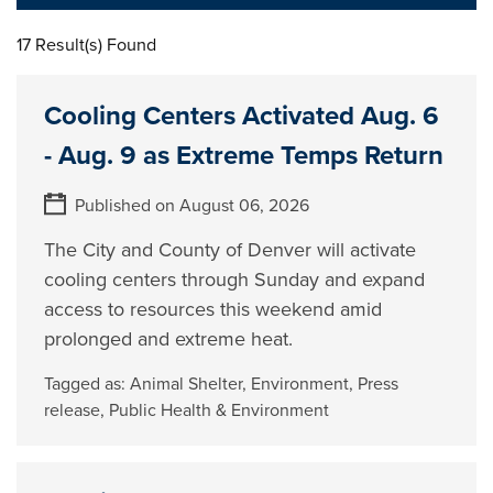
17 Result(s) Found
Cooling Centers Activated Aug. 6
- Aug. 9 as Extreme Temps Return
Published on August 06, 2026
The City and County of Denver will activate
cooling centers through Sunday and expand
access to resources this weekend amid
prolonged and extreme heat.
Tagged as:
Animal Shelter
,
Environment
,
Press
release
,
Public Health & Environment