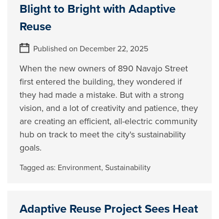
Blight to Bright with Adaptive
Reuse
Published on December 22, 2025
When the new owners of 890 Navajo Street
first entered the building, they wondered if
they had made a mistake. But with a strong
vision, and a lot of creativity and patience, they
are creating an efficient, all-electric community
hub on track to meet the city's sustainability
goals.
Tagged as:
Environment
,
Sustainability
Adaptive Reuse Project Sees Heat