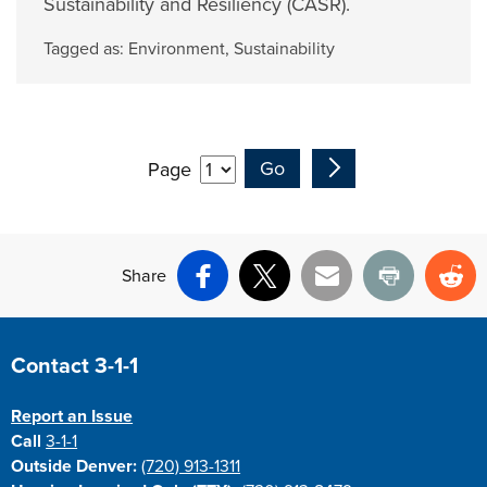
Sustainability and Resiliency (CASR).
Tagged as:
Environment
,
Sustainability
Page
Share
Facebook
X
Email
Print
Re
Site Footer
Contact 3-1-1
Report an Issue
Call
3-1-1
Outside Denver:
(720) 913-1311