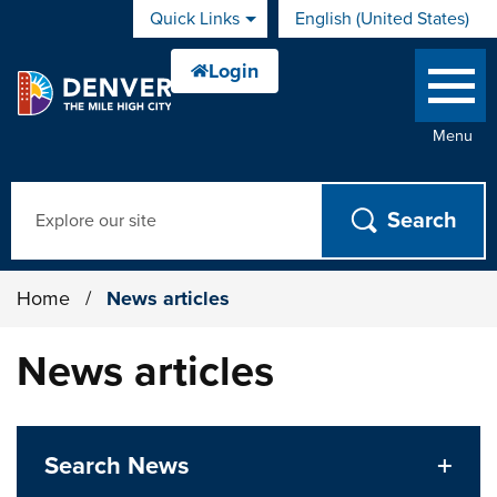
Skip to main content
Quick Links
English (United States)
is your current preferred 
Menu
Search
Home
/
News articles
News articles
Search News