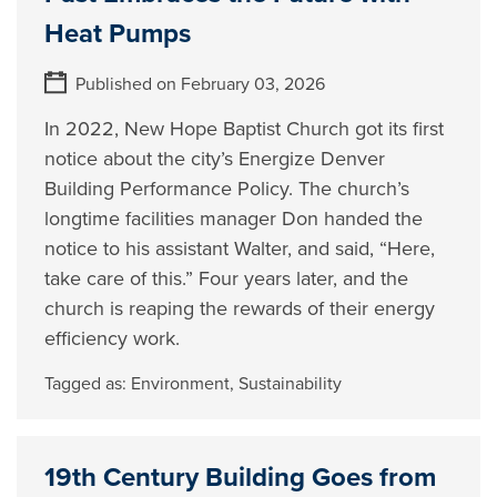
Heat Pumps
Published on February 03, 2026
In 2022, New Hope Baptist Church got its first
notice about the city’s Energize Denver
Building Performance Policy. The church’s
longtime facilities manager Don handed the
notice to his assistant Walter, and said, “Here,
take care of this.” Four years later, and the
church is reaping the rewards of their energy
efficiency work.
Tagged as:
Environment
,
Sustainability
19th Century Building Goes from