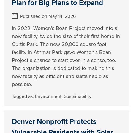
Plan for Big Plans to Expand
Published on May 14, 2026
In 2022, Women's Bean Project moved into a
new facility, twice the size of their first home in
Curtis Park. The new 20,000-square-foot
facility in Athmar Park gave Women's Bean
Project a chance to start over in a sense, too.
The organization is dedicated to making this
new facility as efficient and sustainable as
possible.
Tagged as:
Environment
,
Sustainability
Denver Nonprofit Protects
Vulnerable Residents with Solar