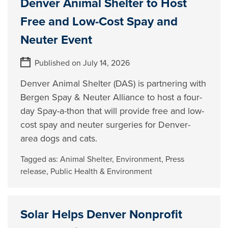
Denver Animal Shelter to Host
Free and Low-Cost Spay and
Neuter Event
Published on July 14, 2026
Denver Animal Shelter (DAS) is partnering with
Bergen Spay & Neuter Alliance to host a four-
day Spay-a-thon that will provide free and low-
cost spay and neuter surgeries for Denver-
area dogs and cats.
Tagged as:
Animal Shelter
,
Environment
,
Press
release
,
Public Health & Environment
Solar Helps Denver Nonprofit