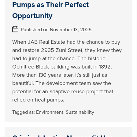
Pumps as Their Perfect
Opportunity
Published on November 13, 2025
When JAB Real Estate had the chance to buy
and restore 2935 Zuni Street, they knew they
had to jump at the chance. The historic
Ochiltree Block building was built in 1892.
More than 130 years later, it’s still just as
beautiful. The development team saw the
potential for an adaptive reuse project that
relied on heat pumps.
Tagged as:
Environment
,
Sustainability