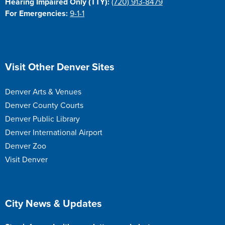
Hearing Impaired Only (TTY):
(720) 913-8479
For Emergencies:
9-1-1
Site Footer
Visit Other Denver Sites
Denver Arts & Venues
Denver County Courts
Denver Public Library
Denver International Airport
Denver Zoo
Visit Denver
Site Footer
City News & Updates