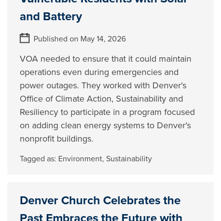
and Battery
Published on May 14, 2026
VOA needed to ensure that it could maintain
operations even during emergencies and
power outages. They worked with Denver's
Office of Climate Action, Sustainability and
Resiliency to participate in a program focused
on adding clean energy systems to Denver's
nonprofit buildings.
Tagged as:
Environment
,
Sustainability
Denver Church Celebrates the
Past Embraces the Future with