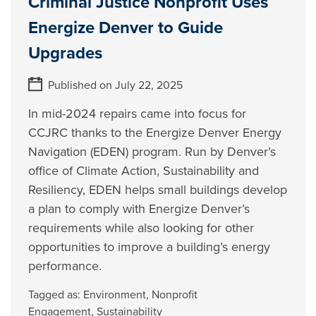
Criminal Justice Nonprofit Uses
Energize Denver to Guide
Upgrades
Published on July 22, 2025
In mid-2024 repairs came into focus for
CCJRC thanks to the Energize Denver Energy
Navigation (EDEN) program. Run by Denver’s
office of Climate Action, Sustainability and
Resiliency, EDEN helps small buildings develop
a plan to comply with Energize Denver’s
requirements while also looking for other
opportunities to improve a building’s energy
performance.
Tagged as:
Environment
,
Nonprofit
Engagement
,
Sustainability