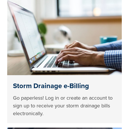
Storm Drainage e-Billing
Go paperless! Log in or create an account to
sign up to receive your storm drainage bills
electronically.