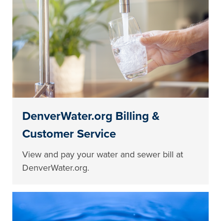
DenverWater.org Billing &
Customer Service
View and pay your water and sewer bill at
DenverWater.org.