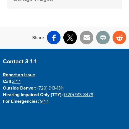
Share
Facebook
X
Email
Print
Re
Site Footer
Contact 3-1-1
Report an Issue
Call
3-1-1
Outside Denver:
(720) 913-1311
Hearing Impaired Only (TTY):
(720) 913-8479
For Emergencies:
9-1-1
Site Footer