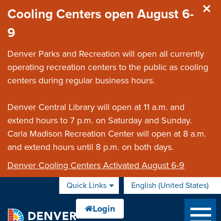
Skip to main content
Cooling Centers open August 6-
9
Denver Parks and Recreation will open all currently
operating recreation centers to the public as cooling
centers during regular business hours.
Denver Central Library will open at 11 a.m. and
extend hours to 7 p.m. on Saturday and Sunday.
Carla Madison Recreation Center will open at 8 a.m.
and extend hours until 8 p.m. on both days.
Denver Cooling Centers Activated August 6-9
Quick Links
English (United States)
is your current preferred 