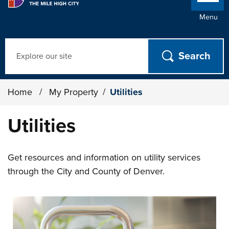
Menu
Search
Home
/
My Property
/
Utilities
Utilities
Get resources and information on utility services
through the City and County of Denver.