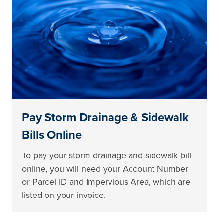
Pay Storm Drainage & Sidewalk
Bills Online
To pay your storm drainage and sidewalk bill
online, you will need your Account Number
or Parcel ID and Impervious Area, which are
listed on your invoice.