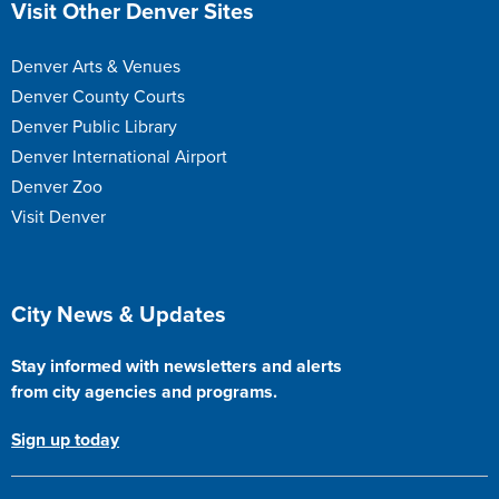
Visit Other Denver Sites
Denver Arts & Venues
Denver County Courts
Denver Public Library
Denver International Airport
Denver Zoo
Visit Denver
Site Footer
City News & Updates
Stay informed with newsletters and alerts
from city agencies and programs.
Sign up today