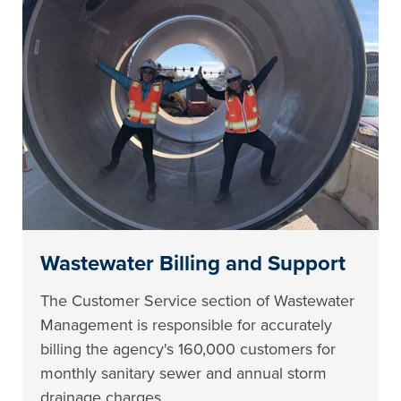
Wastewater Billing and Support
The Customer Service section of Wastewater
Management is responsible for accurately
billing the agency's 160,000 customers for
monthly sanitary sewer and annual storm
drainage charges.