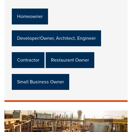
Homeowner
Developer/Owner, Architect, Engineer
Contractor
Restaurant Owner
Small Business Owner