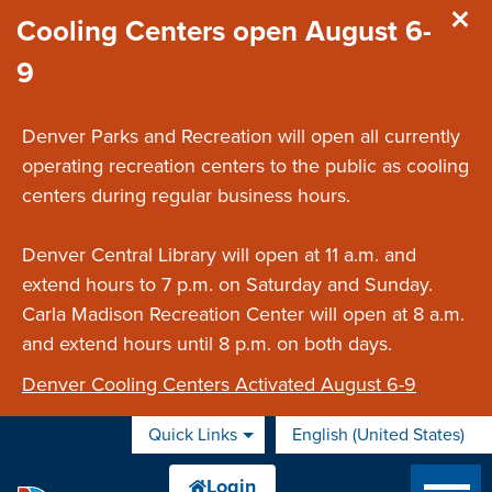
Skip to main content
Cooling Centers open August 6-
9
Denver Parks and Recreation will open all currently
operating recreation centers to the public as cooling
centers during regular business hours.
Denver Central Library will open at 11 a.m. and
extend hours to 7 p.m. on Saturday and Sunday.
Carla Madison Recreation Center will open at 8 a.m.
and extend hours until 8 p.m. on both days.
Denver Cooling Centers Activated August 6-9
Quick Links
English (United States)
is your current preferred 