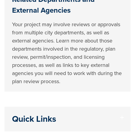
External Agencies
Your project may involve reviews or approvals
from multiple city departments, as well as
external agencies. Learn more about those
departments involved in the regulatory, plan
review, permit/inspection, and licensing
processes, as well as links to key external
agencies you will need to work with during the
plan review process.
Quick Links