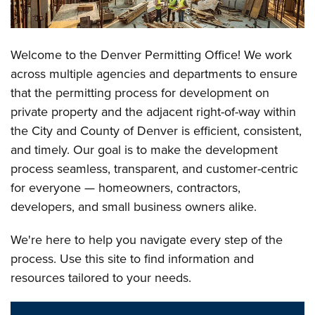
Welcome to the Denver Permitting Office! We work
across multiple agencies and departments to ensure
that the permitting process for development on
private property and the adjacent right-of-way within
the City and County of Denver is efficient, consistent,
and timely. Our goal is to make the development
process seamless, transparent, and customer-centric
for everyone — homeowners, contractors,
developers, and small business owners alike.
We're here to help you navigate every step of the
process. Use this site to find information and
resources tailored to your needs.