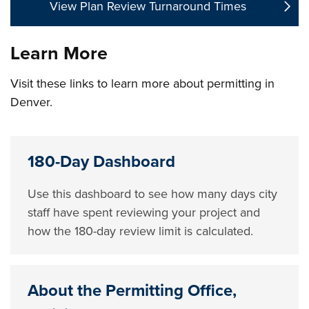
View Plan Review Turnaround Times
Learn More
Visit these links to learn more about permitting in
Denver.
180-Day Dashboard
Use this dashboard to see how many days city
staff have spent reviewing your project and
how the 180-day review limit is calculated.
About the Permitting Office,