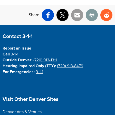
Share
Facebook
X
Email
Print
Re
Site Footer
Contact 3-1-1
Report an Issue
Call
3-1-1
Outside Denver:
(720) 913-1311
Hearing Impaired Only (TTY):
(720) 913-8479
For Emergencies:
9-1-1
Site Footer
Visit Other Denver Sites
Denver Arts & Venues