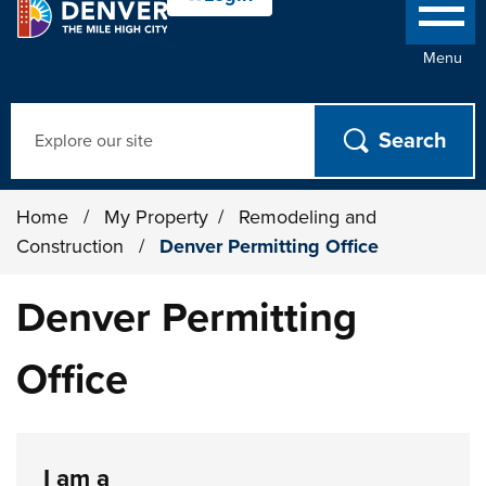
Menu
Search
Home
/
My Property
/
Remodeling and
Construction
/
Denver Permitting Office
Denver Permitting
Office
I am a