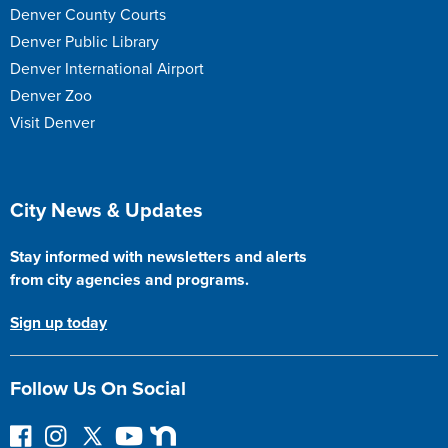
Denver County Courts
Denver Public Library
Denver International Airport
Denver Zoo
Visit Denver
Site Footer
City News & Updates
Stay informed with newsletters and alerts
from city agencies and programs.
Sign up today
Follow Us On Social
F
I
F
Y
N