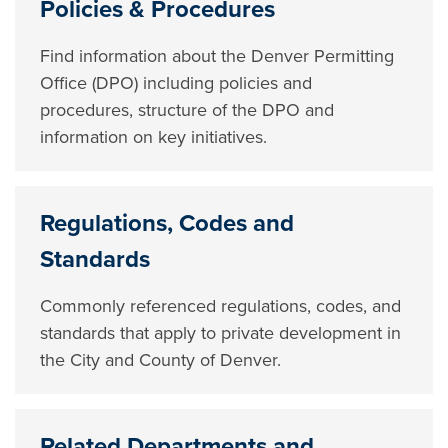
Policies & Procedures
Find information about the Denver Permitting
Office (DPO) including policies and
procedures, structure of the DPO and
information on key initiatives.
Regulations, Codes and
Standards
Commonly referenced regulations, codes, and
standards that apply to private development in
the City and County of Denver.
Related Departments and