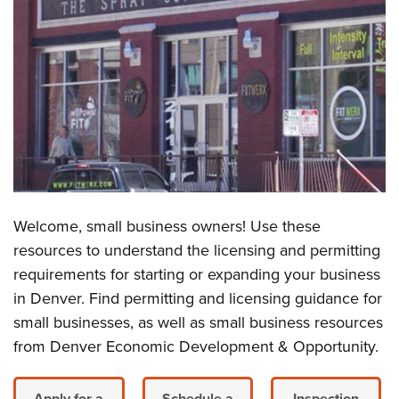
Welcome, small business owners! Use these
resources to understand the licensing and permitting
requirements for starting or expanding your business
in Denver. Find permitting and licensing guidance for
small businesses, as well as small business resources
from Denver Economic Development & Opportunity.
Apply for a
Schedule a
Inspection