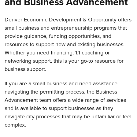
and Business Advancement
Denver Economic Development & Opportunity offers
small business and entrepreneurship programs that
provide guidance, funding opportunities, and
resources to support new and existing businesses.
Whether you need financing, 1:1 coaching or
networking support, this is your go-to resource for
business support.
If you are a small business and need assistance
navigating the permitting process, the Business
Advancement team offers a wide range of services
and is available to support businesses as they
navigate city processes that may be unfamiliar or feel
complex.