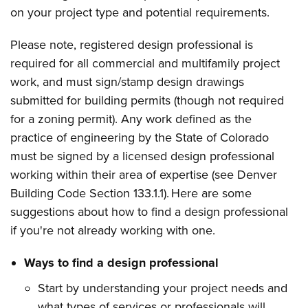
on your project type and potential requirements
.
Please note, registered design professional is
required for all commercial and multifamily project
work, and must sign/stamp design drawings
submitted for building permits (though not required
for a zoning permit). Any work defined as the
practice of engineering by the State of Colorado
must be signed by a licensed design professional
working within their area of expertise (see Denver
Building Code Section 133.1.1). Here are some
suggestions about how to find a design professional
if you're not already working with one.
Ways to find a design professional
Start by understanding your project needs and
what types of services or professionals will