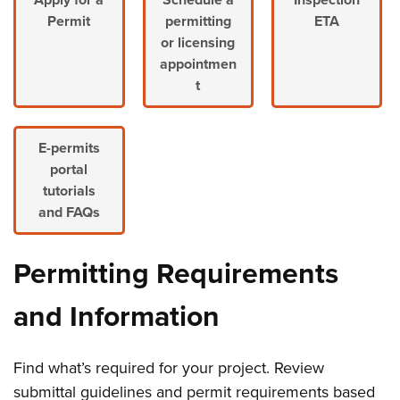
Permit
permitting
ETA
or licensing
appointmen
t
E-permits
portal
tutorials
and FAQs
Permitting Requirements
and Information
Find what’s required for your project. Review
submittal guidelines and permit requirements based