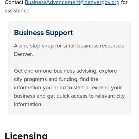
Contact
BusinessAdvancement@denvergov.org
for
assistance.
Business Support
A one stop shop for small business resources
Denver.
Get one-on-one business advising, explore
city programs and funding, find the
information you need to start or expand your
business and get quick access to relevant city
information.
Licensing