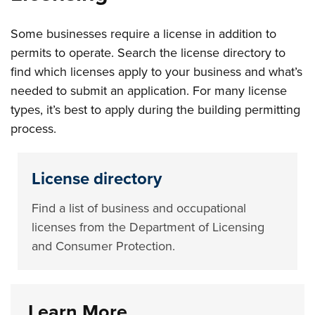
Some businesses require a license in addition to
permits to operate. Search the license directory to
find which licenses apply to your business and what’s
needed to submit an application. For many license
types, it’s best to apply during the building permitting
process.
License directory
Find a list of business and occupational
licenses from the Department of Licensing
and Consumer Protection.
Learn More