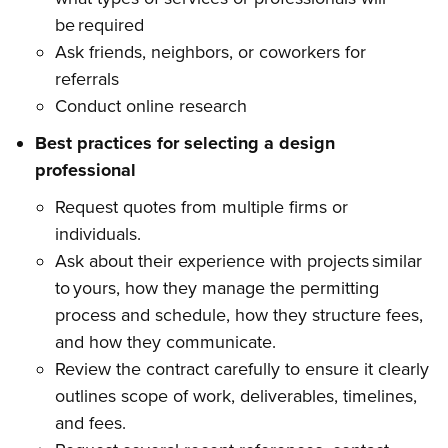
be required
Ask friends, neighbors, or coworkers for
referrals
Conduct online research
Best practices for selecting a design
professional
Request quotes from multiple firms or
individuals.
Ask about their experience with projects similar
to yours, how they manage the permitting
process and schedule, how they structure fees,
and how they communicate.
Review the contract carefully to ensure it clearly
outlines scope of work, deliverables, timelines,
and fees.