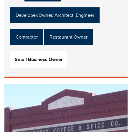
Developer/Owner, Architect, Engineer
Contractor
Restaurant Owner
Small Business Owner