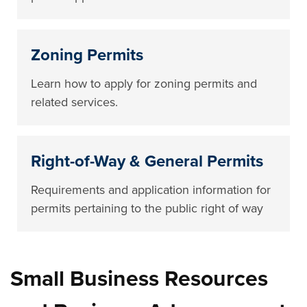
Zoning Permits
Learn how to apply for zoning permits and
related services.
Right-of-Way & General Permits
Requirements and application information for
permits pertaining to the public right of way
Small Business Resources