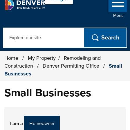
Menu
Search
Home
/
My Property
/
Remodeling and
Construction
/
Denver Permitting Office
/
Small
Businesses
Small Businesses
I am a
Homeowner