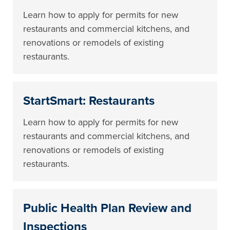
Learn how to apply for permits for new
restaurants and commercial kitchens, and
renovations or remodels of existing
restaurants.
StartSmart: Restaurants
Learn how to apply for permits for new
restaurants and commercial kitchens, and
renovations or remodels of existing
restaurants.
Public Health Plan Review and
Inspections