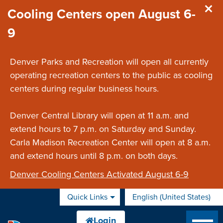
Skip to main content
Cooling Centers open August 6-
9
Denver Parks and Recreation will open all currently
operating recreation centers to the public as cooling
centers during regular business hours.
Denver Central Library will open at 11 a.m. and
extend hours to 7 p.m. on Saturday and Sunday.
Carla Madison Recreation Center will open at 8 a.m.
and extend hours until 8 p.m. on both days.
Denver Cooling Centers Activated August 6-9
Quick Links
English (United States)
is your current preferred 