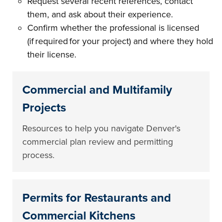
Request several recent references, contact
them, and ask about their experience.
Confirm whether the professional is licensed
(if required for your project) and where they hold
their license.
Commercial and Multifamily
Projects
Resources to help you navigate Denver's
commercial plan review and permitting
process.
Permits for Restaurants and
Commercial Kitchens