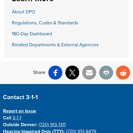
About DPO
Regulations, Codes & Standards
180-Day Dashboard
Related Departments & External Agencies
Share
Facebook
X
Email
Print
Re
Site Footer
Contact 3-1-1
Report an Issue
Call
3-1-1
Outside Denver:
(720) 913-1311
Hearing Impaired Only (TTY):
(720) 913-8479