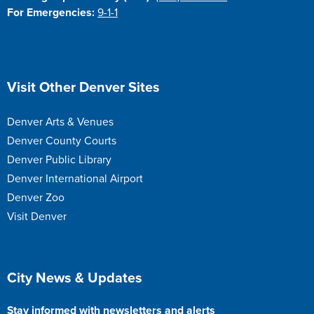
For Emergencies:
9-1-1
Site Footer
Visit Other Denver Sites
Denver Arts & Venues
Denver County Courts
Denver Public Library
Denver International Airport
Denver Zoo
Visit Denver
Site Footer
City News & Updates
Stay informed with newsletters and alerts