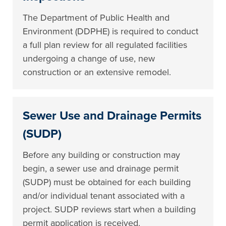
The Department of Public Health and
Environment (DDPHE) is required to conduct
a full plan review for all regulated facilities
undergoing a change of use, new
construction or an extensive remodel.
Sewer Use and Drainage Permits
(SUDP)
Before any building or construction may
begin, a sewer use and drainage permit
(SUDP) must be obtained for each building
and/or individual tenant associated with a
project. SUDP reviews start when a building
permit application is received.