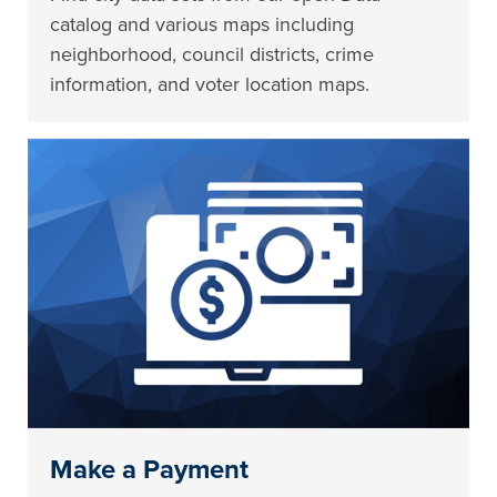
catalog and various maps including
neighborhood, council districts, crime
information, and voter location maps.
Make a Payment