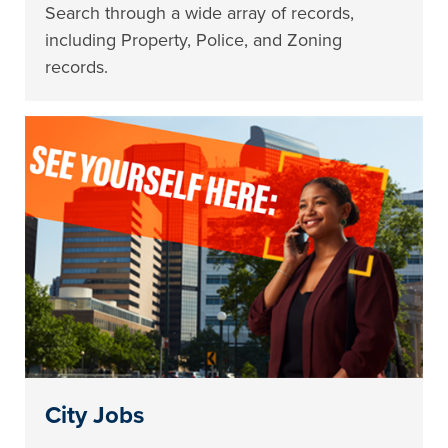
Search through a wide array of records,
including Property, Police, and Zoning
records.
City Jobs