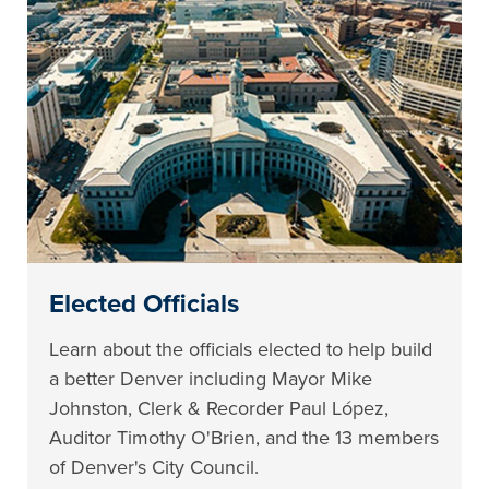
Elected Officials
Learn about the officials elected to help build
a better Denver including Mayor Mike
Johnston, Clerk & Recorder Paul López,
Auditor Timothy O'Brien, and the 13 members
of Denver's City Council.