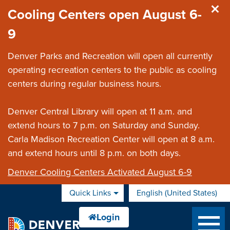
Skip to main content
Cooling Centers open August 6-
9
Denver Parks and Recreation will open all currently
operating recreation centers to the public as cooling
centers during regular business hours.
Denver Central Library will open at 11 a.m. and
extend hours to 7 p.m. on Saturday and Sunday.
Carla Madison Recreation Center will open at 8 a.m.
and extend hours until 8 p.m. on both days.
Denver Cooling Centers Activated August 6-9
Quick Links
English (United States)
is your current preferred 