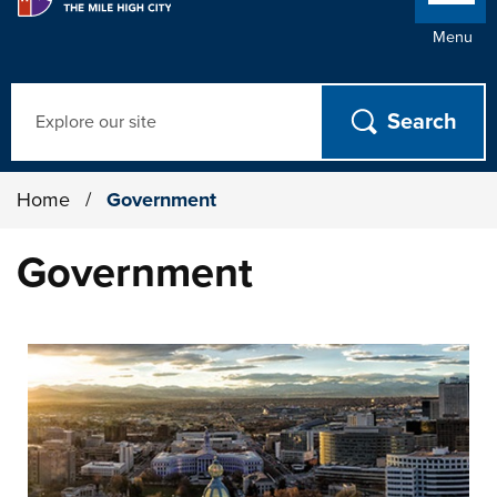
Menu
Search
Home
/
Government
Government