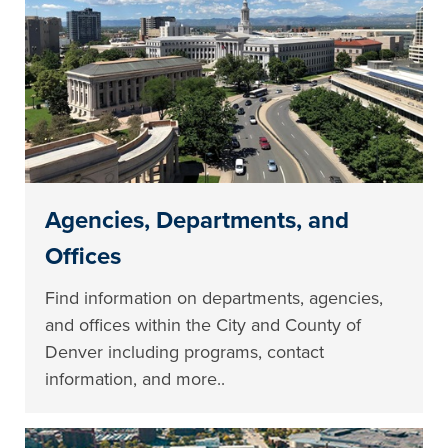
Agencies, Departments, and
Offices
Find information on departments, agencies,
and offices within the City and County of
Denver including programs, contact
information, and more..