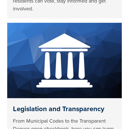
residents can vote, stay informed and get
involved.
Legislation and Transparency
From Municipal Codes to the Transparent
Denver open checkbook, here you can learn