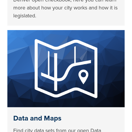
more about how your city works and how it is
legislated.
Data and Maps
Find city data sets from our open Data