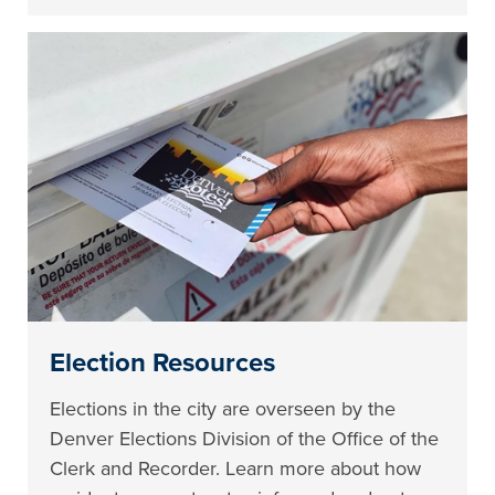
Election Resources
Elections in the city are overseen by the
Denver Elections Division of the Office of the
Clerk and Recorder. Learn more about how