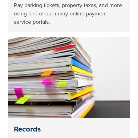
Pay parking tickets, property taxes, and more
using one of our many online payment
service portals.
Records