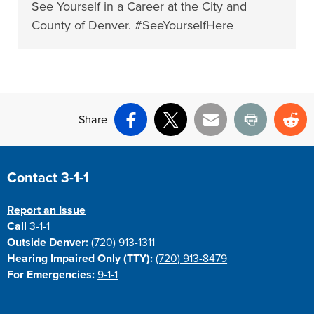
See Yourself in a Career at the City and
County of Denver. #SeeYourselfHere
Share
Facebook
X
Email
Print
Re
Site Footer
Contact 3-1-1
Report an Issue
Call
3-1-1
Outside Denver:
(720) 913-1311
Hearing Impaired Only (TTY):
(720) 913-8479
For Emergencies:
9-1-1