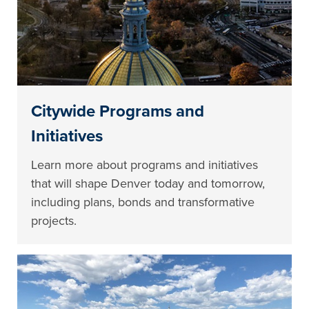
Citywide Programs and
Initiatives
Learn more about programs and initiatives
that will shape Denver today and tomorrow,
including plans, bonds and transformative
projects.