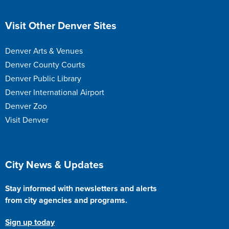
Site Footer
Visit Other Denver Sites
Denver Arts & Venues
Denver County Courts
Denver Public Library
Denver International Airport
Denver Zoo
Visit Denver
Site Footer
City News & Updates
Stay informed with newsletters and alerts
from city agencies and programs.
Sign up today