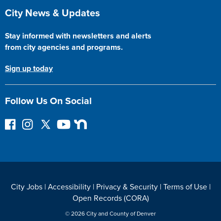
Site Footer
City News & Updates
Stay informed with newsletters and alerts
from city agencies and programs.
Sign up today
Follow Us On Social
F
I
F
Y
N
o
n
o
o
e
l
s
l
u
x
l
t
l
T
t
o
a
o
u
D
w
g
w
b
o
City Jobs
|
Accessibility
|
Privacy & Security
|
Terms of Use
|
o
r
o
e
o
Open Records (CORA)
n
a
n
r
F
m
T
© 2026 City and County of Denver