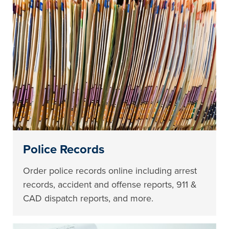
Police Records
Order police records online including arrest
records, accident and offense reports, 911 &
CAD dispatch reports, and more.