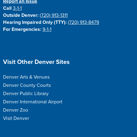
Report an Issue
Call
3-1-1
Outside Denver:
(720) 913-1311
Hearing Impaired Only (TTY):
(720) 913-8479
For Emergencies:
9-1-1
Site Footer
Visit Other Denver Sites
Denver Arts & Venues
Denver County Courts
Denver Public Library
Denver International Airport
Denver Zoo
Visit Denver