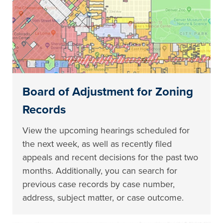
Board of Adjustment for Zoning
Records
View the upcoming hearings scheduled for
the next week, as well as recently filed
appeals and recent decisions for the past two
months. Additionally, you can search for
previous case records by case number,
address, subject matter, or case outcome.