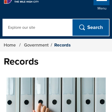
Menu
Search
Home
/
Government
/
Records
Records