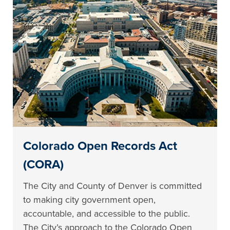
Colorado Open Records Act
(CORA)
The City and County of Denver is committed
to making city government open,
accountable, and accessible to the public.
The City’s approach to the Colorado Open