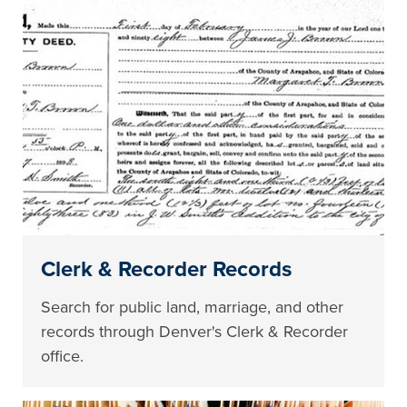
Clerk & Recorder Records
Search for public land, marriage, and other
records through Denver's Clerk & Recorder
office.