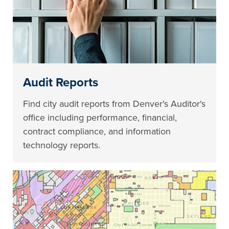
Audit Reports
Find city audit reports from Denver's Auditor's
office including performance, financial,
contract compliance, and information
technology reports.