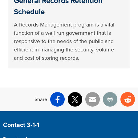
General Records Retention
Schedule
A Records Management program is a vital
function of a well run government that is
responsive to the needs of the public and
efficient in managing the security, volume
and cost of storing records.
Share
Facebook
X
Email
Print
Re
Site Footer
Contact 3-1-1