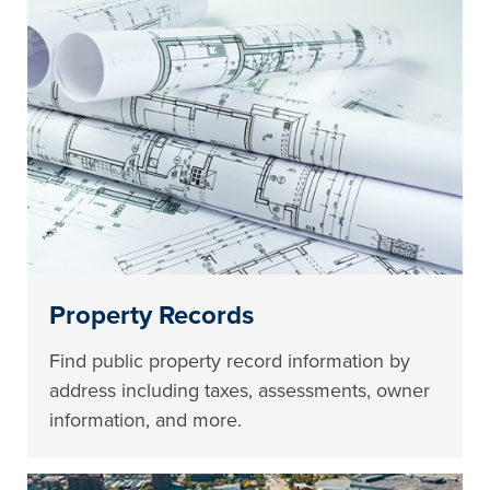
Property Records
Find public property record information by
address including taxes, assessments, owner
information, and more.