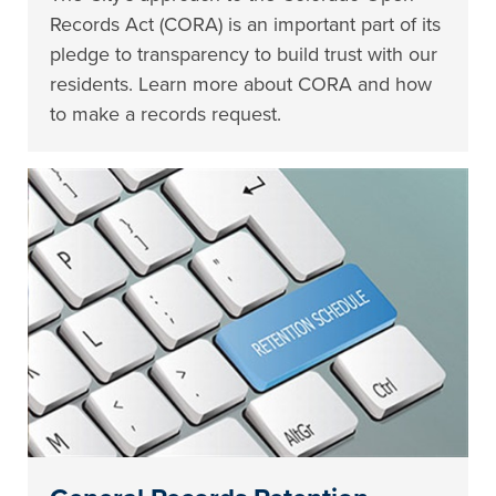
Records Act (CORA) is an important part of its
pledge to transparency to build trust with our
residents. Learn more about CORA and how
to make a records request.