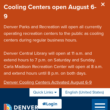
Skip to main content
Cooling Centers open August 6-
9
Denver Parks and Recreation will open all currently
operating recreation centers to the public as cooling
centers during regular business hours.
Denver Central Library will open at 11 a.m. and
extend hours to 7 p.m. on Saturday and Sunday.
Carla Madison Recreation Center will open at 8 a.m.
and extend hours until 8 p.m. on both days.
Denver Cooling Centers Activated August 6-9
Quick Links
English (United States)
is your current preferred 