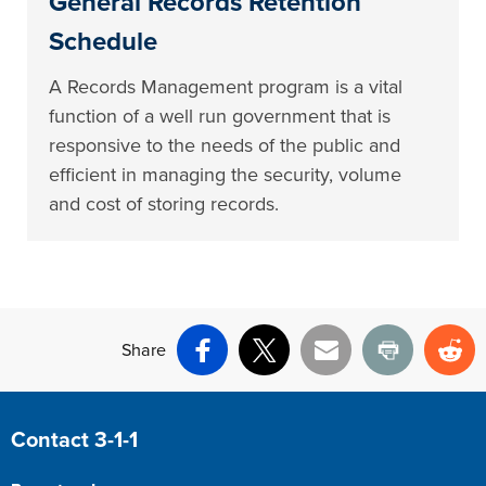
General Records Retention
Schedule
A Records Management program is a vital
function of a well run government that is
responsive to the needs of the public and
efficient in managing the security, volume
and cost of storing records.
Share
Facebook
X
Email
Print
Re
Site Footer
Contact 3-1-1