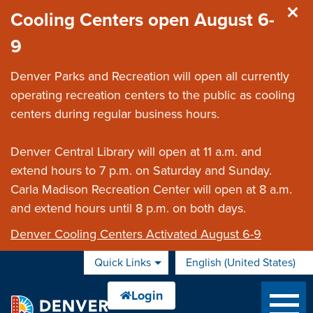
Skip to main content
Cooling Centers open August 6-
9
Denver Parks and Recreation will open all currently
operating recreation centers to the public as cooling
centers during regular business hours.
Denver Central Library will open at 11 a.m. and
extend hours to 7 p.m. on Saturday and Sunday.
Carla Madison Recreation Center will open at 8 a.m.
and extend hours until 8 p.m. on both days.
Denver Cooling Centers Activated August 6-9
Quick Links
English (United States)
is your current preferred 