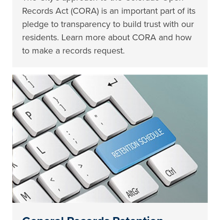
Records Act (CORA) is an important part of its
pledge to transparency to build trust with our
residents. Learn more about CORA and how
to make a records request.