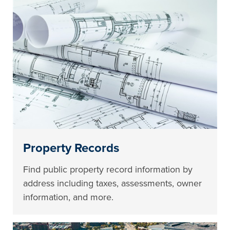
Property Records
Find public property record information by
address including taxes, assessments, owner
information, and more.