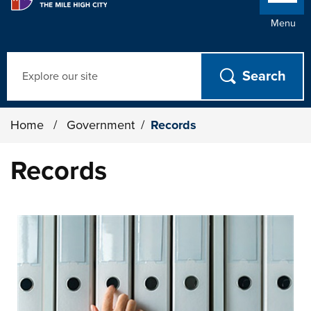
Menu
Search
Home
/
Government
/
Records
Records