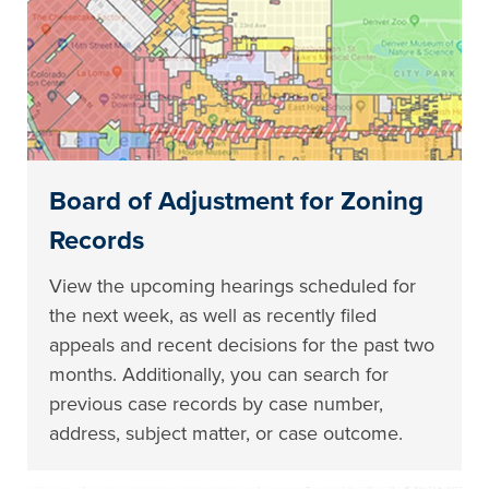
Board of Adjustment for Zoning
Records
View the upcoming hearings scheduled for
the next week, as well as recently filed
appeals and recent decisions for the past two
months. Additionally, you can search for
previous case records by case number,
address, subject matter, or case outcome.