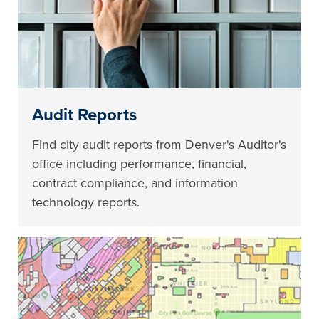
Audit Reports
Find city audit reports from Denver's Auditor's
office including performance, financial,
contract compliance, and information
technology reports.