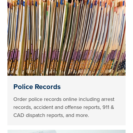
Police Records
Order police records online including arrest
records, accident and offense reports, 911 &
CAD dispatch reports, and more.