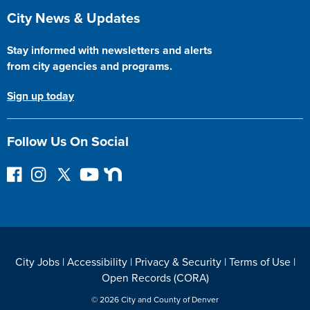
Site Footer
City News & Updates
Stay informed with newsletters and alerts
from city agencies and programs.
Sign up today
Follow Us On Social
F
I
F
Y
N
o
n
o
o
e
l
s
l
u
x
l
t
l
T
t
o
a
o
u
D
w
g
w
b
o
City Jobs
|
Accessibility
|
Privacy & Security
|
Terms of Use
|
o
r
o
e
o
Open Records (CORA)
n
a
n
r
F
m
T
© 2026 City and County of Denver