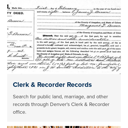
Clerk & Recorder Records
Search for public land, marriage, and other
records through Denver's Clerk & Recorder
office.