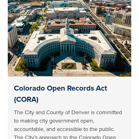
Colorado Open Records Act
(CORA)
The City and County of Denver is committed
to making city government open,
accountable, and accessible to the public.
The City’s approach to the Colorado Open