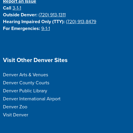
Report an Issue
Call
3-1-1
Outside Denver:
(720) 913-1311
Hearing Impaired Only (TTY):
(720) 913-8479
For Emergencies:
9-1-1
Site Footer
Visit Other Denver Sites
Denver Arts & Venues
Denver County Courts
Denver Public Library
Denver International Airport
Denver Zoo
Visit Denver