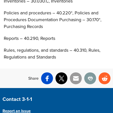
Inventories – 30.030.C, Inventories
Policies and procedures – 40.220*, Policies and
Procedures Documentation Purchasing – 30.170*,
Purchasing Records
Reports – 40.290, Reports
Rules, regulations, and standards – 40.310, Rules,
Regulations and Standards
Share
Facebook
X
Email
Print
Re
Site Footer
Contact 3-1-1
Report an Issue