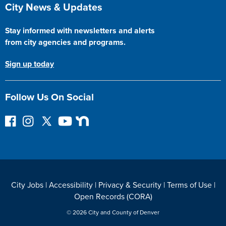
Site Footer
City News & Updates
Stay informed with newsletters and alerts
from city agencies and programs.
Sign up today
Follow Us On Social
F
I
F
Y
N
o
n
o
o
e
l
s
l
u
x
l
t
l
T
t
o
a
o
u
D
w
g
w
b
o
City Jobs
|
Accessibility
|
Privacy & Security
|
Terms of Use
|
o
r
o
e
o
Open Records (CORA)
n
a
n
r
F
m
T
© 2026 City and County of Denver
a
w