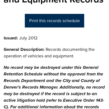
Print this records schedule
Issued:
July 2012
General Description:
Records documenting the
operation of vehicles and equipment.
No record may be destroyed under this General
Retention Schedule without the approval from the
Records Department and the City and County of
Denver’s Records Manager. Additionally, no record
may be destroyed if the record is subject to an
active litigation hold (refer to Executive Order 143-
C). For additional information about the records