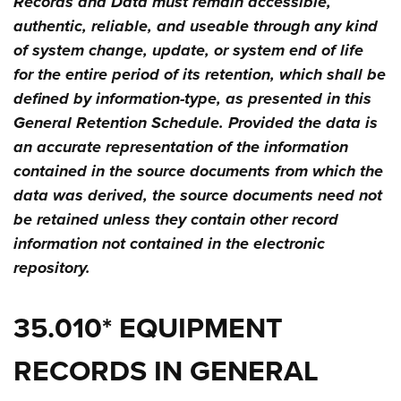
Records and Data must remain accessible,
authentic, reliable, and useable through any kind
of system change, update, or system end of life
for the entire period of its retention, which shall be
defined by information-type, as presented in this
General Retention Schedule. Provided the data is
an accurate representation of the information
contained in the source documents from which the
data was derived, the source documents need not
be retained unless they contain other record
information not contained in the electronic
repository.
35.010* EQUIPMENT
RECORDS IN GENERAL