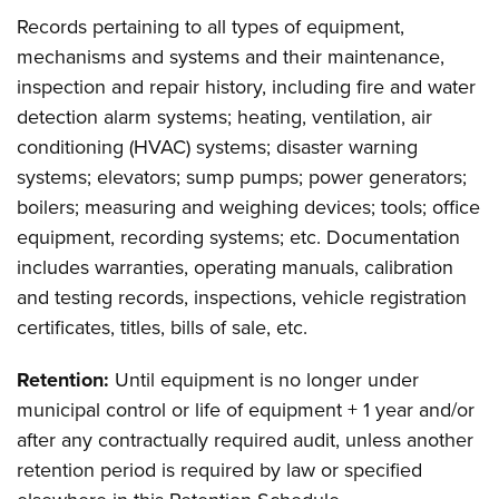
Records pertaining to all types of equipment,
mechanisms and systems and their maintenance,
inspection and repair history, including fire and water
detection alarm systems; heating, ventilation, air
conditioning (HVAC) systems; disaster warning
systems; elevators; sump pumps; power generators;
boilers; measuring and weighing devices; tools; office
equipment, recording systems; etc. Documentation
includes warranties, operating manuals, calibration
and testing records, inspections, vehicle registration
certificates, titles, bills of sale, etc.
Retention:
Until equipment is no longer under
municipal control or life of equipment + 1 year and/or
after any contractually required audit, unless another
retention period is required by law or specified