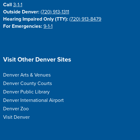
Call
3-1-1
Outside Denver:
(720) 913-1311
Hearing Impaired Only (TTY):
(720) 913-8479
For Emergencies:
9-1-1
Site Footer
Visit Other Denver Sites
Denver Arts & Venues
Denver County Courts
Denver Public Library
Denver International Airport
Denver Zoo
Visit Denver