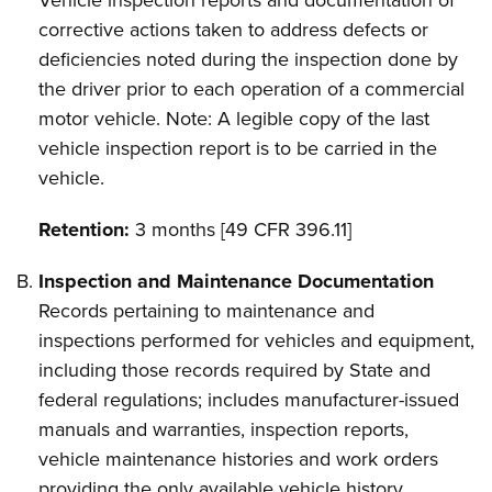
Vehicle inspection reports and documentation of
corrective actions taken to address defects or
deficiencies noted during the inspection done by
the driver prior to each operation of a commercial
motor vehicle. Note: A legible copy of the last
vehicle inspection report is to be carried in the
vehicle.
Retention:
3 months [49 CFR 396.11]
Inspection and Maintenance Documentation
Records pertaining to maintenance and
inspections performed for vehicles and equipment,
including those records required by State and
federal regulations; includes manufacturer-issued
manuals and warranties, inspection reports,
vehicle maintenance histories and work orders
providing the only available vehicle history.