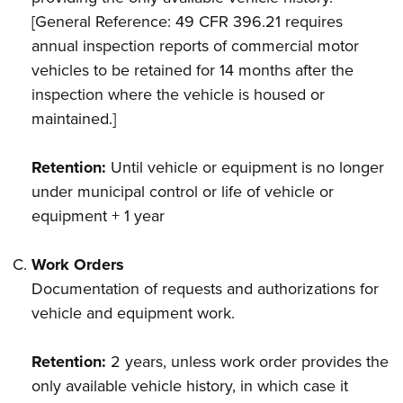
[General Reference: 49 CFR 396.21 requires
annual inspection reports of commercial motor
vehicles to be retained for 14 months after the
inspection where the vehicle is housed or
maintained.]
Retention:
Until vehicle or equipment is no longer
under municipal control or life of vehicle or
equipment + 1 year
Work Orders
Documentation of requests and authorizations for
vehicle and equipment work.
Retention:
2 years, unless work order provides the
only available vehicle history, in which case it