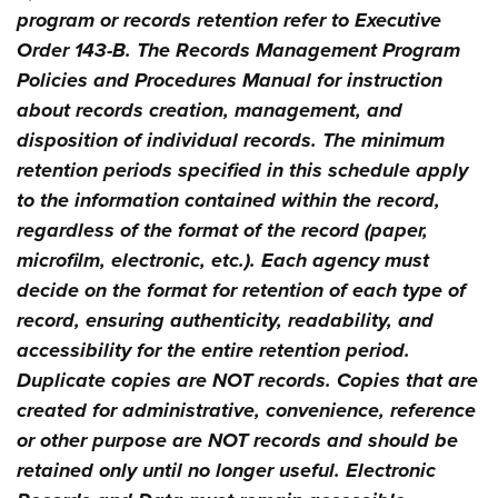
program or records retention refer to Executive
Order 143-B. The Records Management Program
Policies and Procedures Manual for instruction
about records creation, management, and
disposition of individual records. The minimum
retention periods specified in this schedule apply
to the information contained within the record,
regardless of the format of the record (paper,
microfilm, electronic, etc.). Each agency must
decide on the format for retention of each type of
record, ensuring authenticity, readability, and
accessibility for the entire retention period.
Duplicate copies are NOT records. Copies that are
created for administrative, convenience, reference
or other purpose are NOT records and should be
retained only until no longer useful. Electronic