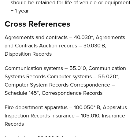
should be retained for life of vehicle or equipment
+ 1 year
Cross References
Agreements and contracts – 40.030*, Agreements
and Contracts Auction records – 30.030.B,
Disposition Records
Communication systems – 55.010, Communication
Systems Records Computer systems – 55.020*,
Computer System Records Correspondence –
Schedule 145*, Correspondence Records
Fire department apparatus – 100.050*.B, Apparatus
Inspection Records Insurance – 105.010, Insurance
Records