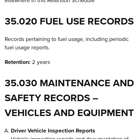
elsewhere in this Retention Schedule
35.020 FUEL USE RECORDS
Records pertaining to fuel usage, including periodic
fuel usage reports.
Retention:
2 years
35.030 MAINTENANCE AND
SAFETY RECORDS –
VEHICLES AND EQUIPMENT
Driver Vehicle Inspection Reports