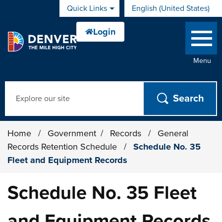
Skip to main content
Quick Links
English (United States)
is your current preferred 
Menu
Search
Home
/
Government
/
Records
/
General
Records Retention Schedule
/
Schedule No. 35
Fleet and Equipment Records
Schedule No. 35 Fleet
and Equipment Records