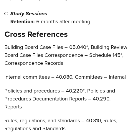
Study Sessions
Retention:
6 months after meeting
Cross References
Building Board Case Files – 05.040*, Building Review
Board Case Files Correspondence – Schedule 145*,
Correspondence Records
Internal committees – 40.080, Committees – Internal
Policies and procedures – 40.220*, Policies and
Procedures Documentation Reports – 40.290,
Reports
Rules, regulations, and standards – 40.310, Rules,
Regulations and Standards