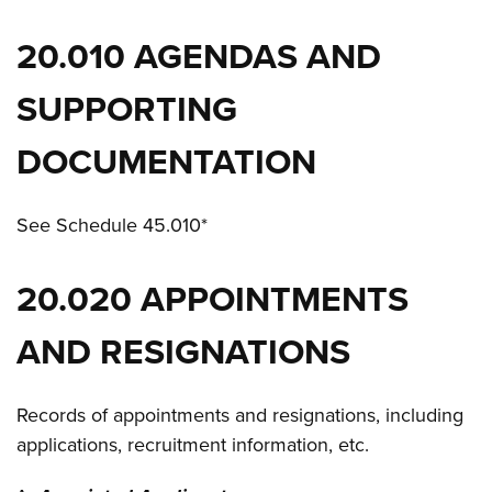
20.010 AGENDAS AND
SUPPORTING
DOCUMENTATION
See Schedule 45.010*
20.020 APPOINTMENTS
AND RESIGNATIONS
Records of appointments and resignations, including
applications, recruitment information, etc.