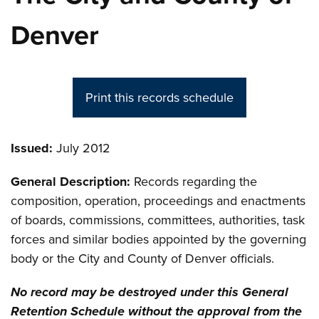
Denver
Print this records schedule
Issued:
July 2012
General Description:
Records regarding the
composition, operation, proceedings and enactments
of boards, commissions, committees, authorities, task
forces and similar bodies appointed by the governing
body or the City and County of Denver officials.
No record may be destroyed under this General
Retention Schedule without the approval from the