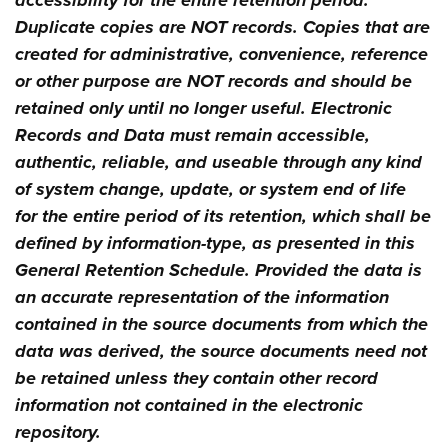
accessibility for the entire retention period.
Duplicate copies are NOT records. Copies that are
created for administrative, convenience, reference
or other purpose are NOT records and should be
retained only until no longer useful. Electronic
Records and Data must remain accessible,
authentic, reliable, and useable through any kind
of system change, update, or system end of life
for the entire period of its retention, which shall be
defined by information-type, as presented in this
General Retention Schedule. Provided the data is
an accurate representation of the information
contained in the source documents from which the
data was derived, the source documents need not
be retained unless they contain other record
information not contained in the electronic
repository.