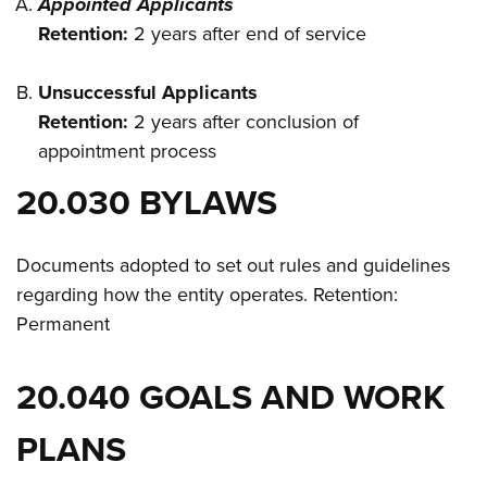
Appointed Applicants
Retention:
2 years after end of service
Unsuccessful Applicants
Retention:
2 years after conclusion of
appointment process
20.030 BYLAWS
Documents adopted to set out rules and guidelines
regarding how the entity operates. Retention:
Permanent
20.040 GOALS AND WORK
PLANS