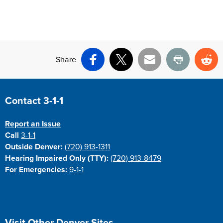
Share
Facebook
X
Email
Print
Re
Site Footer
Contact 3-1-1
Report an Issue
Call
3-1-1
Outside Denver:
(720) 913-1311
Hearing Impaired Only (TTY):
(720) 913-8479
For Emergencies:
9-1-1
Site Footer