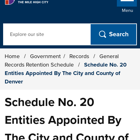
Menu
Search
Home
/
Government
/
Records
/
General
Records Retention Schedule
/
Schedule No. 20
Entities Appointed By The City and County of
Denver
Schedule No. 20
Entities Appointed By
The City and County of