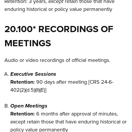
Retention: 3 years,
except
retain those that have
enduring historical or policy value permanently
20.100* RECORDINGS OF
MEETINGS
Audio or video recordings of official meetings.
Executive Sessions
Retention:
90 days after meeting [CRS 24-6-
402(2)(d.5)(II)(E)]
Open Meetings
Retention:
6 months after approval of minutes,
except retain those that have enduring historical or
policy value permanently