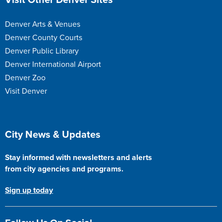
Visit Other Denver Sites
Denver Arts & Venues
Denver County Courts
Denver Public Library
Denver International Airport
Denver Zoo
Visit Denver
Site Footer
City News & Updates
Stay informed with newsletters and alerts
from city agencies and programs.
Sign up today