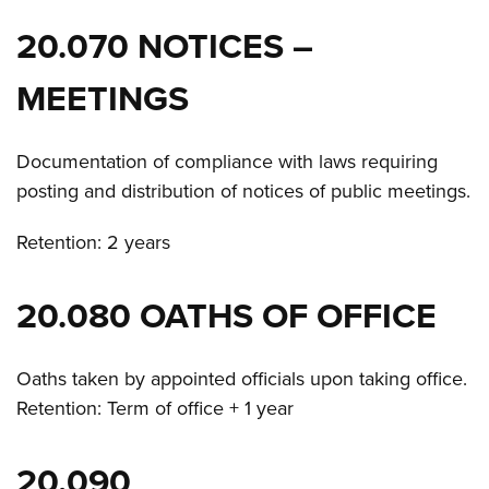
20.070 NOTICES –
MEETINGS
Documentation of compliance with laws requiring
posting and distribution of notices of public meetings.
Retention: 2 years
20.080 OATHS OF OFFICE
Oaths taken by appointed officials upon taking office.
Retention: Term of office + 1 year
20.090