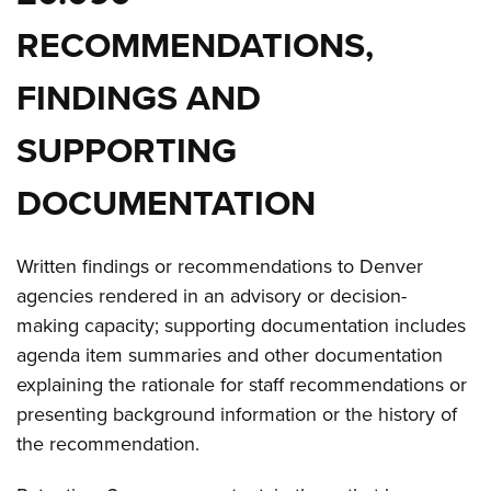
RECOMMENDATIONS,
FINDINGS AND
SUPPORTING
DOCUMENTATION
Written findings or recommendations to Denver
agencies rendered in an advisory or decision-
making capacity; supporting documentation includes
agenda item summaries and other documentation
explaining the rationale for staff recommendations or
presenting background information or the history of
the recommendation.