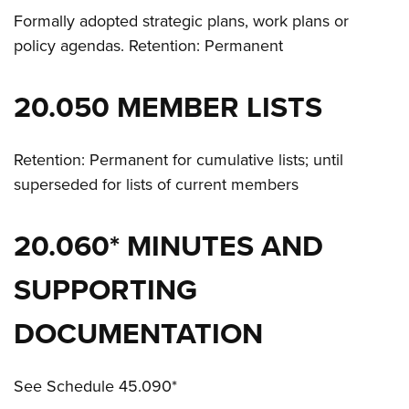
Formally adopted strategic plans, work plans or
policy agendas. Retention: Permanent
20.050 MEMBER LISTS
Retention: Permanent for cumulative lists; until
superseded for lists of current members
20.060* MINUTES AND
SUPPORTING
DOCUMENTATION
See Schedule 45.090*