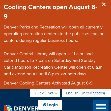
Skip to main content
Cooling Centers open August 6-
9
Denver Parks and Recreation will open all currently
operating recreation centers to the public as cooling
centers during regular business hours.
Denver Central Library will open at 11 a.m. and
extend hours to 7 p.m. on Saturday and Sunday.
Carla Madison Recreation Center will open at 8 a.m.
and extend hours until 8 p.m. on both days.
Denver Cooling Centers Activated August 6-9
Quick Links
English (United States)
is your current preferred 