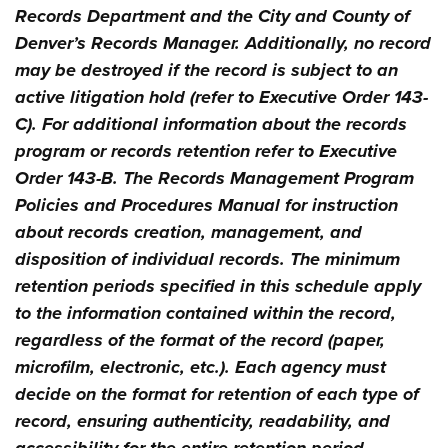
Records Department and the City and County of
Denver’s Records Manager. Additionally, no record
may be destroyed if the record is subject to an
active litigation hold (refer to Executive Order 143-
C). For additional information about the records
program or records retention refer to Executive
Order 143-B. The Records Management Program
Policies and Procedures Manual for instruction
about records creation, management, and
disposition of individual records. The minimum
retention periods specified in this schedule apply
to the information contained within the record,
regardless of the format of the record (paper,
microfilm, electronic, etc.). Each agency must
decide on the format for retention of each type of
record, ensuring authenticity, readability, and