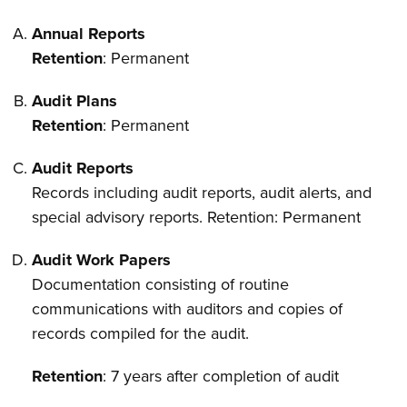
Annual Reports
Retention
: Permanent
Audit Plans
Retention
: Permanent
Audit Reports
Records including audit reports, audit alerts, and
special advisory reports. Retention: Permanent
Audit Work Papers
Documentation consisting of routine
communications with auditors and copies of
records compiled for the audit.
Retention
: 7 years after completion of audit