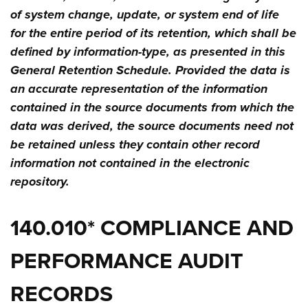
of system change, update, or system end of life
for the entire period of its retention, which shall be
defined by information-type, as presented in this
General Retention Schedule. Provided the data is
an accurate representation of the information
contained in the source documents from which the
data was derived, the source documents need not
be retained unless they contain other record
information not contained in the electronic
repository.
140.010* COMPLIANCE AND
PERFORMANCE AUDIT
RECORDS