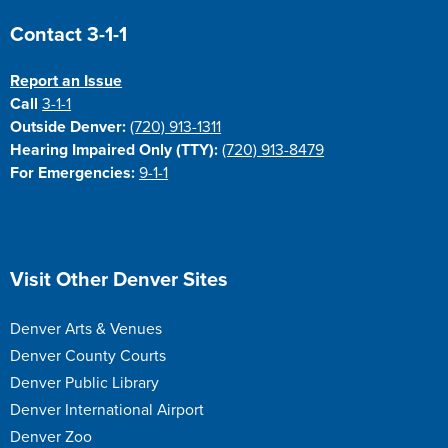
Site Footer
Contact 3-1-1
Report an Issue
Call
3-1-1
Outside Denver:
(720) 913-1311
Hearing Impaired Only (TTY):
(720) 913-8479
For Emergencies:
9-1-1
Site Footer
Visit Other Denver Sites
Denver Arts & Venues
Denver County Courts
Denver Public Library
Denver International Airport
Denver Zoo