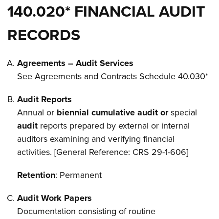
140.020* FINANCIAL AUDIT
RECORDS
Agreements – Audit Services
See Agreements and Contracts Schedule 40.030*
Audit Reports
Annual or
biennial cumulative audit or
special
audit
reports prepared by external or internal
auditors examining and verifying financial
activities. [General Reference: CRS 29-1-606]
Retention
: Permanent
Audit Work Papers
Documentation consisting of routine