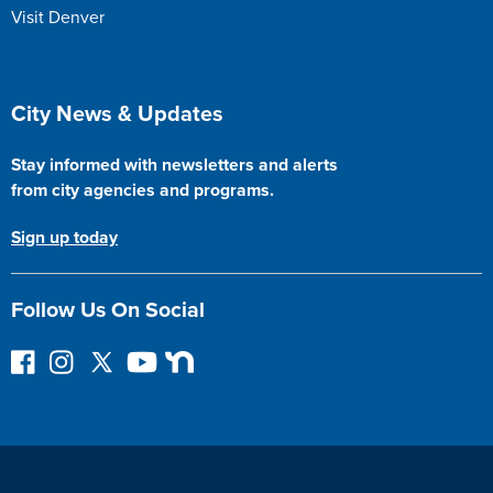
Visit Denver
Site Footer
City News & Updates
Stay informed with newsletters and alerts
from city agencies and programs.
Sign up today
Follow Us On Social
F
I
F
Y
N
o
n
o
o
e
l
s
l
u
x
l
t
l
T
t
o
a
o
u
D
w
g
w
b
o