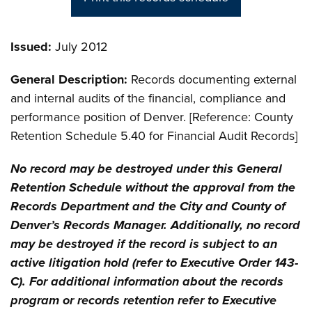
Issued:
July 2012
General Description:
Records documenting external
and internal audits of the financial, compliance and
performance position of Denver. [Reference: County
Retention Schedule 5.40 for Financial Audit Records]
No record may be destroyed under this General
Retention Schedule without the approval from the
Records Department and the City and County of
Denver’s Records Manager. Additionally, no record
may be destroyed if the record is subject to an
active litigation hold (refer to Executive Order 143-
C). For additional information about the records
program or records retention refer to Executive