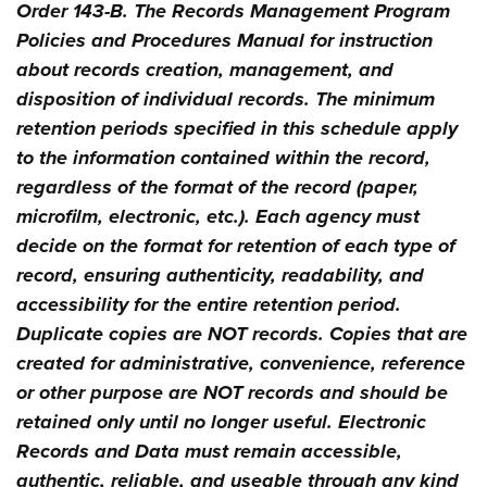
Order 143-B. The Records Management Program
Policies and Procedures Manual for instruction
about records creation, management, and
disposition of individual records. The minimum
retention periods specified in this schedule apply
to the information contained within the record,
regardless of the format of the record (paper,
microfilm, electronic, etc.). Each agency must
decide on the format for retention of each type of
record, ensuring authenticity, readability, and
accessibility for the entire retention period.
Duplicate copies are NOT records. Copies that are
created for administrative, convenience, reference
or other purpose are NOT records and should be
retained only until no longer useful. Electronic
Records and Data must remain accessible,
authentic, reliable, and useable through any kind