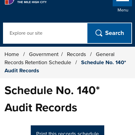
Menu
Search
Home
/
Government
/
Records
/
General
Records Retention Schedule
/
Schedule No. 140*
Audit Records
Schedule No. 140*
Audit Records
Print this records schedule