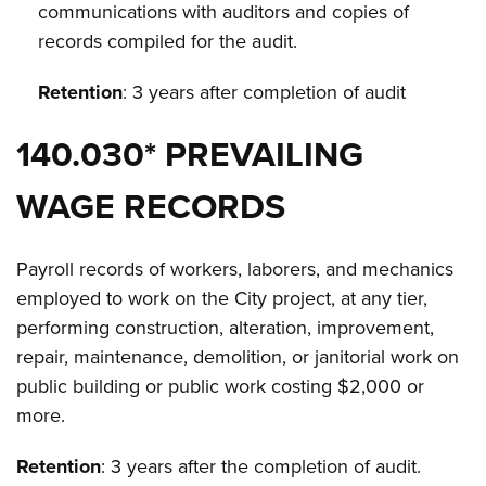
communications with auditors and copies of
records compiled for the audit.
Retention
: 3 years after completion of audit
140.030* PREVAILING
WAGE RECORDS
Payroll records of workers, laborers, and mechanics
employed to work on the City project, at any tier,
performing construction, alteration, improvement,
repair, maintenance, demolition, or janitorial work on
public building or public work costing $2,000 or
more.
Retention
: 3 years after the completion of audit.