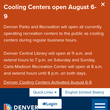
Skip to main content
Cooling Centers open August 6-
9
Denver Parks and Recreation will open all currently
operating recreation centers to the public as cooling
centers during regular business hours.
Denver Central Library will open at 11 a.m. and
extend hours to 7 p.m. on Saturday and Sunday.
Carla Madison Recreation Center will open at 8 a.m.
and extend hours until 8 p.m. on both days.
Denver Cooling Centers Activated August 6-9
Quick Links
English (United States)
is your current preferred 