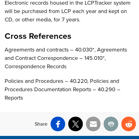
Electronic records housed in the LCPTracker system
will be purchased from LCP each year and kept on
CD, or other media, for 7 years.
Cross References
Agreements and contracts – 40.030*, Agreements
and Contract Correspondence – 145.010*,
Correspondence Records
Policies and Procedures – 40.220, Policies and
Procedures Documentation Reports – 40.290 –
Reports
Share
Facebook
X
Email
Print
Re