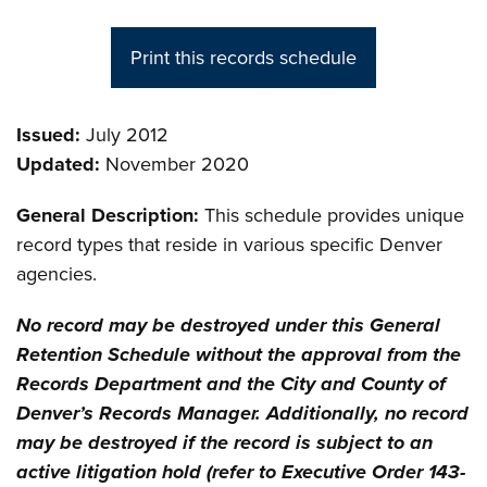
Print this records schedule
Issued:
July 2012
Updated:
November 2020
General Description:
This schedule provides unique
record types that reside in various specific Denver
agencies.
No record may be destroyed under this General
Retention Schedule without the approval from the
Records Department and the City and County of
Denver’s Records Manager. Additionally, no record
may be destroyed if the record is subject to an
active litigation hold (refer to Executive Order 143-