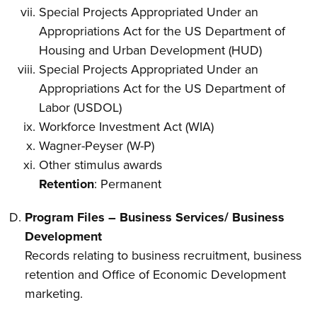
Special Projects Appropriated Under an
Appropriations Act for the US Department of
Housing and Urban Development (HUD)
Special Projects Appropriated Under an
Appropriations Act for the US Department of
Labor (USDOL)
Workforce Investment Act (WIA)
Wagner-Peyser (W-P)
Other stimulus awards
Retention
: Permanent
Program Files – Business Services/ Business
Development
Records relating to business recruitment, business
retention and Office of Economic Development
marketing.