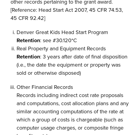
other records pertaining to the grant award.
[Reference: Head Start Act 2007, 45 CFR 74.53,
45 CFR 92.42]
Denver Great Kids Head Start Program
Retention
: see #30.120*C
Real Property and Equipment Records
Retention
: 3 years after date of final disposition
(i.e., the date the equipment or property was
sold or otherwise disposed)
Other Financial Records
Records including indirect cost rate proposals
and computations, cost allocation plans and any
similar accounting computations of the rate at
which a group of costs is chargeable (such as
computer usage charges, or composite fringe