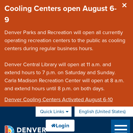
Skip to main content
Cooling Centers open August 6-
9
Denver Parks and Recreation will open all currently
operating recreation centers to the public as cooling
centers during regular business hours.
Denver Central Library will open at 11 a.m. and
extend hours to 7 p.m. on Saturday and Sunday.
Carla Madison Recreation Center will open at 8 a.m.
and extend hours until 8 p.m. on both days.
Denver Cooling Centers Activated August 6-10
Quick Links
English (United States)
is your current preferred 