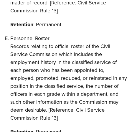
matter of record. [Reference: Civil Service
Commission Rule 13]
Retention
: Permanent
Personnel Roster
Records relating to official roster of the Civil
Service Commission which includes the
employment history in the classified service of
each person who has been appointed to,
employed, promoted, reduced, or reinstated in any
position in the classified service, the number of
officers in each grade within a department, and
such other information as the Commission may
deem desirable. [Reference: Civil Service
Commission Rule 13]
Retention
: Permanent