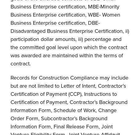
Business Enterprise certification, MBE-Minority
Business Enterprise certification, WBE- Women
Business Enterprise certification, DBE-
Disadvantaged Business Enterprise Certification, ii)
participation dollar amounts, iii) percentage and
the committed goal level upon which the contract
was awarded are maintained within the terms of
contract.
Records for Construction Compliance may include
but are not limited to Letter of Intent, Contractor’s
Certification of Payment (CCP), Instructions to
Certification of Payment, Contractor’s Background
Information Form, Schedule of Work, Change
Order Form, Subcontractor’s Background
Information Form, Final Release Form, Joint
Venture Eligibility Form, Joint Venture Affidavit,