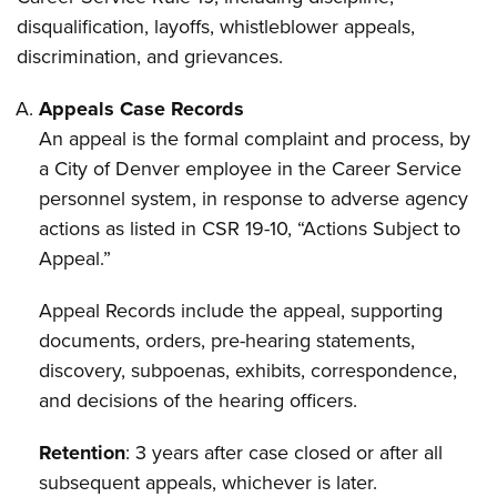
disqualification, layoffs, whistleblower appeals,
discrimination, and grievances.
Appeals Case Records
An appeal is the formal complaint and process, by
a City of Denver employee in the Career Service
personnel system, in response to adverse agency
actions as listed in CSR 19-10, “Actions Subject to
Appeal.”
Appeal Records include the appeal, supporting
documents, orders, pre-hearing statements,
discovery, subpoenas, exhibits, correspondence,
and decisions of the hearing officers.
Retention
: 3 years after case closed or after all
subsequent appeals, whichever is later.