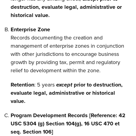
destruction, evaluate legal, administrative or
historical value.
Enterprise Zone
Records documenting the creation and
management of enterprise zones in conjunction
with other jurisdictions to encourage business
growth by providing tax, permit and regulatory
relief to development within the zone.
Retention
: 5 years
except
prior to destruction,
evaluate legal, administrative or historical
value.
Program Development Records [Reference: 42
USC 5304 (g) Section 104(g), 16 USC 470 et
seq. Section 106]