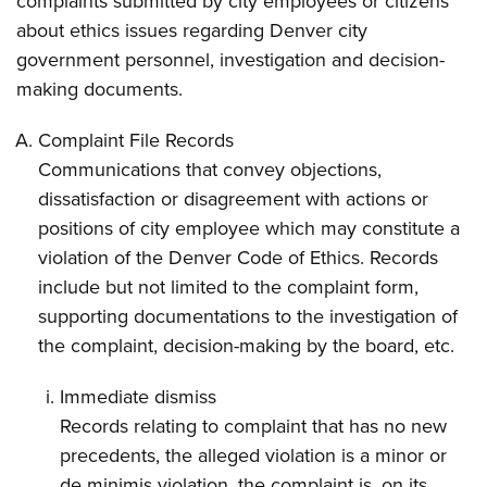
complaints submitted by city employees or citizens
about ethics issues regarding Denver city
government personnel, investigation and decision-
making documents.
Complaint File Records
Communications that convey objections,
dissatisfaction or disagreement with actions or
positions of city employee which may constitute a
violation of the Denver Code of Ethics. Records
include but not limited to the complaint form,
supporting documentations to the investigation of
the complaint, decision-making by the board, etc.
Immediate dismiss
Records relating to complaint that has no new
precedents, the alleged violation is a minor or
de minimis violation, the complaint is, on its