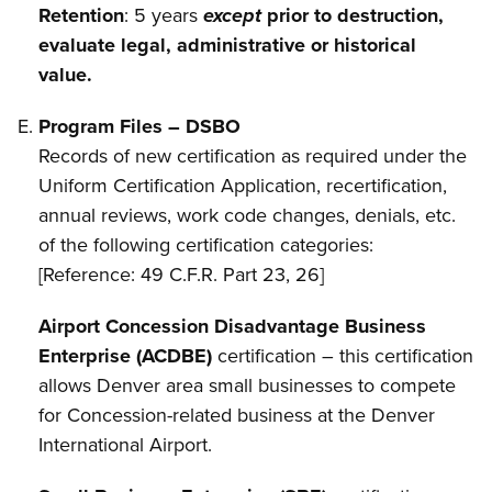
Retention
: 5 years
except
prior to destruction,
evaluate legal, administrative or historical
value.
Program Files – DSBO
Records of new certification as required under the
Uniform Certification Application, recertification,
annual reviews, work code changes, denials, etc.
of the following certification categories:
[Reference: 49 C.F.R. Part 23, 26]
Airport Concession Disadvantage Business
Enterprise (ACDBE)
certification – this certification
allows Denver area small businesses to compete
for Concession-related business at the Denver
International Airport.