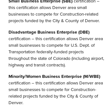
Small Business Enterprise (SBE)
certification –
this certification allows Denver area small
businesses to compete for Construction-related
projects funded by the City & County of Denver.
Disadvantage Business Enterprise (DBE)
certification – this certification allows Denver area
small businesses to compete for U.S. Dept. of
Transportation federally-funded projects
throughout the state of Colorado (including airport,
highway and transit contracts).
Minority/Women Business Enterprise (M/WBE)
certification – this certification allows Denver area
small businesses to compete for Construction-
related projects funded by the City & County of
Denver.