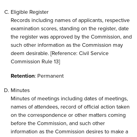
Eligible Register
Records including names of applicants, respective
examination scores, standing on the register, date
the register was approved by the Commission, and
such other information as the Commission may
deem desirable. [Reference: Civil Service
Commission Rule 13]
Retention
: Permanent
Minutes
Minutes of meetings including dates of meetings,
names of attendees, record of official action taken
on the correspondence or other matters coming
before the Commission, and such other
information as the Commission desires to make a