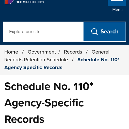
Menu
Search
Home
/
Government
/
Records
/
General
Records Retention Schedule
/
Schedule No. 110*
Agency-Specific Records
Schedule No. 110*
Agency-Specific
Records