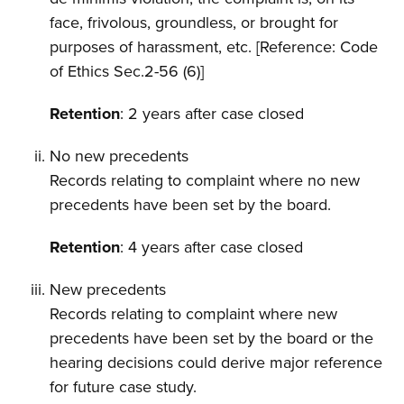
face, frivolous, groundless, or brought for
purposes of harassment, etc. [Reference: Code
of Ethics Sec.2-56 (6)]
Retention
: 2 years after case closed
No new precedents
Records relating to complaint where no new
precedents have been set by the board.
Retention
: 4 years after case closed
New precedents
Records relating to complaint where new
precedents have been set by the board or the
hearing decisions could derive major reference
for future case study.