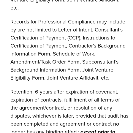
etc.
Records for Professional Compliance may include
by are not limited to Letter of Intent, Consultant’s
Certification of Payment (CCP), Instructions to
Certification of Payment, Contractor’s Background
Information Form, Schedule of Work,
Amendment/Task Order Form, Subconsultant’s
Background Information Form, Joint Venture
Eligibility Form, Joint Venture Affidavit, etc.
Retention: 6 years after expiration of covenant,
expiration of contracts, fulfillment of all terms of
the agreement/contract, or resolution of any
disputes, whichever is later, provided that audit has
been completed and agreement or contract no
longer has any binding effect;
except
prior to