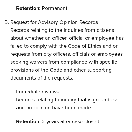
Retention
: Permanent
Request for Advisory Opinion Records
Records relating to the inquiries from citizens
about whether an officer, official or employee has
failed to comply with the Code of Ethics and or
requests from city officers, officials or employees
seeking waivers from compliance with specific
provisions of the Code and other supporting
documents of the requests.
Immediate dismiss
Records relating to inquiry that is groundless
and no opinion have been made.
Retention
: 2 years after case closed