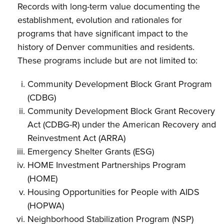
Records with long-term value documenting the
establishment, evolution and rationales for
programs that have significant impact to the
history of Denver communities and residents.
These programs include but are not limited to:
Community Development Block Grant Program
(CDBG)
Community Development Block Grant Recovery
Act (CDBG-R) under the American Recovery and
Reinvestment Act (ARRA)
Emergency Shelter Grants (ESG)
HOME Investment Partnerships Program
(HOME)
Housing Opportunities for People with AIDS
(HOPWA)
Neighborhood Stabilization Program (NSP)