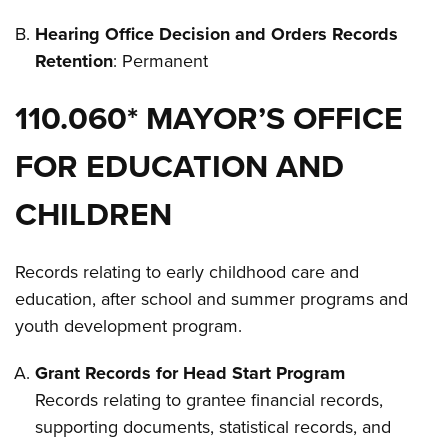
Hearing Office Decision and Orders Records
Retention
: Permanent
110.060* MAYOR’S OFFICE
FOR EDUCATION AND
CHILDREN
Records relating to early childhood care and
education, after school and summer programs and
youth development program.
Grant Records for Head Start Program
Records relating to grantee financial records,
supporting documents, statistical records, and