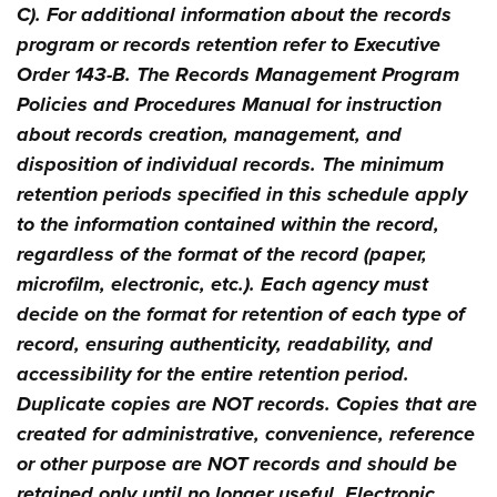
C). For additional information about the records
program or records retention refer to Executive
Order 143-B. The Records Management Program
Policies and Procedures Manual for instruction
about records creation, management, and
disposition of individual records. The minimum
retention periods specified in this schedule apply
to the information contained within the record,
regardless of the format of the record (paper,
microfilm, electronic, etc.). Each agency must
decide on the format for retention of each type of
record, ensuring authenticity, readability, and
accessibility for the entire retention period.
Duplicate copies are NOT records. Copies that are
created for administrative, convenience, reference
or other purpose are NOT records and should be
retained only until no longer useful. Electronic