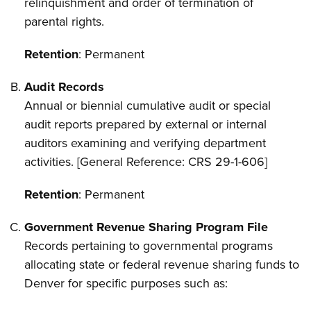
relinquishment and order of termination of
parental rights.
Retention
: Permanent
Audit Records
Annual or biennial cumulative audit or special
audit reports prepared by external or internal
auditors examining and verifying department
activities. [General Reference: CRS 29-1-606]
Retention
: Permanent
Government Revenue Sharing Program File
Records pertaining to governmental programs
allocating state or federal revenue sharing funds to
Denver for specific purposes such as: