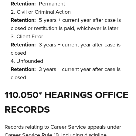
Retention:
Permanent
2. Civil or Criminal Action
Retention:
5 years + current year after case is
closed or restitution is paid, whichever is later
3. Client Error
Retention:
3 years + current year after case is
closed
4. Unfounded
Retention:
3 years + current year after case is
closed
110.050* HEARINGS OFFICE
RECORDS
Records relating to Career Service appeals under
Career Service Rule 19, including discipline,