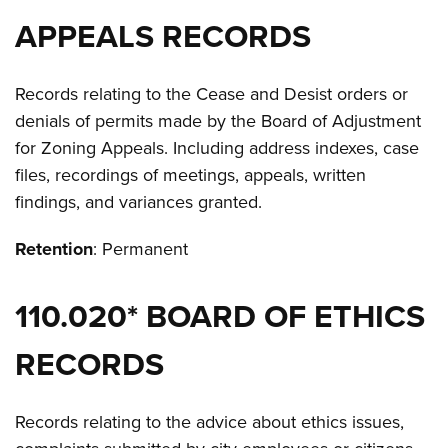
APPEALS RECORDS
Records relating to the Cease and Desist orders or
denials of permits made by the Board of Adjustment
for Zoning Appeals. Including address indexes, case
files, recordings of meetings, appeals, written
findings, and variances granted.
Retention
: Permanent
110.020* BOARD OF ETHICS
RECORDS
Records relating to the advice about ethics issues,