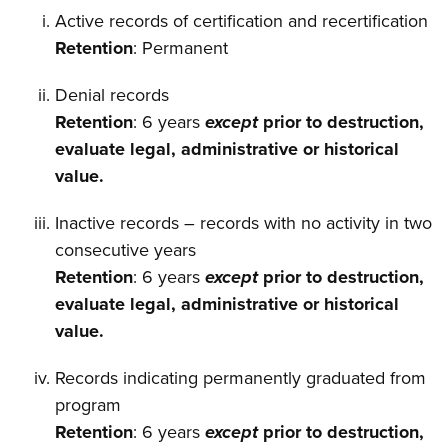
Active records of certification and recertification
Retention
: Permanent
Denial records
Retention
: 6 years
except
prior to destruction,
evaluate legal, administrative or historical
value.
Inactive records – records with no activity in two
consecutive years
Retention
: 6 years
except
prior to destruction,
evaluate legal, administrative or historical
value.
Records indicating permanently graduated from
program
Retention
: 6 years
except
prior to destruction,