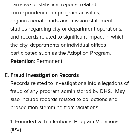
narrative or statistical reports, related
correspondence on program activities,
organizational charts and mission statement
studies regarding city or department operations,
and records related to significant impact in which
the city, departments or individual offices
participated such as the Adoption Program.
Retention
: Permanent
Fraud Investigation Records
Records related to investigations into allegations of
fraud of any program administered by DHS. May
also include records related to collections and
prosecution stemming from violations.
1. Founded with Intentional Program Violations
(IPV)