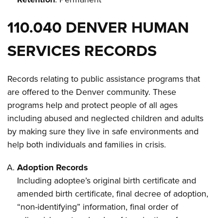
110.040 DENVER HUMAN
SERVICES RECORDS
Records relating to public assistance programs that
are offered to the Denver community. These
programs help and protect people of all ages
including abused and neglected children and adults
by making sure they live in safe environments and
help both individuals and families in crisis.
Adoption Records
Including adoptee’s original birth certificate and
amended birth certificate, final decree of adoption,
“non-identifying” information, final order of