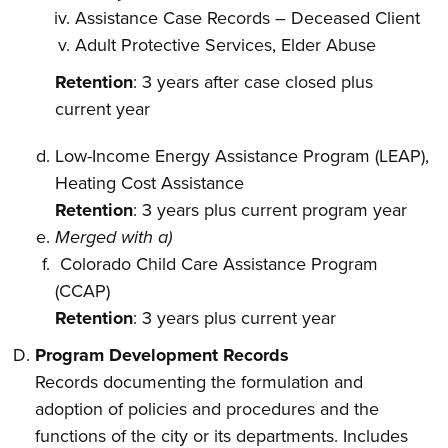
Assistance Case Records – Deceased Client
Adult Protective Services, Elder Abuse
Retention
: 3 years after case closed plus
current year
Low-Income Energy Assistance Program (LEAP),
Heating Cost Assistance
Retention
: 3 years plus current program year
Merged with a)
Colorado Child Care Assistance Program
(CCAP)
Retention
: 3 years plus current year
Program Development Records
Records documenting the formulation and
adoption of policies and procedures and the
functions of the city or its departments. Includes