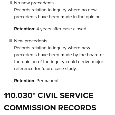
No new precedents
Records relating to inquiry where no new
precedents have been made in the opinion.
Retention
: 4 years after case closed
New precedents
Records relating to inquiry where new
precedents have been made by the board or
the opinion of the inquiry could derive major
reference for future case study.
Retention
: Permanent
110.030* CIVIL SERVICE
COMMISSION RECORDS