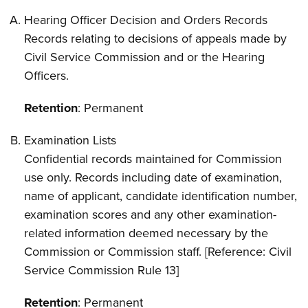
Hearing Officer Decision and Orders Records
Records relating to decisions of appeals made by
Civil Service Commission and or the Hearing
Officers.
Retention
: Permanent
Examination Lists
Confidential records maintained for Commission
use only. Records including date of examination,
name of applicant, candidate identification number,
examination scores and any other examination-
related information deemed necessary by the
Commission or Commission staff. [Reference: Civil
Service Commission Rule 13]
Retention
: Permanent