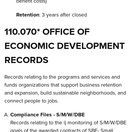
benefit costs)
Retention
: 3 years after closed
110.070* OFFICE OF
ECONOMIC DEVELOPMENT
RECORDS
Records relating to the programs and services and
funds organizations that support business retention
and expansion, build sustainable neighborhoods, and
connect people to jobs.
Compliance Files - S/M/W/DBE
Records relating to the i) monitoring of S/M/W/DBE
goals of the awarded contracts of SBE- Small