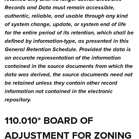
Records and Data must remain accessible,
authentic, reliable, and usable through any kind
of system change, update, or system end of life
for the entire period of its retention, which shall be
defined by information-type, as presented in this
General Retention Schedule. Provided the data is
an accurate representation of the information
contained in the source documents from which the
data was derived, the source documents need not
be retained unless they contain other record
information not contained in the electronic
repository.
110.010* BOARD OF
ADJUSTMENT FOR ZONING