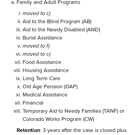
Family and Adult Programs
moved to c)
Aid to the Blind Program (AB)
Aid to the Needy Disabled (AND)
Burial Assistance
moved to f)
moved to c)
Food Assistance
Housing Assistance
Long Term Care
Old Age Pension (OAP)
Medical Assistance
Financial
Temporary Aid to Needy Families (TANF) or
Colorado Works Program (CW)
Retention
: 3 years after the case is closed plus