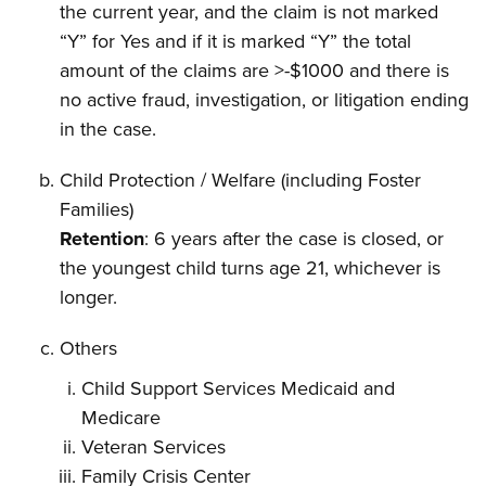
the current year, and the claim is not marked
“Y” for Yes and if it is marked “Y” the total
amount of the claims are >-$1000 and there is
no active fraud, investigation, or litigation ending
in the case.
Child Protection / Welfare (including Foster
Families)
Retention
: 6 years after the case is closed, or
the youngest child turns age 21, whichever is
longer.
Others
Child Support Services Medicaid and
Medicare
Veteran Services
Family Crisis Center