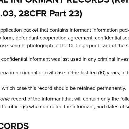
8.03, 28CFR Part 23)
application packet that contains informant information pack
ory form, defendant cooperation agreement, confidential sou
cense search, photograph of the CI, fingerprint card of the 
 confidential informant was last used in any criminal inves
 in a criminal or civil case in the last ten (10) years, in
n which case this record should be retained permanently.
ronic
record of the informant that will contain only the fol
 the officer(s) who controlled the informant, and dates of s
ECORDS