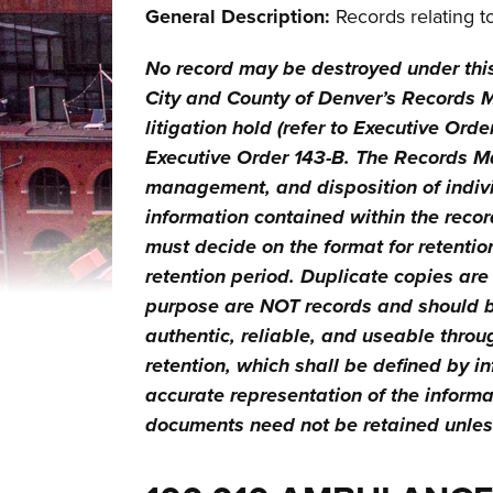
General Description:
Records relating t
No record may be destroyed under thi
City and County of Denver’s Records Ma
litigation hold (refer to Executive Ord
Executive Order 143-B. The Records M
management, and disposition of indivi
information contained within the record
must decide on the format for retention
retention period. Duplicate copies are
purpose are NOT records and should be
authentic, reliable, and useable throug
retention, which shall be defined by i
accurate representation of the inform
documents need not be retained unless 