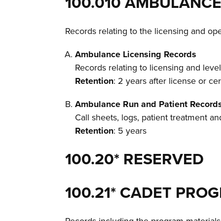
100.010 AMBULANCE
Records relating to the licensing and o
Ambulance Licensing Records
Records relating to licensing and leve
Retention
: 2 years after license or cer
Ambulance Run and Patient Record
Call sheets, logs, patient treatment a
Retention
: 5 years
100.20* RESERVED
100.21* CADET PR