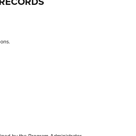
 RECORDS
ions.