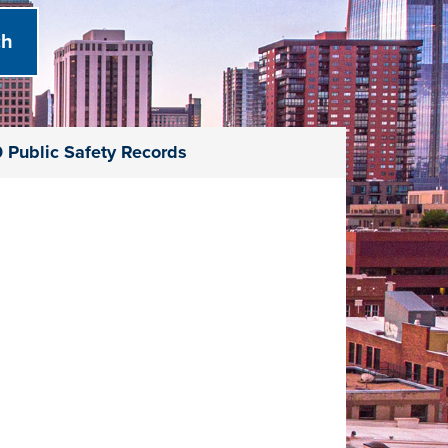
 Public Safety Records