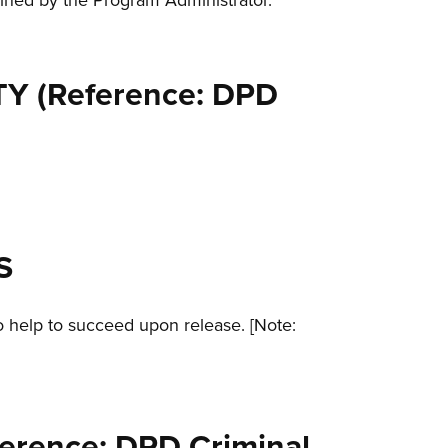
lined by the Program Administrator.
Y (Reference: DPD
S
o help to succeed upon release. [Note:
rence: DPD Criminal