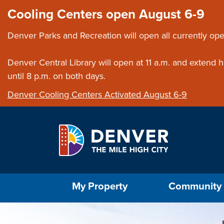
Skip to main content
Close this ann
Cooling Centers open August 6-9
Denver Parks and Recreation will open all currently ope
Denver Central Library will open at 11 a.m. and extend
until 8 p.m. on both days.
Denver Cooling Centers Activated August 6-9
Select the Escape key to close the menu. Foc
My Property
Community