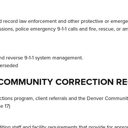
 record law enforcement and other protective or emergen
ssions, police emergency 9-1-1 calls and fire, rescue, or a
and reverse 9-1-1 system management.
uperseded
OF COMMUNITY CORRECTION R
ctions program, client referrals and the Denver Communit
e 17)
iting staff and facility requirements that provide for app