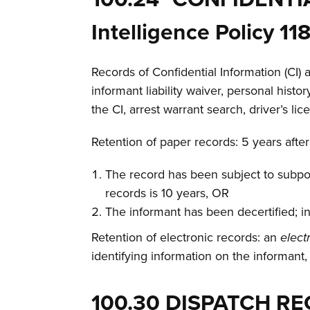
Intelligence Policy 11
Records of Confidential Information (CI) 
informant liability waiver, personal hist
the CI, arrest warrant search, driver’s li
Retention of paper records: 5 years after
The record has been subject to subpoena
records is 10 years, OR
The informant has been decertified; i
Retention of electronic records: an
elect
identifying information on the informant,
100.30 DISPATCH R