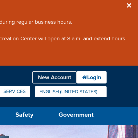
 during regular business hours.
creation Center will open at 8 a.m. and extend hours
SERVICES
ENGLISH (UNITED STATES)
IS YOUR CURRENT PREFERRED LANGUAGE.
Safety
Government