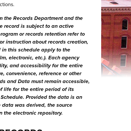
ctions.
om the Records Department and the
 record is subject to an active
program or records retention refer to
 instruction about records creation,
in this schedule apply to the
lm, electronic, etc.). Each agency
ty, and accessibility for the entire
e, convenience, reference or other
ords and Data must remain accessible,
ife for the entire period of its
n Schedule. Provided the data is an
e data was derived, the source
 the electronic repository.