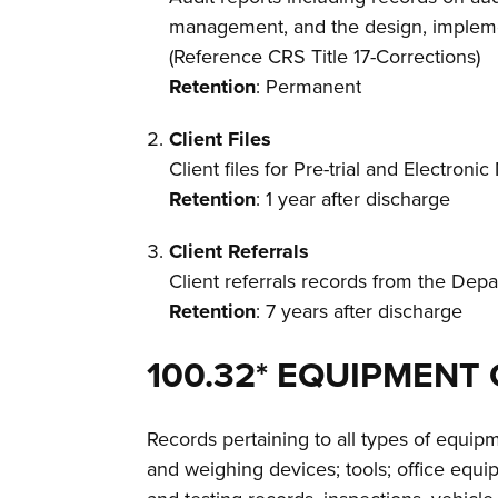
management, and the design, implement
(Reference CRS Title 17-Corrections)
Retention
: Permanent
Client Files
Client files for Pre-trial and Electroni
Retention
: 1 year after discharge
Client Referrals
Client referrals records from the Dep
Retention
: 7 years after discharge
100.32* EQUIPMENT
Records pertaining to all types of equi
and weighing devices; tools; office equi