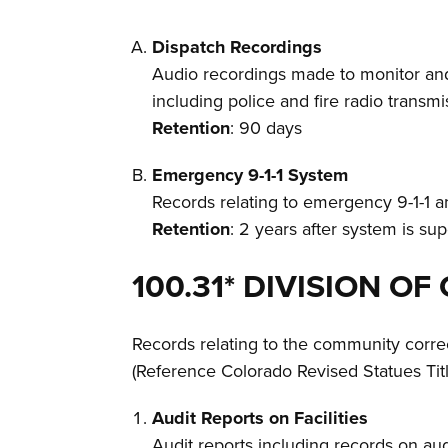
Dispatch Recordings
Audio recordings made to monitor and
including police and fire radio transmi
Retention
: 90 days
Emergency 9-1-1 System
Records relating to emergency 9-1-1 
Retention
: 2 years after system is s
100.31* DIVISION 
Records relating to the community corre
(Reference Colorado Revised Statues Titl
Audit Reports on Facilities
Audit reports including records on aud