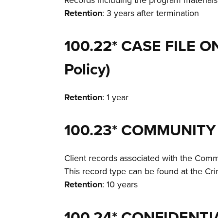
Records including the program materials
Retention
: 3 years after termination
100.22* CASE FILE 
Policy)
Retention
: 1 year
100.23* COMMUNITY
Client records associated with the Commu
This record type can be found at the C
Retention
: 10 years
100.24* CONFIDENTI