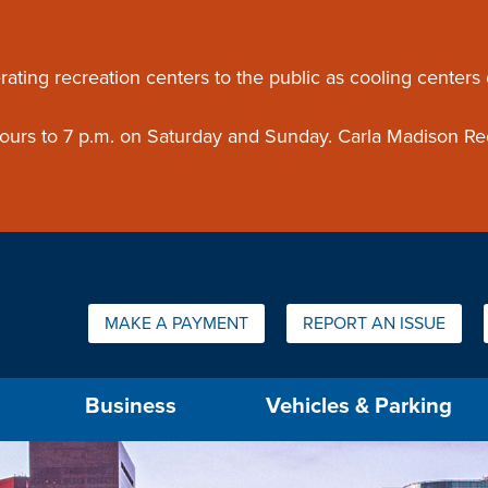
ouncement
rating recreation centers to the public as cooling centers
 hours to 7 p.m. on Saturday and Sunday. Carla Madison Re
Quick Links:
MAKE A PAYMENT
REPORT AN ISSUE
us will then be set to the first menu item.
Business
Vehicles & Parking