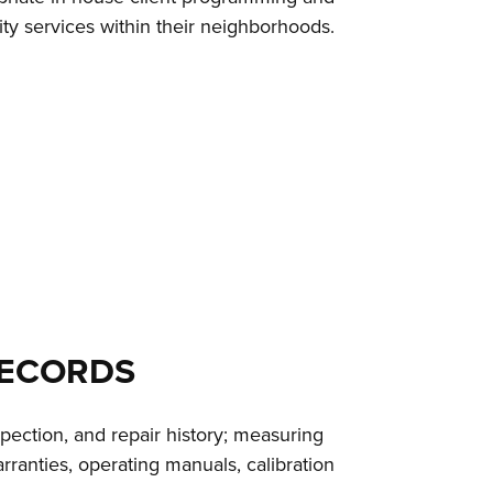
ty services within their neighborhoods.
RECORDS
pection, and repair history; measuring
ranties, operating manuals, calibration