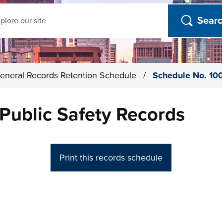
ch
eneral Records Retention Schedule
/
Schedule No. 100
Public Safety Records
Print this records schedule