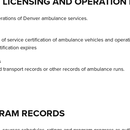
 LICENSING AND OPERATION
perations of Denver ambulance services.
l of service certification of ambulance vehicles and operat
tification expires
s
nd transport records or other records of ambulance runs.
OGRAM RECORDS