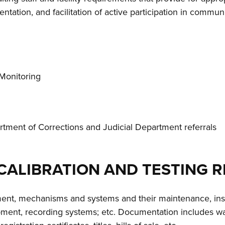
ation, and facilitation of active participation in communi
c Monitoring
artment of Corrections and Judicial Department referrals
 CALIBRATION AND TESTING 
pment, mechanisms and systems and their maintenance, ins
pment, recording systems; etc. Documentation includes war