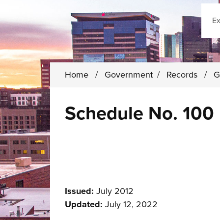
Sear
Home
/
Government
/
Records
/
G
Schedule No. 100 
Issued:
July 2012
Updated:
July 12, 2022