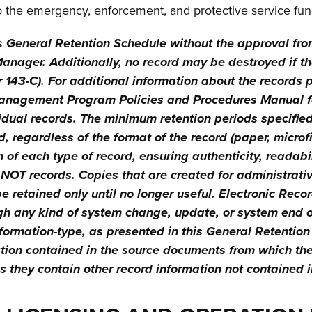
o the emergency, enforcement, and protective service fun
s General Retention Schedule without the approval fr
nager. Additionally, no record may be destroyed if the
er 143-C). For additional information about the records 
anagement Program Policies and Procedures Manual for
dual records. The minimum retention periods specified 
, regardless of the format of the record (paper, microfi
 of each type of record, ensuring authenticity, readabili
 NOT records. Copies that are created for administrativ
 retained only until no longer useful. Electronic Rec
h any kind of system change, update, or system end of l
nformation-type, as presented in this General Retentio
ation contained in the source documents from which th
they contain other record information not contained in