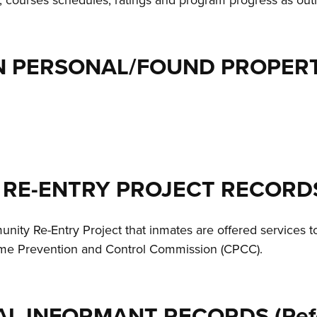
, courses schedules, ratings and program progress as out
ON PERSONAL/FOUND PROPERT
 RE-ENTRY PROJECT RECORD
nity Re-Entry Project that inmates are offered services t
rime Prevention and Control Commission (CPCC).
AL INFORMANT RECORDS (Refe