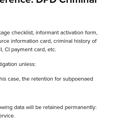
age checklist, informant activation form,
rce information card, criminal history of
CI, CI payment card, etc.
tigation unless:
 this case, the retention for subpoenaed
lowing data will be retained permanently:
ervice.