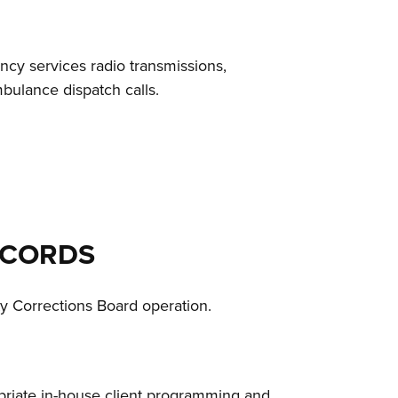
cy services radio transmissions,
mbulance dispatch calls.
ECORDS
y Corrections Board operation.
ropriate in-house client programming and