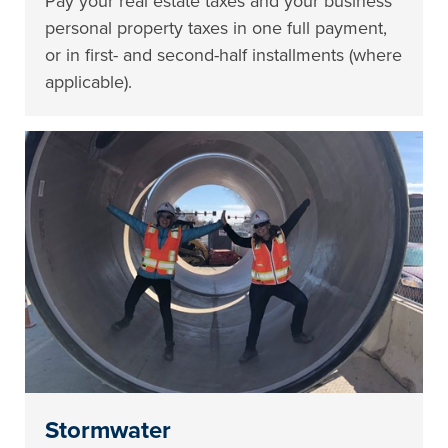
Pay your real estate taxes and your business
personal property taxes in one full payment,
or in first- and second-half installments (where
applicable).
Stormwater