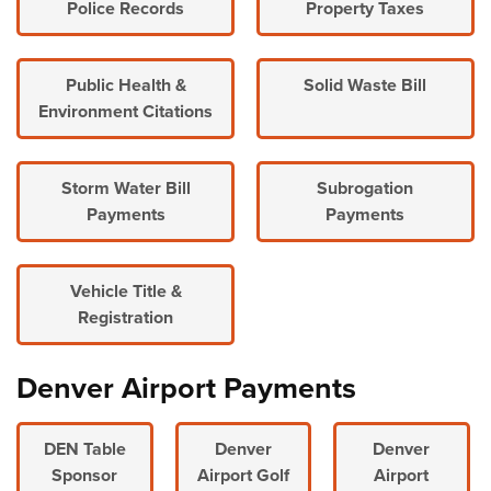
Police Records
Property Taxes
Public Health &
Solid Waste Bill
Environment Citations
Storm Water Bill
Subrogation
Payments
Payments
Vehicle Title &
Registration
Denver Airport Payments
DEN Table
Denver
Denver
Sponsor
Airport Golf
Airport