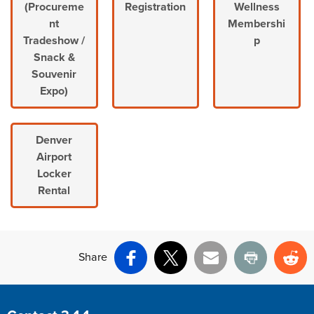
(Procureme
Registration
Wellness
nt
Membershi
Tradeshow /
p
Snack &
Souvenir
Expo)
Denver
Airport
Locker
Rental
Share
Facebook
X
Email
Print
Re
Site Footer