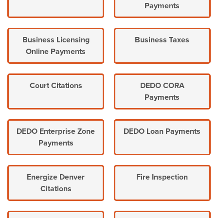
Payments
Business Licensing
Business Taxes
Online Payments
Court Citations
DEDO CORA
Payments
DEDO Enterprise Zone
DEDO Loan Payments
Payments
Energize Denver
Fire Inspection
Citations