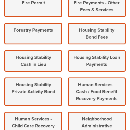
Fire Permit
Fire Payments - Other
Fees & Services
Forestry Payments
Housing Stability
Bond Fees
Housing Stability
Housing Stability Loan
Cash in Lieu
Payments
Housing Stability
Human Services -
Private Activity Bond
Cash / Food Benefit
Recovery Payments
Human Services -
Neighborhood
Child Care Recovery
Administrative