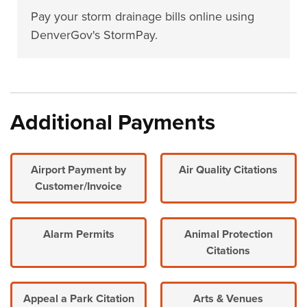
Pay your storm drainage bills online using
DenverGov's StormPay.
Additional Payments
Airport Payment by
Air Quality Citations
Customer/Invoice
Alarm Permits
Animal Protection
Citations
Appeal a Park Citation
Arts & Venues