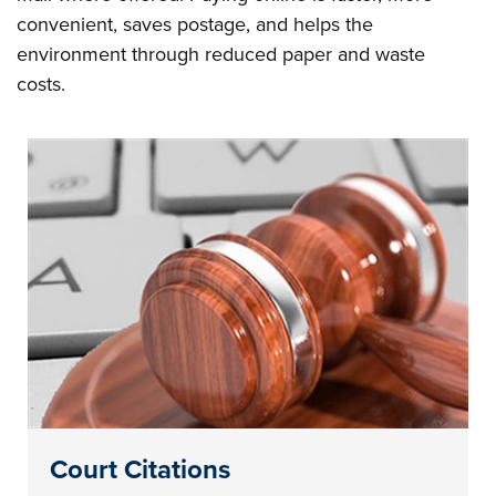
convenient, saves postage, and helps the
environment through reduced paper and waste
costs.
Court Citations