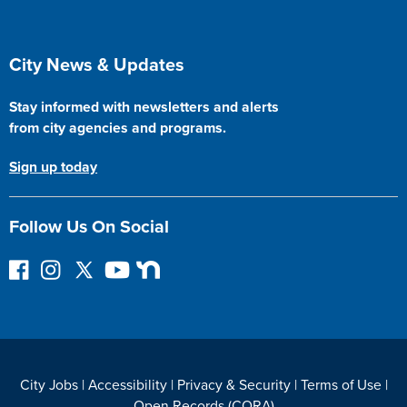
Site Footer
City News & Updates
Stay informed with newsletters and alerts
from city agencies and programs.
Sign up today
Follow Us On Social
F
I
F
Y
N
o
n
o
o
e
l
s
l
u
x
l
t
l
T
t
o
a
o
u
D
w
g
w
b
o
City Jobs
|
Accessibility
|
Privacy & Security
|
Terms of Use
|
o
r
o
e
o
Open Records (CORA)