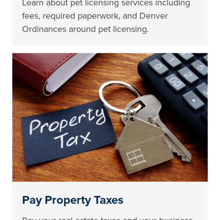
Learn about pet licensing services including
fees, required paperwork, and Denver
Ordinances around pet licensing.
Pay Property Taxes