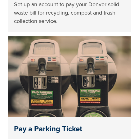
Set up an account to pay your Denver solid
waste bill for recycling, compost and trash
collection service.
Pay a Parking Ticket