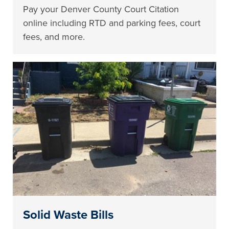
Pay your Denver County Court Citation
online including RTD and parking fees, court
fees, and more.
Solid Waste Bills