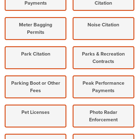
Payments
Citation
Meter Bagging
Noise Citation
Permits
Park Citation
Parks & Recreation
Contracts
Parking Boot or Other
Peak Performance
Fees
Payments
Pet Licenses
Photo Radar
Enforcement