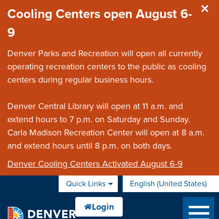
Skip to main content
Cooling Centers open August 6-
9
Denver Parks and Recreation will open all currently
operating recreation centers to the public as cooling
centers during regular business hours.
Denver Central Library will open at 11 a.m. and
extend hours to 7 p.m. on Saturday and Sunday.
Carla Madison Recreation Center will open at 8 a.m.
and extend hours until 8 p.m. on both days.
Denver Cooling Centers Activated August 6-9
Quick Links
English (United States)
is your current preferred 