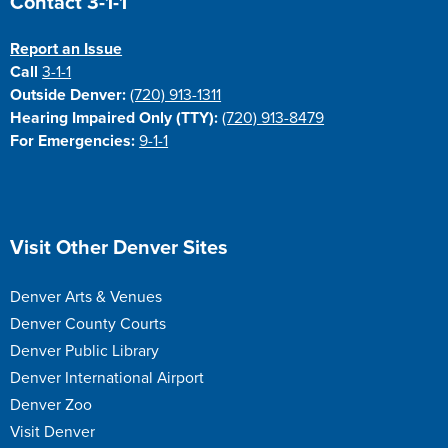
Contact 3-1-1
Report an Issue
Call
3-1-1
Outside Denver:
(720) 913-1311
Hearing Impaired Only (TTY):
(720) 913-8479
For Emergencies:
9-1-1
Site Footer
Visit Other Denver Sites
Denver Arts & Venues
Denver County Courts
Denver Public Library
Denver International Airport
Denver Zoo
Visit Denver