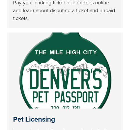
Pay your parking ticket or boot fees online
and learn about disputing a ticket and unpaid
tickets.
Pet Licensing