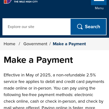
Menu
Search
Home
/
Government
/
Make a Payment
Make a Payment
Effective in May of 2025, a non-refundable 2.5%
service fee applies to debit and credit card payments
made online or in-person. You can pay using the
following fee-free payment methods: electronic
check online, cash or check in-person, and check by
mail where offered. Paying online is faster, more