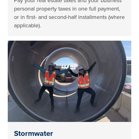
Pay your real estate taxes and your business
personal property taxes in one full payment,
or in first- and second-half installments (where
applicable).
Stormwater