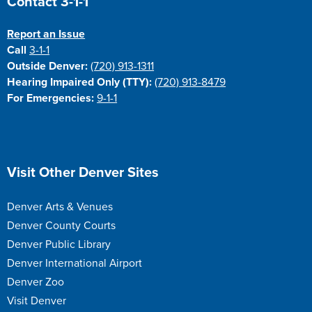
Contact 3-1-1
Report an Issue
Call
3-1-1
Outside Denver:
(720) 913-1311
Hearing Impaired Only (TTY):
(720) 913-8479
For Emergencies:
9-1-1
Site Footer
Visit Other Denver Sites
Denver Arts & Venues
Denver County Courts
Denver Public Library
Denver International Airport
Denver Zoo
Visit Denver