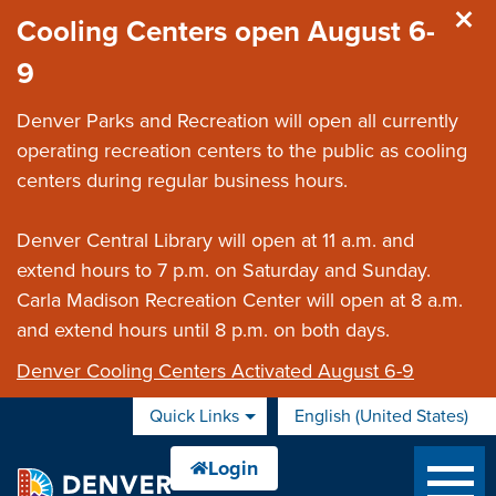
Skip to main content
Cooling Centers open August 6-
9
Denver Parks and Recreation will open all currently
operating recreation centers to the public as cooling
centers during regular business hours.
Denver Central Library will open at 11 a.m. and
extend hours to 7 p.m. on Saturday and Sunday.
Carla Madison Recreation Center will open at 8 a.m.
and extend hours until 8 p.m. on both days.
Denver Cooling Centers Activated August 6-9
Quick Links
English (United States)
is your current preferred 