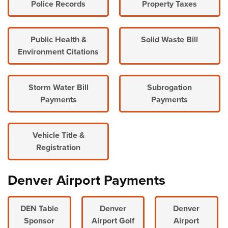
Police Records
Property Taxes
Public Health &
Solid Waste Bill
Environment Citations
Storm Water Bill
Subrogation
Payments
Payments
Vehicle Title &
Registration
Denver Airport Payments
DEN Table
Denver
Denver
Sponsor
Airport Golf
Airport