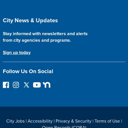
Site Footer
City News & Updates
Stay informed with newsletters and alerts
from city agencies and programs.
Sign up today
Follow Us On Social
F
I
F
Y
N
o
n
o
o
e
l
s
l
u
x
l
t
l
T
t
o
a
o
u
D
w
g
w
b
o
City Jobs
|
Accessibility
|
Privacy & Security
|
Terms of Use
|
o
r
o
e
o
Open Records (CORA)