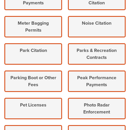
Payments
Citation
Meter Bagging
Noise Citation
Permits
Park Citation
Parks & Recreation
Contracts
Parking Boot or Other
Peak Performance
Fees
Payments
Pet Licenses
Photo Radar
Enforcement