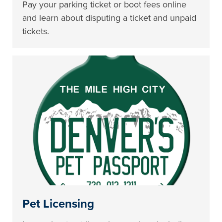
Pay your parking ticket or boot fees online
and learn about disputing a ticket and unpaid
tickets.
Pet Licensing