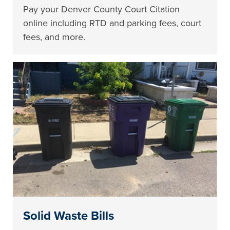
Pay your Denver County Court Citation
online including RTD and parking fees, court
fees, and more.
Solid Waste Bills