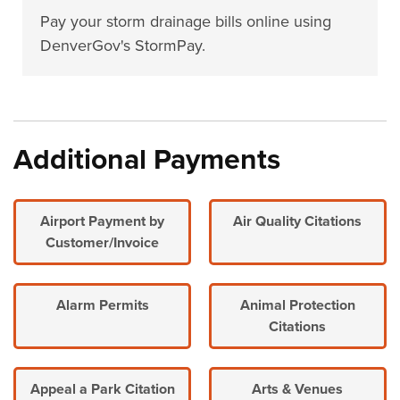
Pay your storm drainage bills online using
DenverGov's StormPay.
Additional Payments
Airport Payment by
Air Quality Citations
Customer/Invoice
Alarm Permits
Animal Protection
Citations
Appeal a Park Citation
Arts & Venues