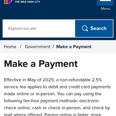
Menu
Search
Home
/
Government
/
Make a Payment
Make a Payment
Effective in May of 2025, a non-refundable 2.5%
service fee applies to debit and credit card payments
made online or in-person. You can pay using the
following fee-free payment methods: electronic
check online, cash or check in-person, and check by
mail where offered. Paying online is faster, more