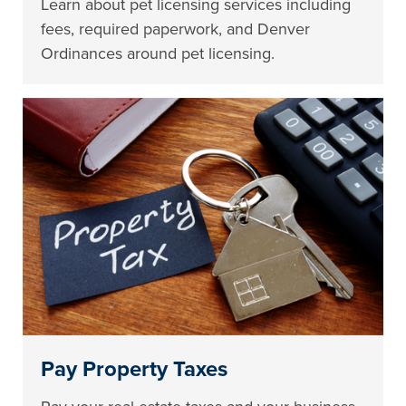
Learn about pet licensing services including
fees, required paperwork, and Denver
Ordinances around pet licensing.
Pay Property Taxes