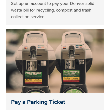
Set up an account to pay your Denver solid
waste bill for recycling, compost and trash
collection service.
Pay a Parking Ticket