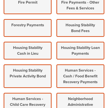
Fire Permit
Fire Payments - Other
Fees & Services
Forestry Payments
Housing Stability
Bond Fees
Housing Stability
Housing Stability Loan
Cash in Lieu
Payments
Housing Stability
Human Services -
Private Activity Bond
Cash / Food Benefit
Recovery Payments
Human Services -
Neighborhood
Child Care Recovery
Administrative