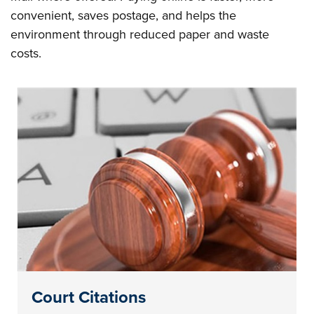
convenient, saves postage, and helps the
environment through reduced paper and waste
costs.
Court Citations