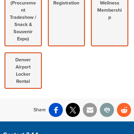
(Procureme
Registration
Wellness
nt
Membershi
Tradeshow /
p
Snack &
Souvenir
Expo)
Denver
Airport
Locker
Rental
Share
Facebook
X
Email
Print
Re
Site Footer