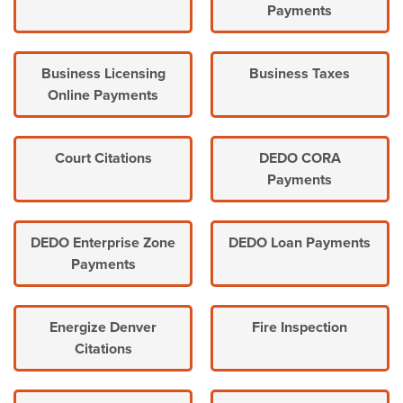
Payments
Business Licensing
Business Taxes
Online Payments
Court Citations
DEDO CORA
Payments
DEDO Enterprise Zone
DEDO Loan Payments
Payments
Energize Denver
Fire Inspection
Citations