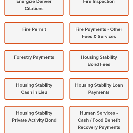
Energize Denver
Fire Inspection
Citations
Fire Permit
Fire Payments - Other
Fees & Services
Forestry Payments
Housing Stability
Bond Fees
Housing Stability
Housing Stability Loan
Cash in Lieu
Payments
Housing Stability
Human Services -
Private Activity Bond
Cash / Food Benefit
Recovery Payments