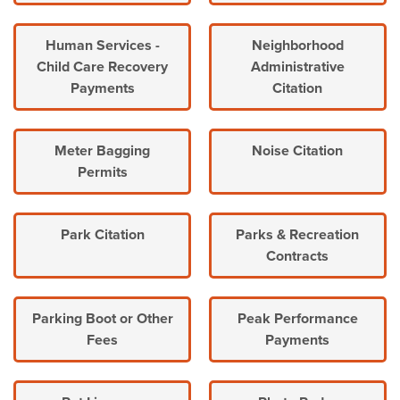
Human Services -
Neighborhood
Child Care Recovery
Administrative
Payments
Citation
Meter Bagging
Noise Citation
Permits
Park Citation
Parks & Recreation
Contracts
Parking Boot or Other
Peak Performance
Fees
Payments