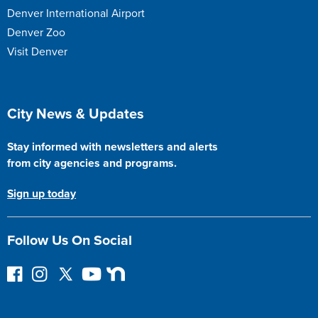
Denver International Airport
Denver Zoo
Visit Denver
Site Footer
City News & Updates
Stay informed with newsletters and alerts
from city agencies and programs.
Sign up today
Follow Us On Social
F
I
F
Y
N
o
n
o
o
e
l
s
l
u
x