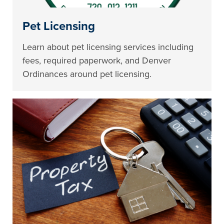
Pet Licensing
Learn about pet licensing services including
fees, required paperwork, and Denver
Ordinances around pet licensing.