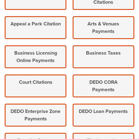
Citations
Appeal a Park Citation
Arts & Venues
Payments
Business Licensing
Business Taxes
Online Payments
Court Citations
DEDO CORA
Payments
DEDO Enterprise Zone
DEDO Loan Payments
Payments