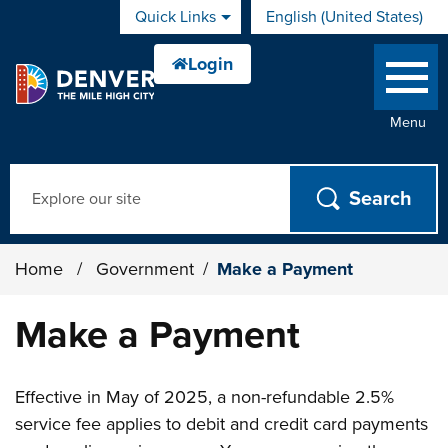
Skip to main content
Quick Links
English (United States)
is your current preferred 
Menu
Search
Home
/
Government
/
Make a Payment
Make a Payment
Effective in May of 2025, a non-refundable 2.5%
service fee applies to debit and credit card payments