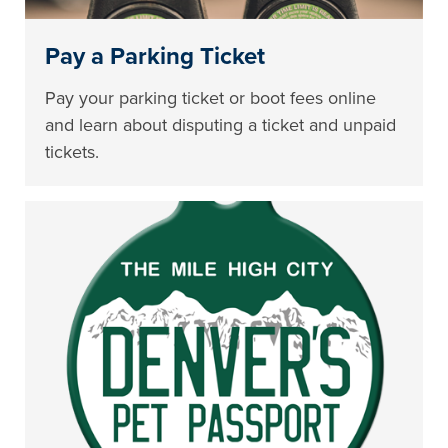
Pay a Parking Ticket
Pay your parking ticket or boot fees online
and learn about disputing a ticket and unpaid
tickets.