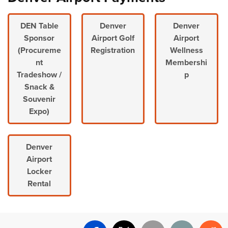
DEN Table
Denver
Denver
Sponsor
Airport Golf
Airport
(Procureme
Registration
Wellness
nt
Membershi
Tradeshow /
p
Snack &
Souvenir
Expo)
Denver
Airport
Locker
Rental