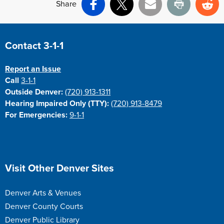
Share
Facebook
X
Email
Print
Re
Site Footer
Contact 3-1-1
Report an Issue
Call
3-1-1
Outside Denver:
(720) 913-1311
Hearing Impaired Only (TTY):
(720) 913-8479
For Emergencies:
9-1-1
Site Footer
Visit Other Denver Sites
Denver Arts & Venues
Denver County Courts
Denver Public Library