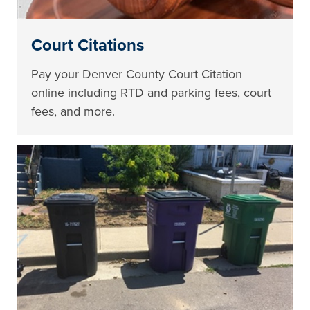
Court Citations
Pay your Denver County Court Citation
online including RTD and parking fees, court
fees, and more.