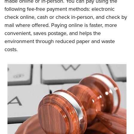
made online or in-person. You can pay using the
following fee-free payment methods: electronic
check online, cash or check in-person, and check by
mail where offered. Paying online is faster, more
convenient, saves postage, and helps the
environment through reduced paper and waste
costs.