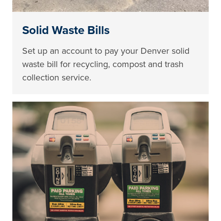
Solid Waste Bills
Set up an account to pay your Denver solid
waste bill for recycling, compost and trash
collection service.