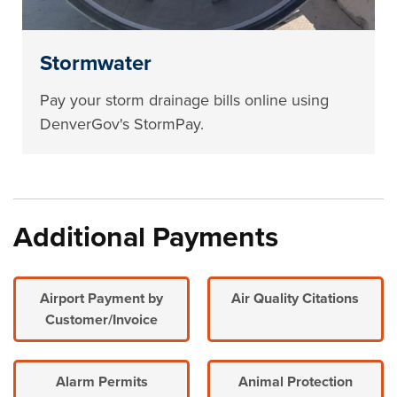
Stormwater
Pay your storm drainage bills online using
DenverGov's StormPay.
Additional Payments
Airport Payment by
Air Quality Citations
Customer/Invoice
Alarm Permits
Animal Protection