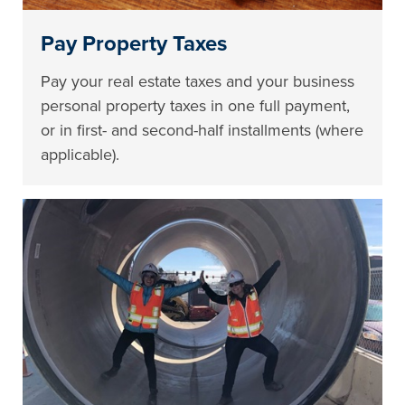
Pay Property Taxes
Pay your real estate taxes and your business
personal property taxes in one full payment,
or in first- and second-half installments (where
applicable).