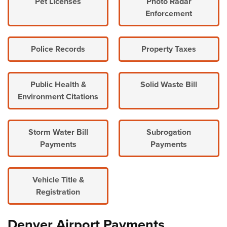
Pet Licenses
Photo Radar
Enforcement
Police Records
Property Taxes
Public Health &
Solid Waste Bill
Environment Citations
Storm Water Bill
Subrogation
Payments
Payments
Vehicle Title &
Registration
Denver Airport Payments