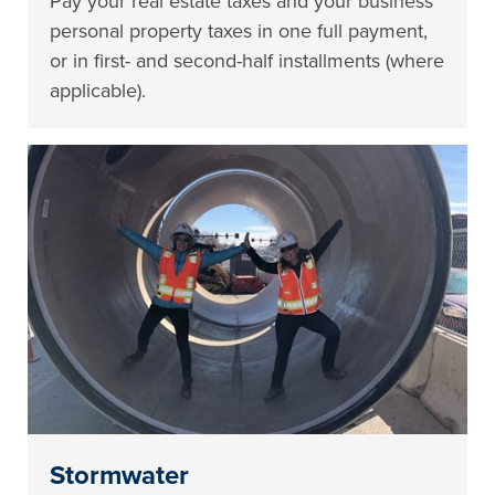
Pay your real estate taxes and your business
personal property taxes in one full payment,
or in first- and second-half installments (where
applicable).
Stormwater