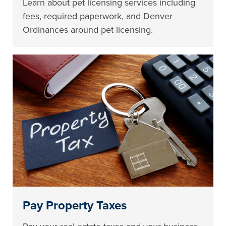
Learn about pet licensing services including
fees, required paperwork, and Denver
Ordinances around pet licensing.
Pay Property Taxes