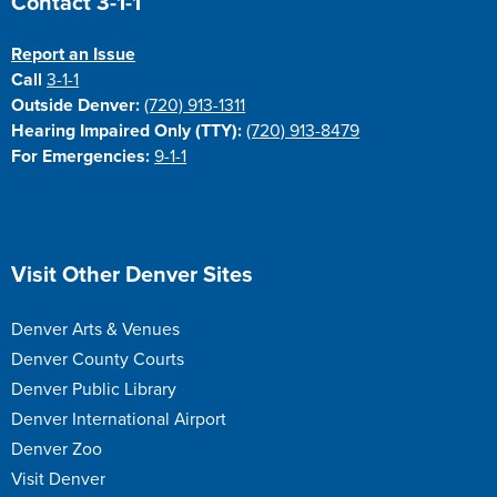
Contact 3-1-1
Report an Issue
Call
3-1-1
Outside Denver:
(720) 913-1311
Hearing Impaired Only (TTY):
(720) 913-8479
For Emergencies:
9-1-1
Site Footer
Visit Other Denver Sites
Denver Arts & Venues
Denver County Courts
Denver Public Library
Denver International Airport
Denver Zoo
Visit Denver