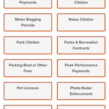
Payments
Citation
Meter Bagging
Noise Citation
Permits
Park Citation
Parks & Recreation
Contracts
Parking Boot or Other
Peak Performance
Fees
Payments
Pet Licenses
Photo Radar
Enforcement