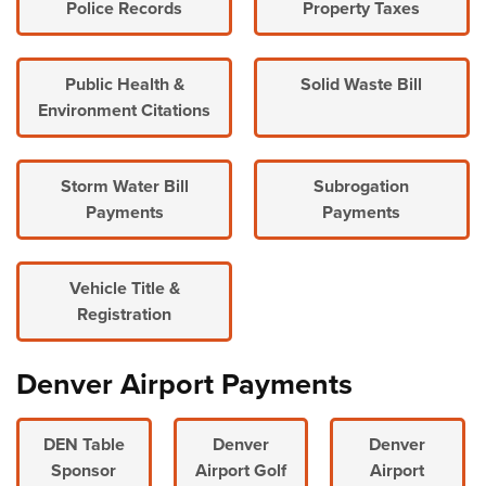
Police Records
Property Taxes
Public Health &
Solid Waste Bill
Environment Citations
Storm Water Bill
Subrogation
Payments
Payments
Vehicle Title &
Registration
Denver Airport Payments
DEN Table
Denver
Denver
Sponsor
Airport Golf
Airport