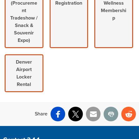
(Procureme
Registration
Wellness
nt
Membershi
Tradeshow /
p
Snack &
Souvenir
Expo)
Denver
Airport
Locker
Rental
Share
Facebook
X
Email
Print
Re
Site Footer