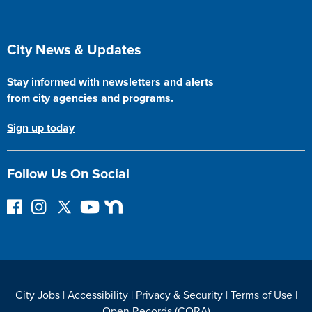
Site Footer
City News & Updates
Stay informed with newsletters and alerts
from city agencies and programs.
Sign up today
Follow Us On Social
F
I
F
Y
N
o
n
o
o
e
l
s
l
u
x
l
t
l
T
t
o
a
o
u
D
w
g
w
b
o
City Jobs
|
Accessibility
|
Privacy & Security
|
Terms of Use
|
o
r
o
e
o
Open Records (CORA)