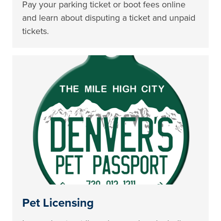
Pay your parking ticket or boot fees online
and learn about disputing a ticket and unpaid
tickets.
Pet Licensing