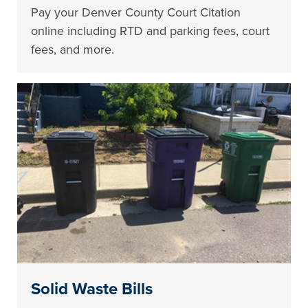
Pay your Denver County Court Citation
online including RTD and parking fees, court
fees, and more.
Solid Waste Bills