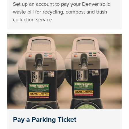
Set up an account to pay your Denver solid
waste bill for recycling, compost and trash
collection service.
Pay a Parking Ticket