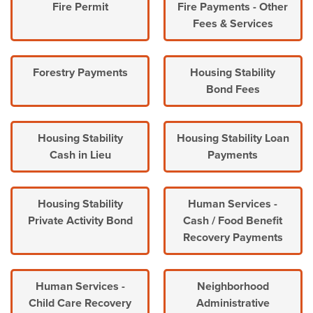
Fire Permit
Fire Payments - Other
Fees & Services
Forestry Payments
Housing Stability
Bond Fees
Housing Stability
Housing Stability Loan
Cash in Lieu
Payments
Housing Stability
Human Services -
Private Activity Bond
Cash / Food Benefit
Recovery Payments
Human Services -
Neighborhood
Child Care Recovery
Administrative