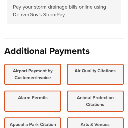
Pay your storm drainage bills online using
DenverGov's StormPay.
Additional Payments
Airport Payment by
Air Quality Citations
Customer/Invoice
Alarm Permits
Animal Protection
Citations
Appeal a Park Citation
Arts & Venues