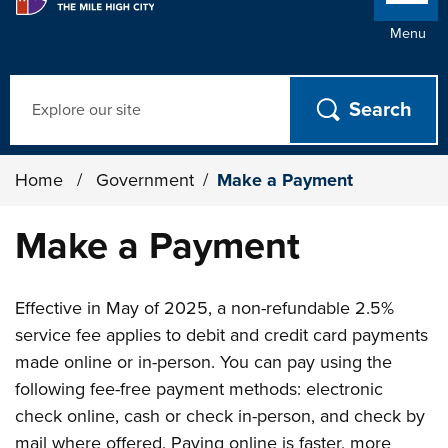
Menu
Search
Home
/
Government
/
Make a Payment
Make a Payment
Effective in May of 2025, a non-refundable 2.5%
service fee applies to debit and credit card payments
made online or in-person. You can pay using the
following fee-free payment methods: electronic
check online, cash or check in-person, and check by
mail where offered. Paying online is faster, more