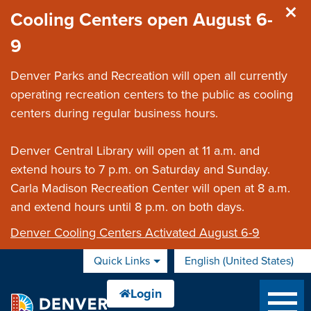
Skip to main content
Cooling Centers open August 6-
9
Denver Parks and Recreation will open all currently
operating recreation centers to the public as cooling
centers during regular business hours.
Denver Central Library will open at 11 a.m. and
extend hours to 7 p.m. on Saturday and Sunday.
Carla Madison Recreation Center will open at 8 a.m.
and extend hours until 8 p.m. on both days.
Denver Cooling Centers Activated August 6-9
Quick Links
English (United States)
is your current preferred 