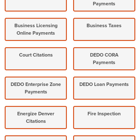
Payments
Business Licensing
Business Taxes
Online Payments
Court Citations
DEDO CORA
Payments
DEDO Enterprise Zone
DEDO Loan Payments
Payments
Energize Denver
Fire Inspection
Citations