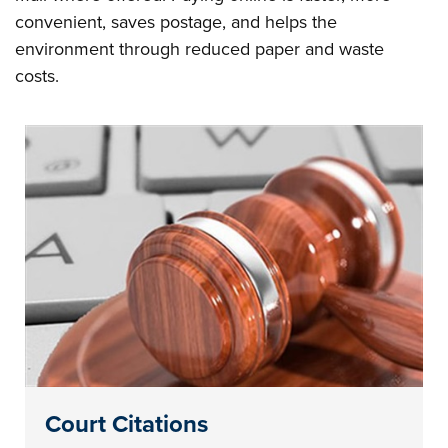
convenient, saves postage, and helps the
environment through reduced paper and waste
costs.
Court Citations