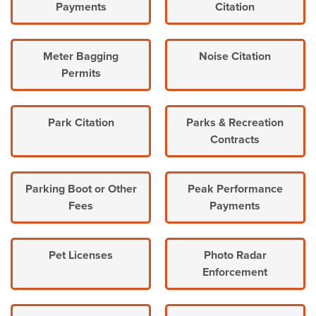
Payments
Citation
Meter Bagging
Noise Citation
Permits
Park Citation
Parks & Recreation
Contracts
Parking Boot or Other
Peak Performance
Fees
Payments
Pet Licenses
Photo Radar
Enforcement