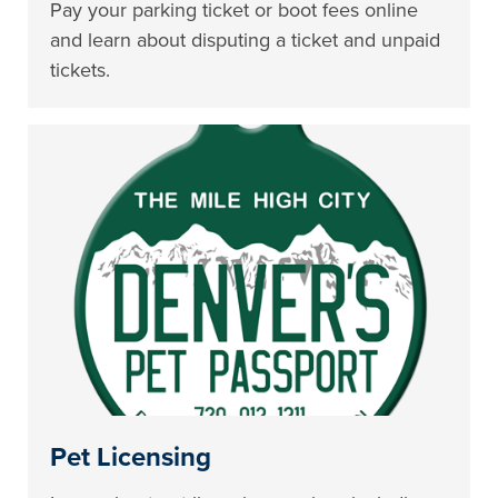
Pay your parking ticket or boot fees online
and learn about disputing a ticket and unpaid
tickets.
Pet Licensing