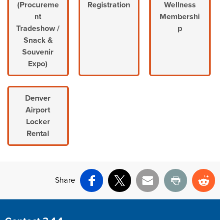
(Procureme
Registration
Wellness
nt
Membershi
Tradeshow /
p
Snack &
Souvenir
Expo)
Denver
Airport
Locker
Rental
Share
Facebook
X
Email
Print
Re
Site Footer