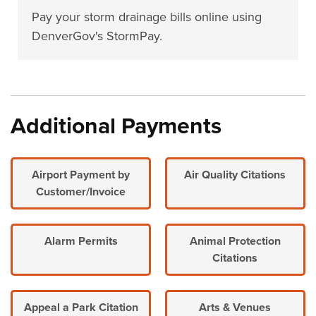
Pay your storm drainage bills online using
DenverGov's StormPay.
Additional Payments
Airport Payment by
Air Quality Citations
Customer/Invoice
Alarm Permits
Animal Protection
Citations
Appeal a Park Citation
Arts & Venues