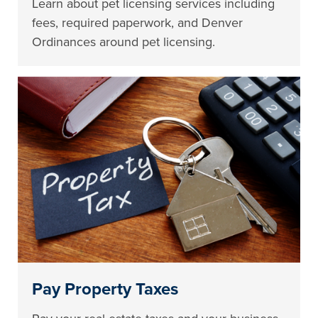
Learn about pet licensing services including
fees, required paperwork, and Denver
Ordinances around pet licensing.
Pay Property Taxes