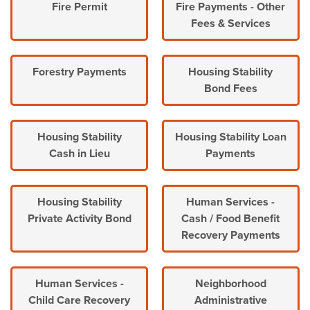
Fire Permit
Fire Payments - Other
Fees & Services
Forestry Payments
Housing Stability
Bond Fees
Housing Stability
Housing Stability Loan
Cash in Lieu
Payments
Housing Stability
Human Services -
Private Activity Bond
Cash / Food Benefit
Recovery Payments
Human Services -
Neighborhood
Child Care Recovery
Administrative