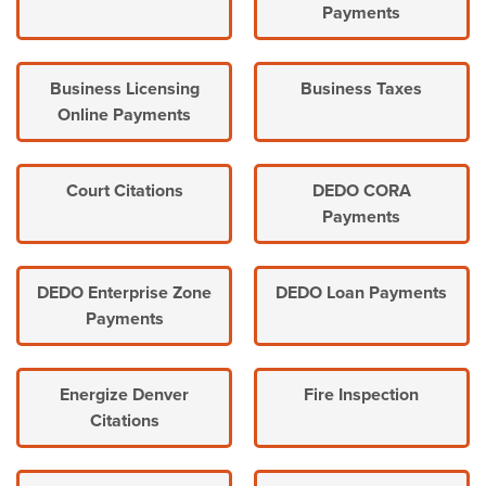
Payments
Business Licensing
Business Taxes
Online Payments
Court Citations
DEDO CORA
Payments
DEDO Enterprise Zone
DEDO Loan Payments
Payments
Energize Denver
Fire Inspection
Citations