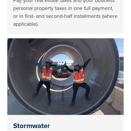
Pay your real estate taxes and your business
personal property taxes in one full payment,
or in first- and second-half installments (where
applicable).
Stormwater