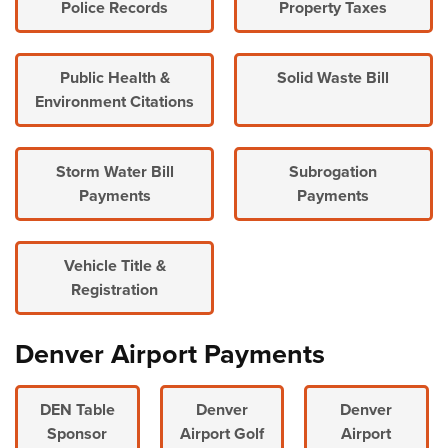
Police Records
Property Taxes
Public Health &
Solid Waste Bill
Environment Citations
Storm Water Bill
Subrogation
Payments
Payments
Vehicle Title &
Registration
Denver Airport Payments
DEN Table
Denver
Denver
Sponsor
Airport Golf
Airport