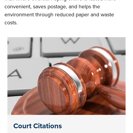
convenient, saves postage, and helps the
environment through reduced paper and waste
costs.
Court Citations