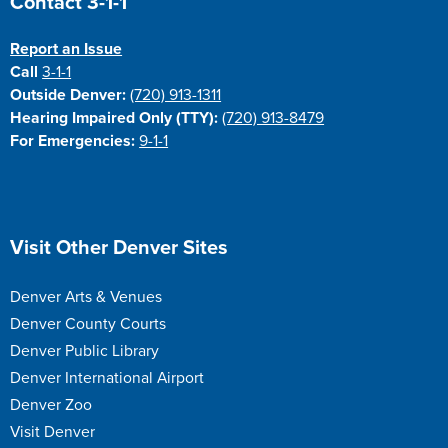
Contact 3-1-1
Report an Issue
Call
3-1-1
Outside Denver:
(720) 913-1311
Hearing Impaired Only (TTY):
(720) 913-8479
For Emergencies:
9-1-1
Site Footer
Visit Other Denver Sites
Denver Arts & Venues
Denver County Courts
Denver Public Library
Denver International Airport
Denver Zoo
Visit Denver