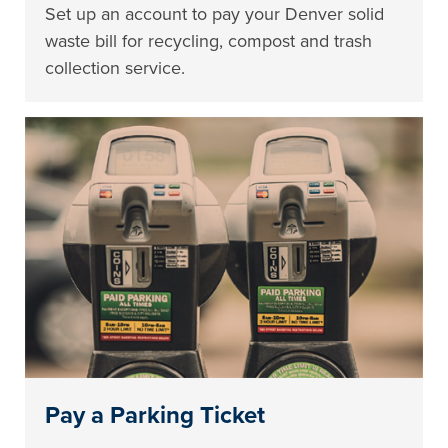
Set up an account to pay your Denver solid
waste bill for recycling, compost and trash
collection service.
Pay a Parking Ticket