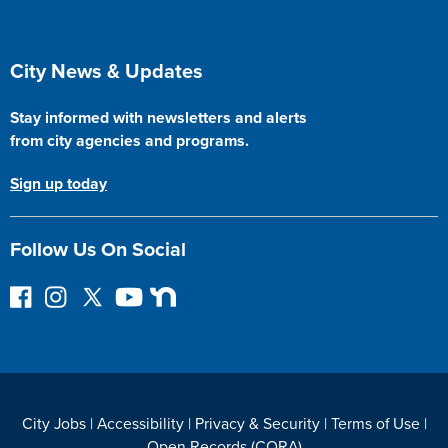
Site Footer
City News & Updates
Stay informed with newsletters and alerts
from city agencies and programs.
Sign up today
Follow Us On Social
F
I
F
Y
N
o
n
o
o
e
l
s
l
u
x
l
t
l
T
t
o
a
o
u
D
w
g
w
b
o
City Jobs
|
Accessibility
|
Privacy & Security
|
Terms of Use
|
o
r
o
e
o
Open Records (CORA)