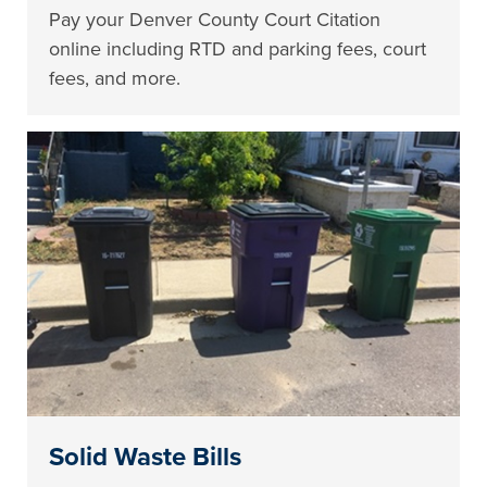
Pay your Denver County Court Citation
online including RTD and parking fees, court
fees, and more.
Solid Waste Bills