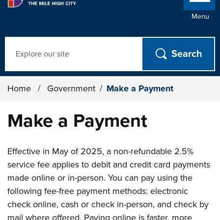
Menu
Search
Home
/
Government
/
Make a Payment
Make a Payment
Effective in May of 2025, a non-refundable 2.5%
service fee applies to debit and credit card payments
made online or in-person. You can pay using the
following fee-free payment methods: electronic
check online, cash or check in-person, and check by
mail where offered. Paying online is faster, more