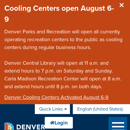
Skip to main content
Cooling Centers open August 6-
9
Denver Parks and Recreation will open all currently
operating recreation centers to the public as cooling
centers during regular business hours.
Denver Central Library will open at 11 a.m. and
extend hours to 7 p.m. on Saturday and Sunday.
Carla Madison Recreation Center will open at 8 a.m.
and extend hours until 8 p.m. on both days.
Denver Cooling Centers Activated August 6-9
Quick Links
English (United States)
is your current preferred 