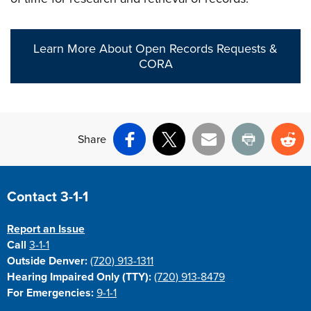
Learn More About Open Records Requests &
CORA
Share
Facebook
X
Email
Print
Re
Site Footer
Contact 3-1-1
Report an Issue
Call
3-1-1
Outside Denver:
(720) 913-1311
Hearing Impaired Only (TTY):
(720) 913-8479
For Emergencies:
9-1-1