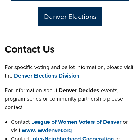
Denver Elections
Contact Us
For specific voting and ballot information, please visit
the
Denver Elections Division
For information about
Denver Decides
events,
program series or community partnership please
contact:
Contact
League of Women Voters of Denver
or
visit
www.lwvdenver.org
Contact
Inter-Neighborhood Cooperation
or