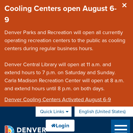
Skip to main content
Cooling Centers open August 6-
9
Denver Parks and Recreation will open all currently
operating recreation centers to the public as cooling
centers during regular business hours.
Denver Central Library will open at 11 a.m. and
extend hours to 7 p.m. on Saturday and Sunday.
Carla Madison Recreation Center will open at 8 a.m.
and extend hours until 8 p.m. on both days.
Denver Cooling Centers Activated August 6-9
Quick Links
English (United States)
is your current preferred 