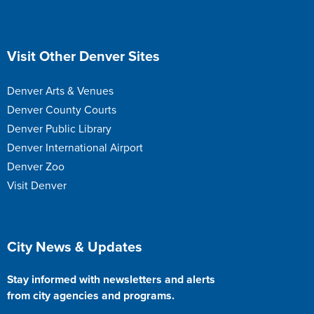
Site Footer
Visit Other Denver Sites
Denver Arts & Venues
Denver County Courts
Denver Public Library
Denver International Airport
Denver Zoo
Visit Denver
Site Footer
City News & Updates
Stay informed with newsletters and alerts
from city agencies and programs.