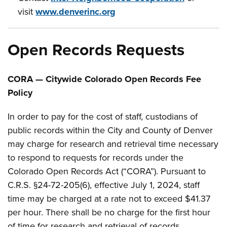
visit
www.denverinc.org
Open Records Requests
CORA — Citywide Colorado Open Records Fee
Policy
In order to pay for the cost of staff, custodians of
public records within the City and County of Denver
may charge for research and retrieval time necessary
to respond to requests for records under the
Colorado Open Records Act (“CORA”). Pursuant to
C.R.S. §24-72-205(6), effective July 1, 2024, staff
time may be charged at a rate not to exceed $41.37
per hour. There shall be no charge for the first hour
of time for research and retrieval of records.