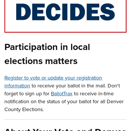
Participation in local
elections matters
Register to vote or update your registration
information
to receive your ballot in the mail. Don't
forget to sign up for
BallotTrax
to receive in-time
notification on the status of your ballot for all Denver
County Elections.