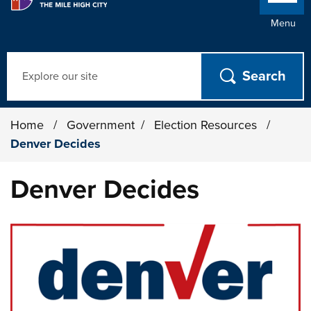
Menu
Search
Home
/
Government
/
Election Resources
/
Denver Decides
Denver Decides