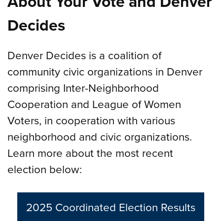
About Your Vote and Denver
Decides
Denver Decides is a coalition of
community civic organizations in Denver
comprising Inter-Neighborhood
Cooperation and League of Women
Voters, in cooperation with various
neighborhood and civic organizations.
Learn more about the most recent
election below:
2025 Coordinated Election Results