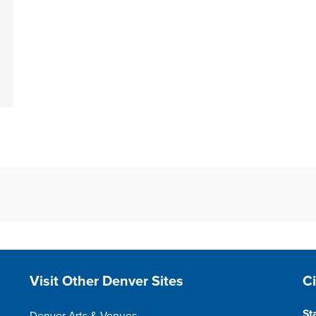
Site Footer
S
Visit Other Denver Sites
C
St
Denver Arts & Venues