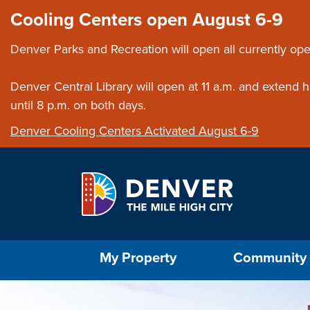
Skip to main content
Close this ann
Cooling Centers open August 6-9
Denver Parks and Recreation will open all currently ope
Denver Central Library will open at 11 a.m. and extend
until 8 p.m. on both days.
Denver Cooling Centers Activated August 6-9
Select the Escape key to close the menu. Foc
My Property
Community