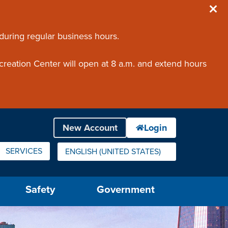
 during regular business hours.
creation Center will open at 8 a.m. and extend hours
SERVICES
ENGLISH (UNITED STATES)
IS YOUR CURRENT PREFERRED LANGUAGE.
Safety
Government