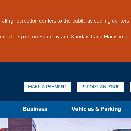
ouncement
rating recreation centers to the public as cooling centers
 hours to 7 p.m. on Saturday and Sunday. Carla Madison Re
Quick Links:
MAKE A PAYMENT
REPORT AN ISSUE
us will then be set to the first menu item.
Business
Vehicles & Parking