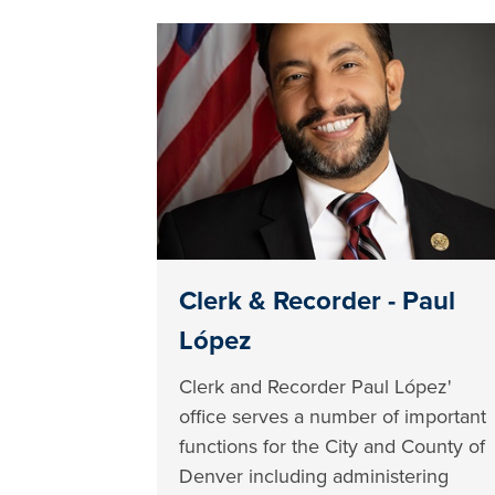
Clerk & Recorder - Paul
López
Clerk and Recorder Paul López'
office serves a number of important
functions for the City and County of
Denver including administering