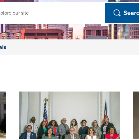
ch
als