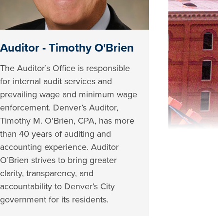
Auditor - Timothy O'Brien
The Auditor’s Office is responsible
for internal audit services and
prevailing wage and minimum wage
enforcement. Denver’s Auditor,
Timothy M. O’Brien, CPA, has more
than 40 years of auditing and
accounting experience. Auditor
O’Brien strives to bring greater
clarity, transparency, and
accountability to Denver’s City
government for its residents.