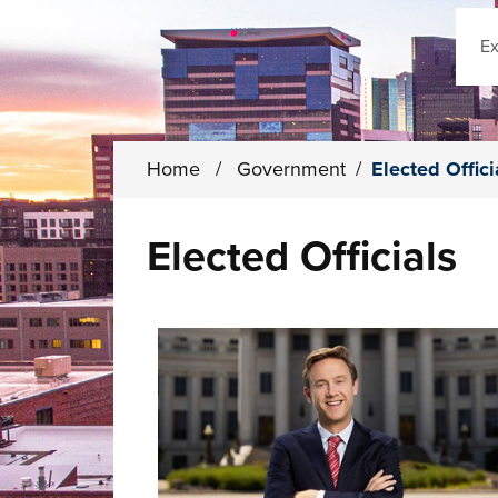
Sear
Home
/
Government
/
Elected Offici
Elected Officials