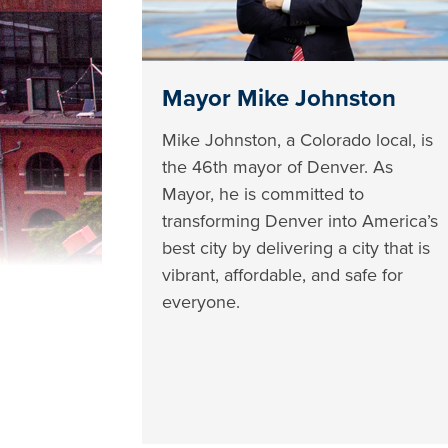
Mayor Mike Johnston
Mike Johnston, a Colorado local, is
the 46th mayor of Denver. As
Mayor, he is committed to
transforming Denver into America’s
best city by delivering a city that is
vibrant, affordable, and safe for
everyone.