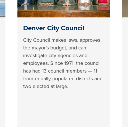
Denver City Council
City Council makes laws, approves
the mayor's budget, and can
investigate city agencies and
employees. Since 1971, the council
has had 13 council members — 11
from equally populated districts and
two elected at large.