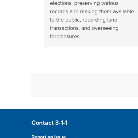
elections, preserving various
records and making them available
to the public, recording land
transactions, and overseeing
foreclosures.
Site Footer
Contact 3-1-1
Report an Issue