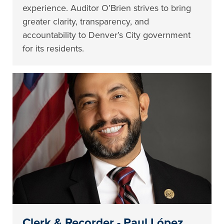
experience. Auditor O’Brien strives to bring
greater clarity, transparency, and
accountability to Denver’s City government
for its residents.
Clerk & Recorder - Paul López