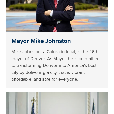
Mayor Mike Johnston
Mike Johnston, a Colorado local, is the 46th
mayor of Denver. As Mayor, he is committed
to transforming Denver into America’s best
city by delivering a city that is vibrant,
affordable, and safe for everyone.