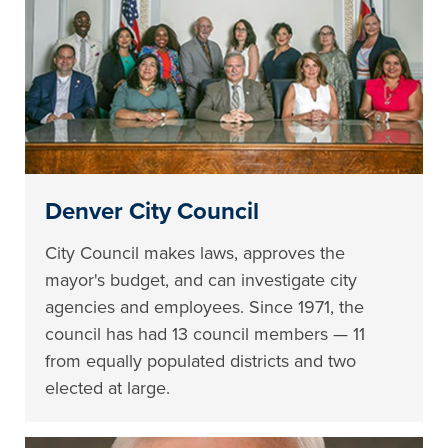
Denver City Council
City Council makes laws, approves the
mayor's budget, and can investigate city
agencies and employees. Since 1971, the
council has had 13 council members — 11
from equally populated districts and two
elected at large.