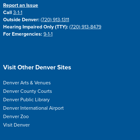
Report an Issue
Call
3-1-1
Outside Denver:
(720) 913-1311
Hearing Impaired Only (TTY):
(720) 913-8479
For Emergencies:
9-1-1
Site Footer
Visit Other Denver Sites
Denver Arts & Venues
Denver County Courts
Denver Public Library
Denver International Airport
Denver Zoo
Visit Denver