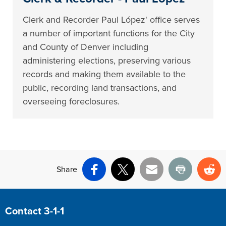
Clerk and Recorder Paul López' office serves
a number of important functions for the City
and County of Denver including
administering elections, preserving various
records and making them available to the
public, recording land transactions, and
overseeing foreclosures.
Share
Facebook
X
Email
Print
Re
Site Footer
Contact 3-1-1