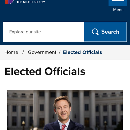
Menu
Search
Home
/
Government
/
Elected Officials
Elected Officials