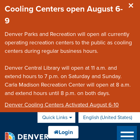
Skip to main content
Cooling Centers open August 6-
9
Denver Parks and Recreation will open all currently
operating recreation centers to the public as cooling
centers during regular business hours.
Denver Central Library will open at 11 a.m. and
extend hours to 7 p.m. on Saturday and Sunday.
Carla Madison Recreation Center will open at 8 a.m.
and extend hours until 8 p.m. on both days.
Denver Cooling Centers Activated August 6-10
Quick Links
English (United States)
is your current preferred 