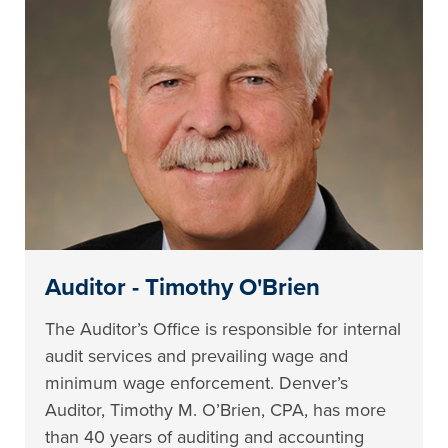
Auditor - Timothy O'Brien
The Auditor’s Office is responsible for internal
audit services and prevailing wage and
minimum wage enforcement. Denver’s
Auditor, Timothy M. O’Brien, CPA, has more
than 40 years of auditing and accounting