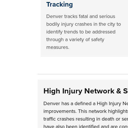
Tracking
Denver tracks fatal and serious
bodily injury crashes in the city to
identify trends to be addressed
through a variety of safety
measures.
High Injury Network & 
Denver has a defined a High Injury Ne
improvements. This network highlights 
traffic crashes resulting in death or s
have also been identified and are cons