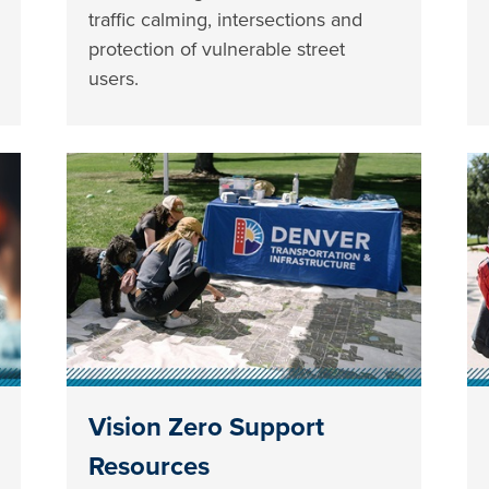
traffic calming, intersections and
protection of vulnerable street
users.
Vision Zero Support
Resources