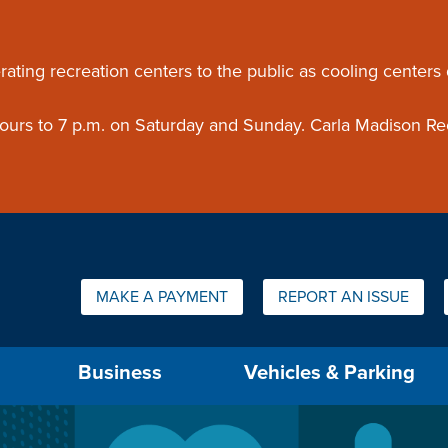
ouncement
rating recreation centers to the public as cooling centers
 hours to 7 p.m. on Saturday and Sunday. Carla Madison Re
Quick Links:
MAKE A PAYMENT
REPORT AN ISSUE
us will then be set to the first menu item.
Business
Vehicles & Parking