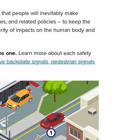
 that people will inevitably make
es, and related policies – to keep the
verity of impacts on the human body and
ms one.
Learn more about each safety
ive backplate signals, pedestrian signals