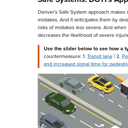
Denver's Safe System approach makes safe
mistakes. And it anticipates them by des
risks of mistakes less severe. And when
decreases the likelihood of severe injuri
Use the slider below to see how a t
countermeasure: 1.
Transit lane
| 2.
Pe
and increased signal time for pedestri