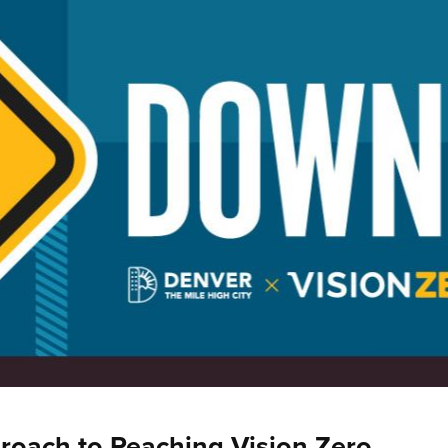
roach to Reaching Vision Zero