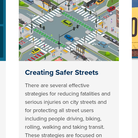
Creating Safer Streets
There are several effective
strategies for reducing fatalities and
serious injuries on city streets and
for protecting all street users
including people driving, biking,
rolling, walking and taking transit.
These strategies are focused on