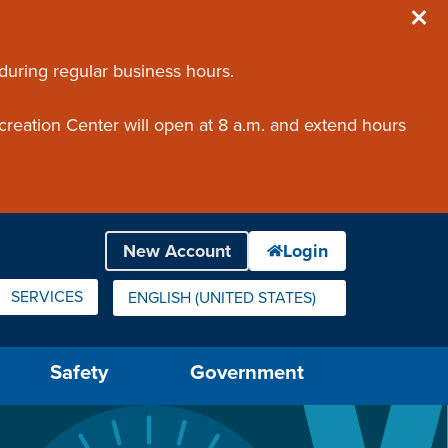
 during regular business hours.
creation Center will open at 8 a.m. and extend hours
SERVICES
ENGLISH (UNITED STATES)
IS YOUR CURRENT PREFERRED LANGUAGE.
Safety
Government