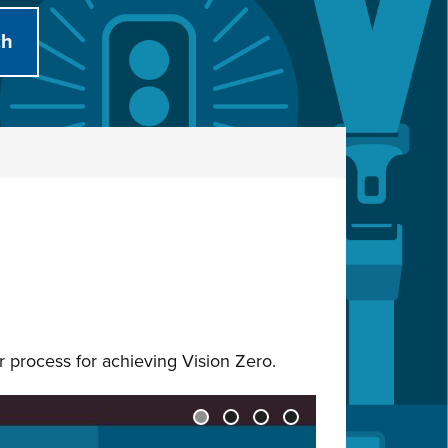
ur process for achieving Vision Zero.