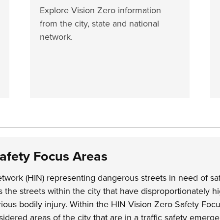
Explore Vision Zero information
from the city, state and national
network.
Safety Focus Areas
twork (HIN) representing dangerous streets in need of sa
the streets within the city that have disproportionately hi
erious bodily injury. Within the HIN Vision Zero Safety Foc
idered areas of the city that are in a traffic safety emerg