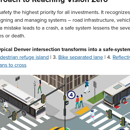
ty the highest priority for all investments. It recognizes
igning and managing systems – road infrastructure, vehicl
 a mistake leads to a crash, a safe system lessens the se
es or death.
ypical Denver intersection transforms into a safe-syste
destrian refuge island
| 3.
Bike separated lane
| 4.
Reflect
ans to cross