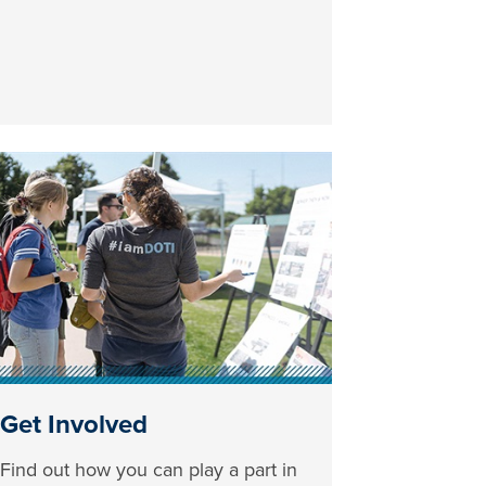
Get Involved
Find out how you can play a part in