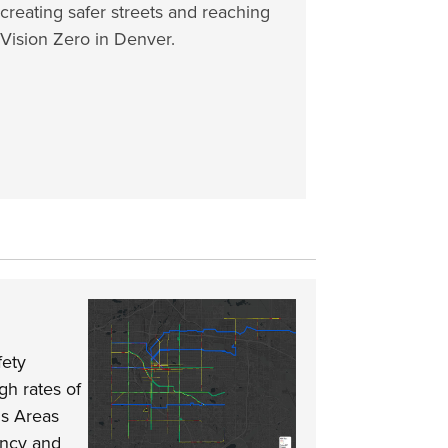
creating safer streets and reaching
Vision Zero in Denver.
fety
gh rates of
us Areas
ency and