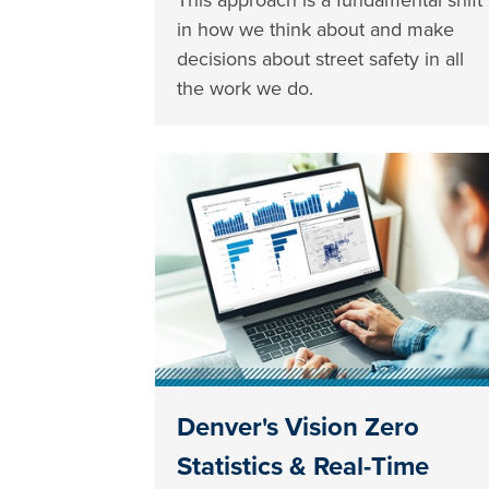
in how we think about and make
decisions about street safety in all
the work we do.
Denver's Vision Zero
Statistics & Real-Time