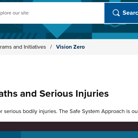
ch
rams and Initiatives
/
Vision Zero
aths and Serious Injuries
 or serious bodily injuries. The Safe System Approach is o
n slides.