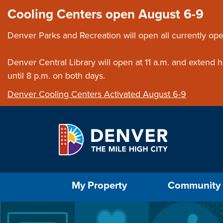
Skip to main content
Close this ann
Cooling Centers open August 6-9
Denver Parks and Recreation will open all currently ope
Denver Central Library will open at 11 a.m. and extend
until 8 p.m. on both days.
Denver Cooling Centers Activated August 6-9
Select the Escape key to close the menu. Foc
My Property
Community