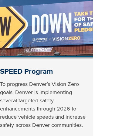
SPEED Program
To progress Denver’s Vision Zero
goals, Denver is implementing
several targeted safety
enhancements through 2026 to
reduce vehicle speeds and increase
safety across Denver communities.