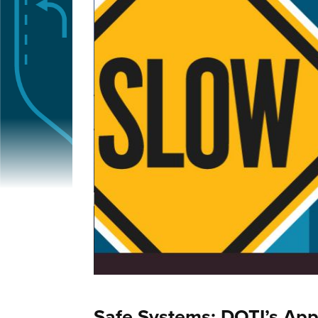
Safe Systems: DOTI’s App