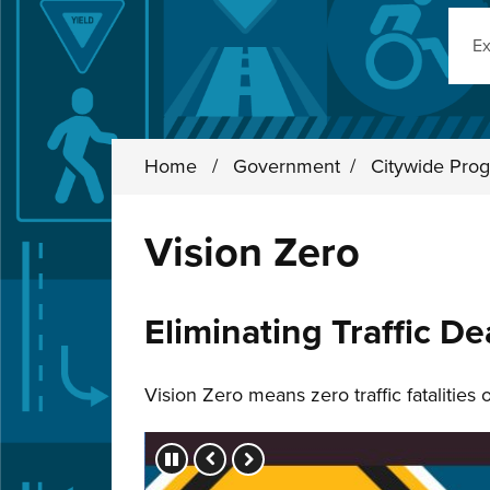
Sear
Home
/
Government
/
Citywide Prog
Vision Zero
Eliminating Traffic De
Vision Zero means zero traffic fatalities
Press left and right keys to move betwee