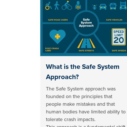
What is the Safe System
Approach?
The Safe System approach was
founded on the principles that
people make mistakes and that
human bodies have limited ability to
tolerate crash impacts.
This approach is a fundamental shift